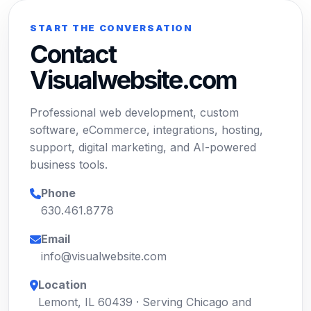
START THE CONVERSATION
Contact
Visualwebsite.com
Professional web development, custom
software, eCommerce, integrations, hosting,
support, digital marketing, and AI-powered
business tools.
Phone
630.461.8778
Email
info@visualwebsite.com
Location
Lemont, IL 60439 · Serving Chicago and