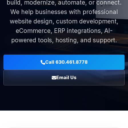
build, modernize, automate, or connect.
We help businesses with professional
website design, custom development,
eCommerce, ERP integrations, AI-
powered tools, hosting, and support.
Call 630.461.8778
Email Us