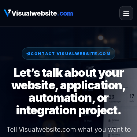
Visualwebsite
.com
CONTACT VISUALWEBSITE.COM
Let’s talk about your
website, application,
automation, or
integration project.
Tell Visualwebsite.com what you want to