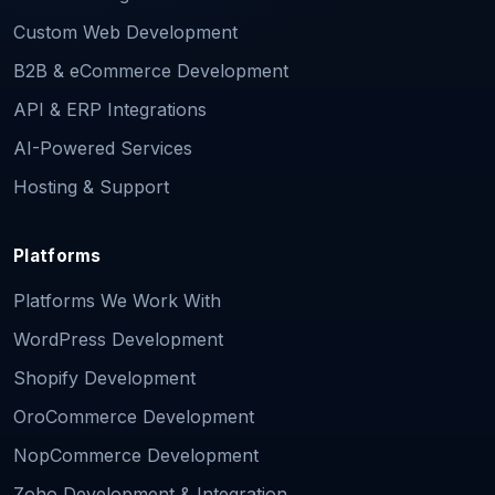
Custom Web Development
B2B & eCommerce Development
API & ERP Integrations
AI-Powered Services
Hosting & Support
Platforms
Platforms We Work With
WordPress Development
Shopify Development
OroCommerce Development
NopCommerce Development
Zoho Development & Integration