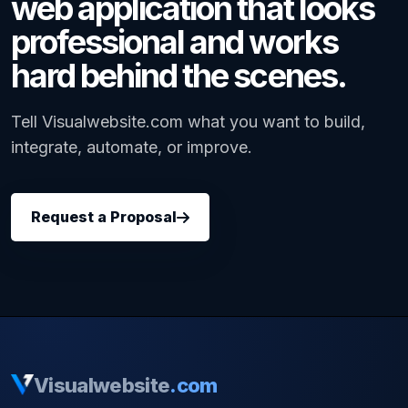
web application that looks
professional and works
hard behind the scenes.
Tell Visualwebsite.com what you want to build,
integrate, automate, or improve.
Request a Proposal
Visualwebsite
.com