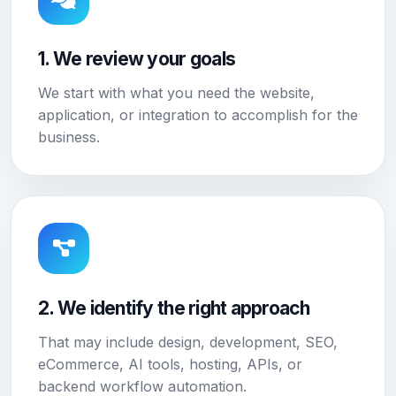
1. We review your goals
We start with what you need the website,
application, or integration to accomplish for the
business.
2. We identify the right approach
That may include design, development, SEO,
eCommerce, AI tools, hosting, APIs, or
backend workflow automation.