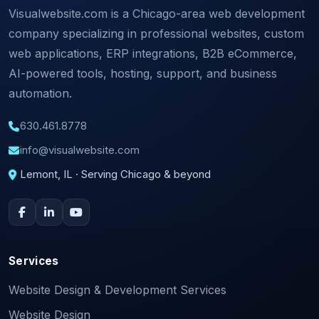
Visualwebsite.com is a Chicago-area web development
company specializing in professional websites, custom
web applications, ERP integrations, B2B eCommerce,
AI-powered tools, hosting, support, and business
automation.
630.461.8778
info@visualwebsite.com
Lemont, IL · Serving Chicago & beyond
Services
Website Design & Development Services
Website Design