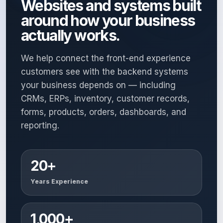
Websites and systems built
around how your business
actually works.
We help connect the front-end experience
customers see with the backend systems
your business depends on — including
CRMs, ERPs, inventory, customer records,
forms, products, orders, dashboards, and
reporting.
20+
Years Experience
1,000+