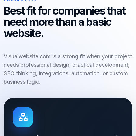
Best fit for companies that
need more than a basic
website.
Visualwebsite.com is a strong fit when your project
needs professional design, practical development,
SEO thinking, integrations, automation, or custom
business logic.