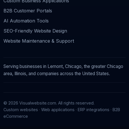
Custom Business Applications
B2B Customer Portals
AI Automation Tools
SEO-Friendly Website Design
Website Maintenance & Support
Serving businesses in Lemont, Chicago, the greater Chicago
area, Illinois, and companies across the United States.
© 2026 Visualwebsite.com. All rights reserved.
Custom websites · Web applications · ERP integrations · B2B
eCommerce