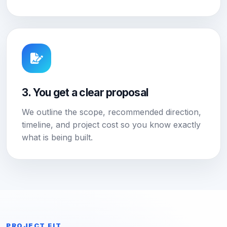
3. You get a clear proposal
We outline the scope, recommended direction,
timeline, and project cost so you know exactly
what is being built.
PROJECT FIT