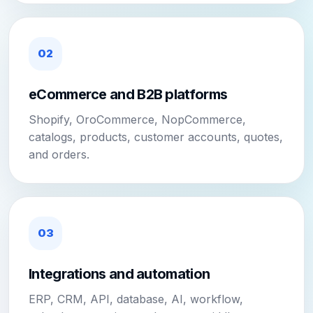
02
eCommerce and B2B platforms
Shopify, OroCommerce, NopCommerce,
catalogs, products, customer accounts, quotes,
and orders.
03
Integrations and automation
ERP, CRM, API, database, AI, workflow,