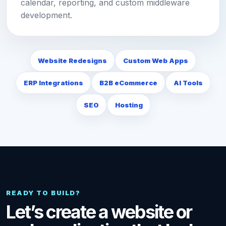
calendar, reporting, and custom middleware
development.
Website Redesigns
Custom Web Apps
ERP Integrations
B2B eCommerce
AI Tools
SEO
Hosting
READY TO BUILD?
Let’s create a website or