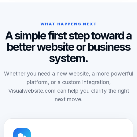
WHAT HAPPENS NEXT
A simple first step toward a
better website or business
system.
Whether you need a new website, a more powerful
platform, or a custom integration,
Visualwebsite.com can help you clarify the right
next move.