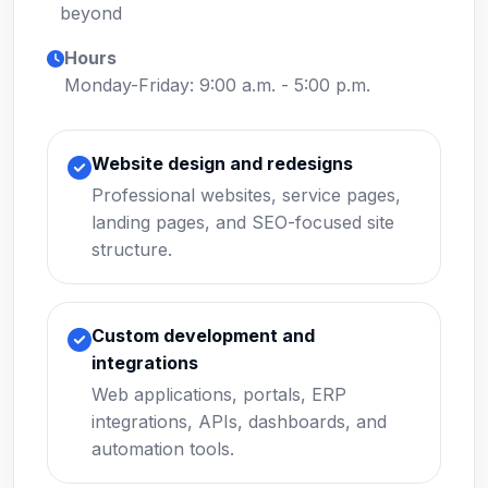
beyond
Hours
Monday-Friday: 9:00 a.m. - 5:00 p.m.
Website design and redesigns
Professional websites, service pages,
landing pages, and SEO-focused site
structure.
Custom development and
integrations
Web applications, portals, ERP
integrations, APIs, dashboards, and
automation tools.