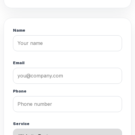
Name
Email
Phone
Service