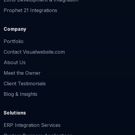
Prophet 21 Integrations
Company
Portfolio
Contact Visualwebsite.com
About Us
Meet the Owner
Client Testimonials
Blog & Insights
Solutions
ERP Integration Services