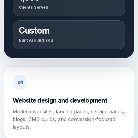
Clients Served
Custom
Built Around You
01
Website design and development
Modern websites, landing pages, service pages,
blogs, CMS builds, and conversion-focused
layouts.