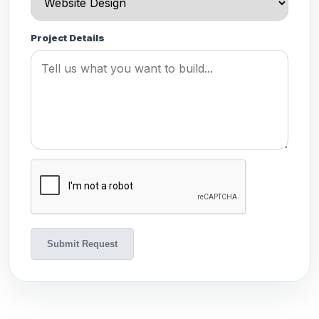
Project Details