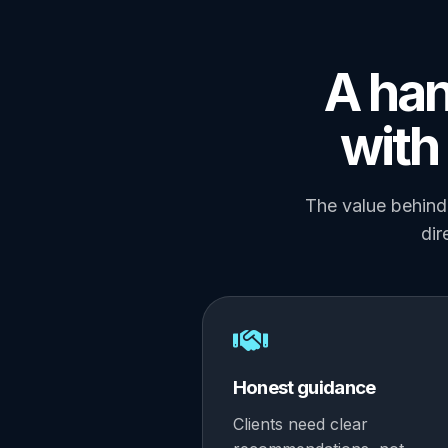
A han
with 
The value behind 
dir
Honest guidance
Clients need clear