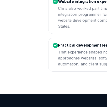
Website integration expe
Chris also worked part tim
integration programmer for
website development compa
States.
Practical development le
That experience shaped h
approaches websites, softw
automation, and client sup