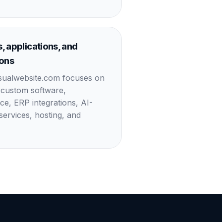
, applications, and
ions
sualwebsite.com focuses on
 custom software,
, ERP integrations, AI-
ervices, hosting, and