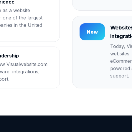
rience
e as a website
 one of the largest
nies in the United
Websites
Now
integrat
Today, Vi
websites,
adership
eCommerce
ow Visualwebsite.com
powered s
are, integrations,
support.
port.