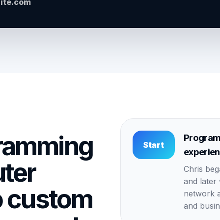
site.com
ramming
Program
Start
experie
ter
Chris be
and later
o custom
network a
and busin