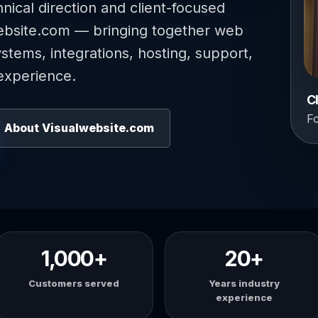
hnical direction and client-focused
ebsite.com — bringing together web
tems, integrations, hosting, support,
experience.
C
F
About Visualwebsite.com
1,000+
20+
Customers served
Years industry
experience