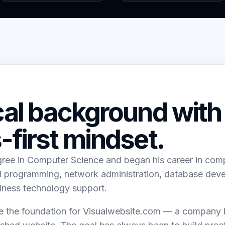
cal background with
-first mindset.
gree in Computer Science and began his career in co
ed programming, network administration, database dev
iness technology support.
the foundation for Visualwebsite.com — a company bu