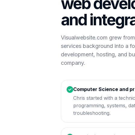
web devel
and integr
Visualwebsite.com grew from
services background into a f
development, hosting, and b
company.
Computer Science and p
Chris started with a techni
programming, systems, da
troubleshooting.