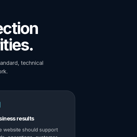
ection
ities.
tandard, technical
ork.
siness results
e website should support