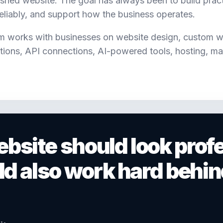
ished website. The goal has always been to build practi
reliably, and support how the business operates.
m works with businesses on website design, custom 
ions, API connections, AI-powered tools, hosting, ma
bsite should look profe
uld also work hard behin