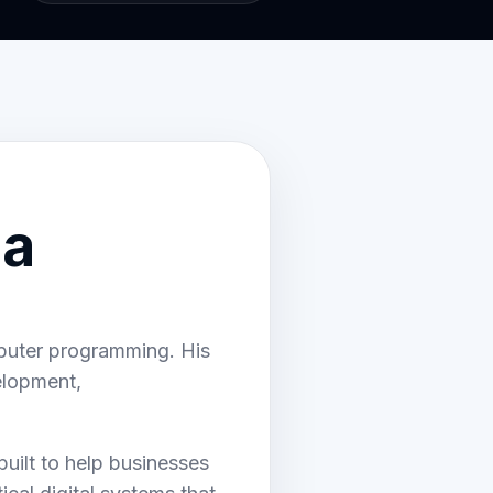
 a
mputer programming. His
elopment,
ilt to help businesses