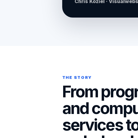
Chris Koziel · Visualweb
THE STORY
From prog
and compu
services t