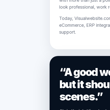
with more than just a pol
look professional, work 
Today, Visualwebsite.co
eCommerce, ERP integrat
support.
“A good we
but it sho
scenes.”