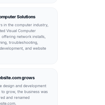
omputer Solutions
rs in the computer industry,
rted Visual Computer
 offering network installs,
ng, troubleshooting,
development, and website
ebsite.com grows
e design and development
 to grow, the business was
ured and renamed
site.com.