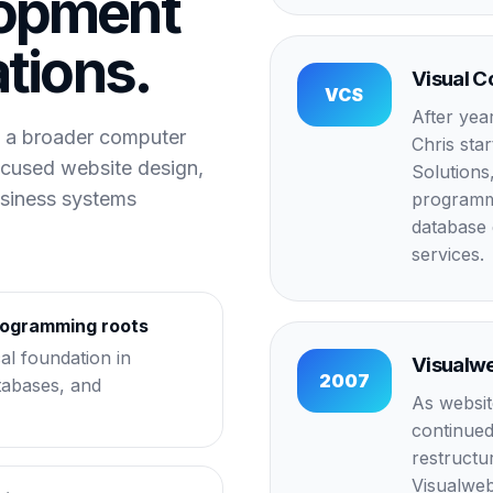
opment
ations.
Visual C
VCS
After yea
 a broader computer
Chris sta
ocused website design,
Solutions,
usiness systems
programmi
database 
services.
rogramming roots
cal foundation in
Visualw
2007
tabases, and
As websit
continued
restruct
Visualweb