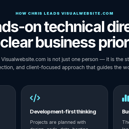
HOW CHRIS LEADS VISUALWEBSITE.COM
ds-on technical dir
clear business prior
Visualwebsite.com is not just one person — it is the s
ection, and client-focused approach that guides the w
Development-first thinking
Bu
Projects are planned with
Th