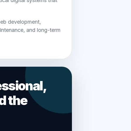
cal digital systems that
web development,
intenance, and long-term
ssional,
d the