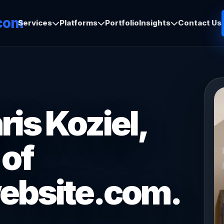
com
Services
Platforms
Portfolio
Insights
Contact Us
is Koziel,
 of
ebsite.com.