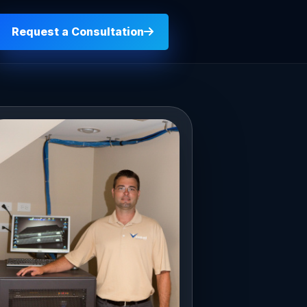
Request a Consultation