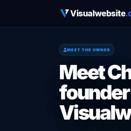
Visualwebsite
.
MEET THE OWNER
Meet Chr
founder
Visualw