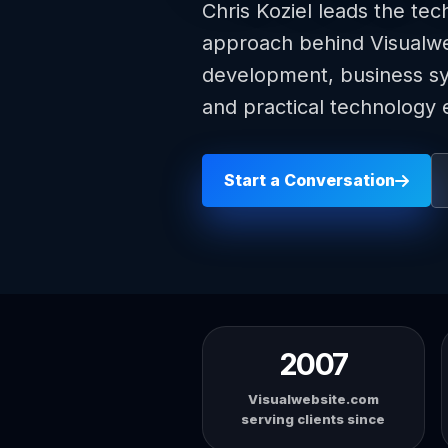
Chris Koziel leads the tec
approach behind Visualw
development, business sys
and practical technology 
Start a Conversation
2007
Visualwebsite.com
serving clients since