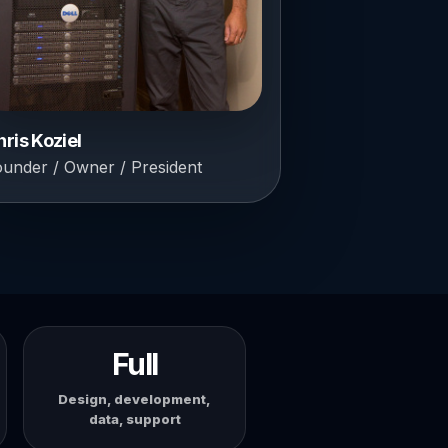
hris Koziel
ounder / Owner / President
Full
Design, development,
data, support