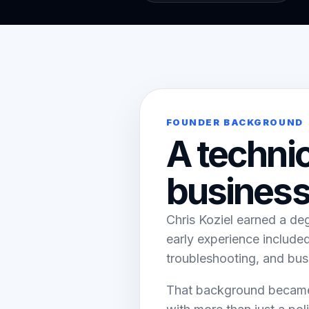
FOUNDER BACKGROUND
A techni
business
Chris Koziel earned a de
early experience includ
troubleshooting, and bus
That background became 