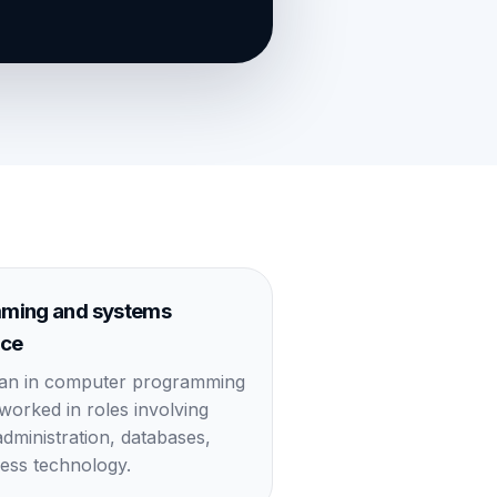
ming and systems
nce
gan in computer programming
 worked in roles involving
dministration, databases,
ess technology.