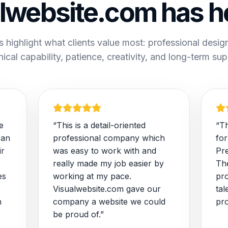
lwebsite.com has h
s highlight what clients value most: professional desig
nical capability, patience, creativity, and long-term sup
e
“This is a detail-oriented
“T
 an
professional company which
fo
ir
was easy to work with and
Pr
really made my job easier by
Th
es
working at my pace.
pro
Visualwebsite.com gave our
ta
n
company a website we could
pro
be proud of.”