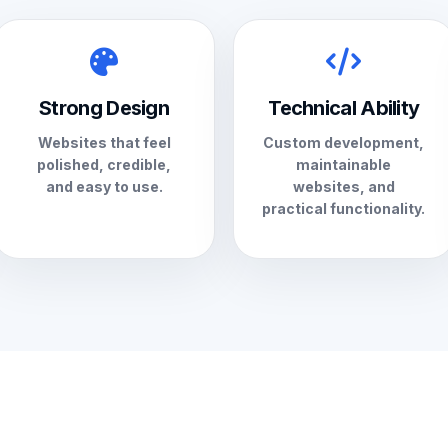
Strong Design
Technical Ability
Websites that feel
Custom development,
polished, credible,
maintainable
and easy to use.
websites, and
practical functionality.