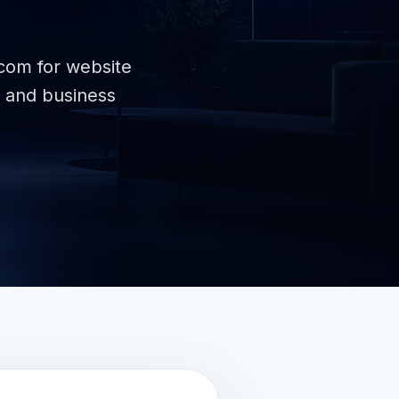
.com for website
 and business