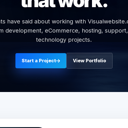
that work.
ts have said about working with Visualwebsite
om development, eCommerce, hosting, support,
technology projects.
Start a Project
View Portfolio