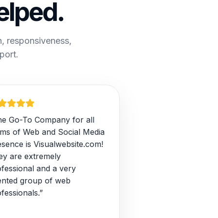
elped.
n, responsiveness,
port.
he Go-To Company for all
rms of Web and Social Media
esence is Visualwebsite.com!
ey are extremely
fessional and a very
lented group of web
fessionals.”