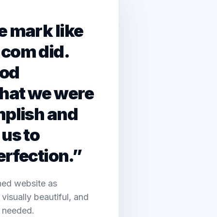
e mark like
.com did.
ood
hat we were
mplish and
us to
erfection.”
shed website as
 visually beautiful, and
n needed.