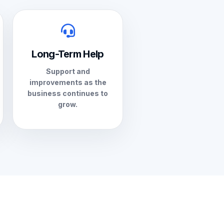
Long-Term Help
Support and
improvements as the
business continues to
grow.