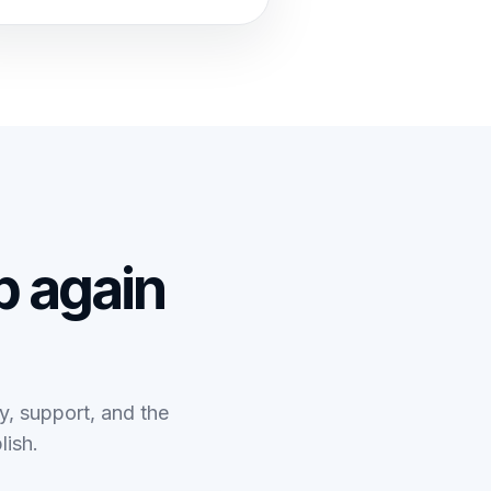
 again
ty, support, and the
lish.