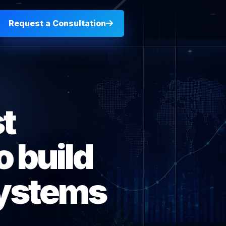
Request a Consultation
t
 build
systems