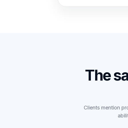
The s
Clients mention pro
abil