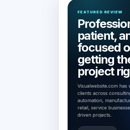
FEATURED REVIEW
Profession
patient, a
focused 
getting th
project rig
Visualwebsite.com has 
clients across consulting
automation, manufacturi
retail, service business
driven projects.