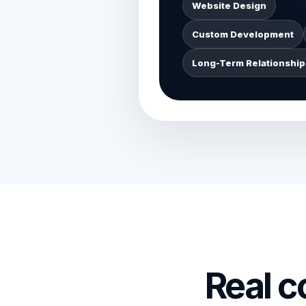
Website Design
Custom Development
Long-Term Relationship
Real 