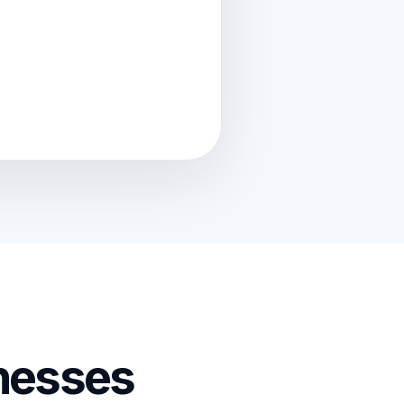
nesses