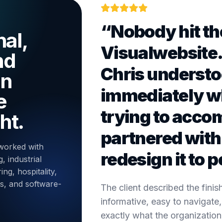
“Nobody hit th
al,
Visualwebsite
nd
Chris underst
on
immediately w
e
trying to acco
ht.
partnered with 
worked with
redesign it to p
, industrial
ng, hospitality,
es, and software-
The client described the fini
informative, easy to navigate,
exactly what the organizatio