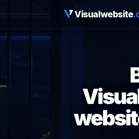
Visualwebsite
.
Visua
websit