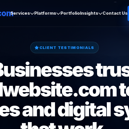
com
Services
Platforms
Portfolio
Insights
Contact Us
CLIENT TESTIMONIALS
Businesses trus
lwebsite.com to
es and digital 