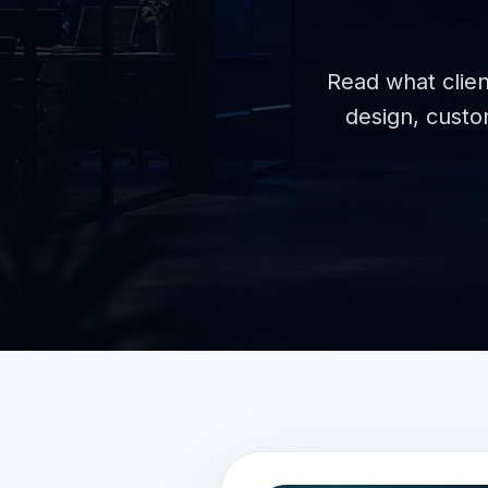
Read what clien
design, cust