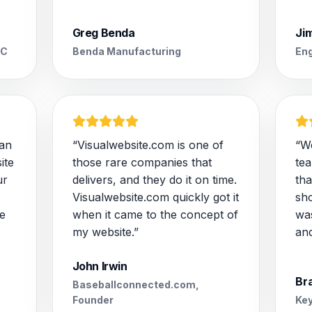
Greg Benda
Ji
LC
Benda Manufacturing
Eng
 an
“Visualwebsite.com is one of
“W
ite
those rare companies that
te
ur
delivers, and they do it on time.
tha
Visualwebsite.com quickly got it
sh
e
when it came to the concept of
wa
my website.”
and
John Irwin
Br
Baseballconnected.com,
Founder
Key