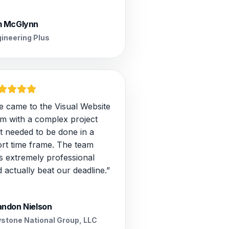
m McGlynn
ineering Plus
e came to the Visual Website
am with a complex project
t needed to be done in a
ort time frame. The team
s extremely professional
 actually beat our deadline.”
andon Nielson
stone National Group, LLC