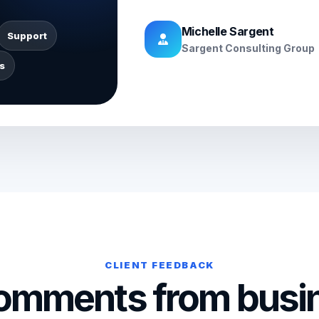
Michelle Sargent
Support
Sargent Consulting Group
s
CLIENT FEEDBACK
comments from busi