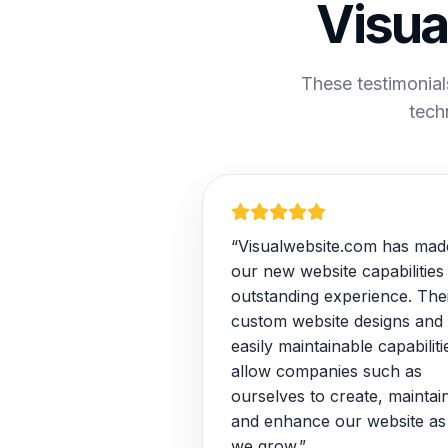
Visua
These testimonial
tech
“Visualwebsite.com has mad
our new website capabilities
outstanding experience. The
custom website designs and
easily maintainable capabiliti
allow companies such as
ourselves to create, maintai
and enhance our website as
we grow.”