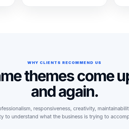
WHY CLIENTS RECOMMEND US
ame themes come up
and again.
fessionalism, responsiveness, creativity, maintainabili
ity to understand what the business is trying to accomp