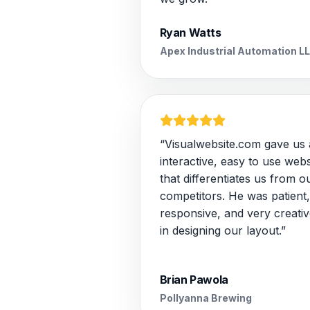
Ryan Watts
Apex Industrial Automation L
“Visualwebsite.com gave us
interactive, easy to use webs
that differentiates us from o
competitors. He was patient,
responsive, and very creativ
in designing our layout.”
Brian Pawola
Pollyanna Brewing