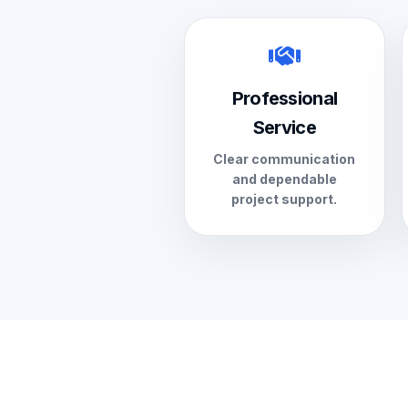
Professional
Service
Clear communication
and dependable
project support.