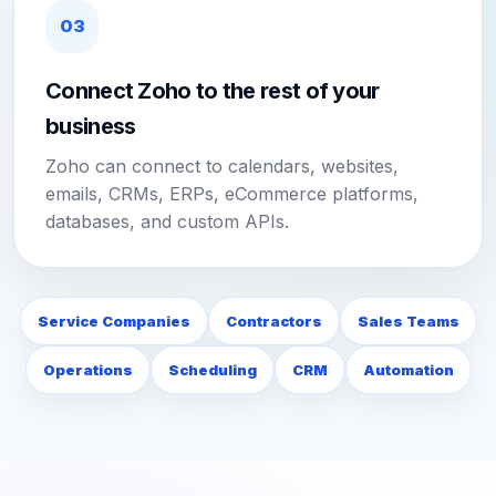
03
Connect Zoho to the rest of your
business
Zoho can connect to calendars, websites,
emails, CRMs, ERPs, eCommerce platforms,
databases, and custom APIs.
Service Companies
Contractors
Sales Teams
Operations
Scheduling
CRM
Automation