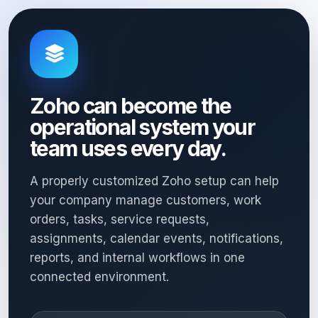
Zoho can become the
operational system your
team uses every day.
A properly customized Zoho setup can help
your company manage customers, work
orders, tasks, service requests,
assignments, calendar events, notifications,
reports, and internal workflows in one
connected environment.