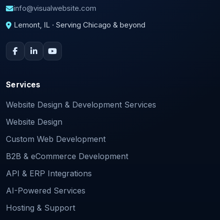
info@visualwebsite.com
Lemont, IL · Serving Chicago & beyond
Services
Website Design & Development Services
Website Design
Custom Web Development
B2B & eCommerce Development
API & ERP Integrations
AI-Powered Services
Hosting & Support