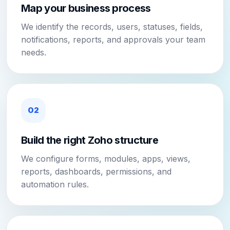
Map your business process
We identify the records, users, statuses, fields,
notifications, reports, and approvals your team
needs.
02
Build the right Zoho structure
We configure forms, modules, apps, views,
reports, dashboards, permissions, and
automation rules.