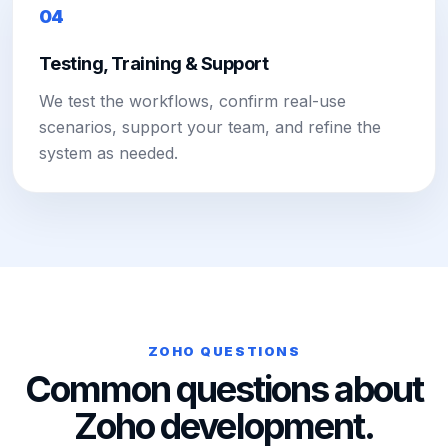
04
Testing, Training & Support
We test the workflows, confirm real-use
scenarios, support your team, and refine the
system as needed.
ZOHO QUESTIONS
Common questions about
Zoho development.