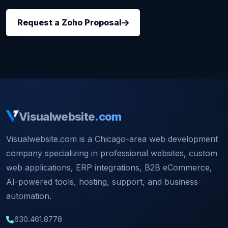
Request a Zoho Proposal
Visualwebsite
.com
Visualwebsite.com is a Chicago-area web development
company specializing in professional websites, custom
web applications, ERP integrations, B2B eCommerce,
AI-powered tools, hosting, support, and business
automation.
630.461.8778