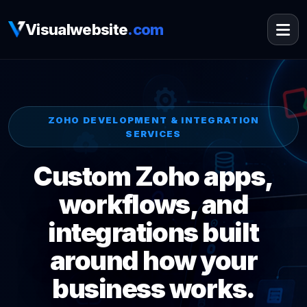
Visualwebsite
.com
ZOHO DEVELOPMENT & INTEGRATION
SERVICES
Custom Zoho apps,
workflows, and
integrations built
around how your
business works.