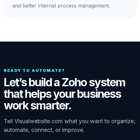
and better internal process management.
READY TO AUTOMATE?
Let’s build a Zoho system
that helps your business
work smarter.
Tell Visualwebsite.com what you want to organize,
automate, connect, or improve.