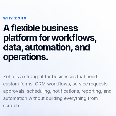
WHY ZOHO
A flexible business
platform for workflows,
data, automation, and
operations.
Zoho is a strong fit for businesses that need
custom forms, CRM workflows, service requests,
approvals, scheduling, notifications, reporting, and
automation without building everything from
scratch.