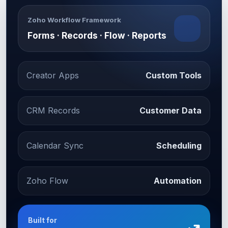
Zoho Workflow Framework
Forms · Records · Flow · Reports
Creator Apps
Custom Tools
CRM Records
Customer Data
Calendar Sync
Scheduling
Zoho Flow
Automation
Built for