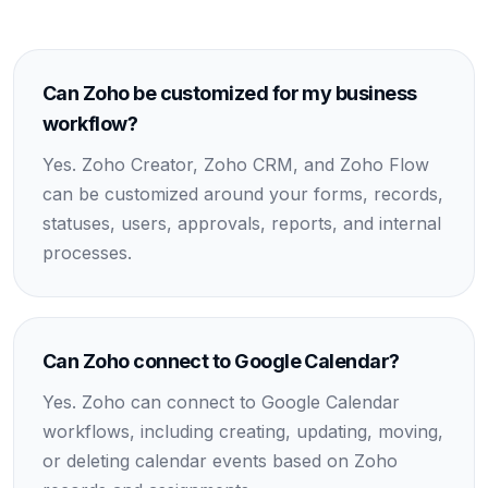
Can Zoho be customized for my business
workflow?
Yes. Zoho Creator, Zoho CRM, and Zoho Flow
can be customized around your forms, records,
statuses, users, approvals, reports, and internal
processes.
Can Zoho connect to Google Calendar?
Yes. Zoho can connect to Google Calendar
workflows, including creating, updating, moving,
or deleting calendar events based on Zoho