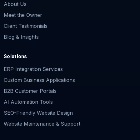
About Us
Meet the Owner
Client Testimonials
Blog & Insights
Solutions
ERP Integration Services
Custom Business Applications
B2B Customer Portals
AI Automation Tools
SEO-Friendly Website Design
Website Maintenance & Support