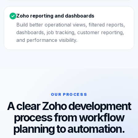
Zoho reporting and dashboards
Build better operational views, filtered reports,
dashboards, job tracking, customer reporting,
and performance visibility.
OUR PROCESS
A clear Zoho development
process from workflow
planning to automation.