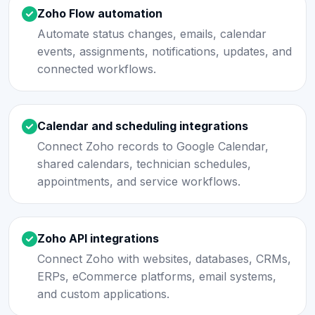
Zoho Flow automation
Automate status changes, emails, calendar
events, assignments, notifications, updates, and
connected workflows.
Calendar and scheduling integrations
Connect Zoho records to Google Calendar,
shared calendars, technician schedules,
appointments, and service workflows.
Zoho API integrations
Connect Zoho with websites, databases, CRMs,
ERPs, eCommerce platforms, email systems,
and custom applications.