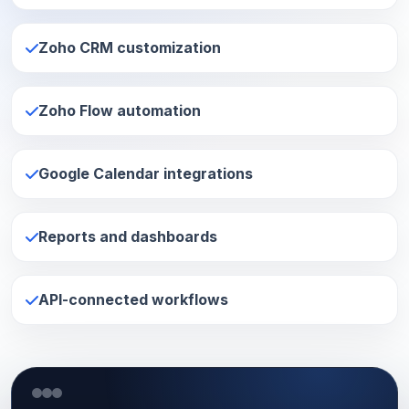
Zoho CRM customization
Zoho Flow automation
Google Calendar integrations
Reports and dashboards
API-connected workflows