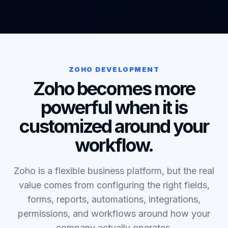
ZOHO DEVELOPMENT
Zoho becomes more
powerful when it is
customized around your
workflow.
Zoho is a flexible business platform, but the real
value comes from configuring the right fields,
forms, reports, automations, integrations,
permissions, and workflows around how your
company actually operates.