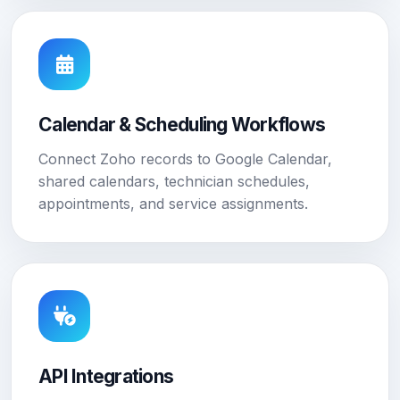
Calendar & Scheduling Workflows
Connect Zoho records to Google Calendar,
shared calendars, technician schedules,
appointments, and service assignments.
API Integrations