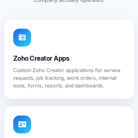
Zoho Creator Apps
Custom Zoho Creator applications for service
requests, job tracking, work orders, internal
tools, forms, reports, and dashboards.