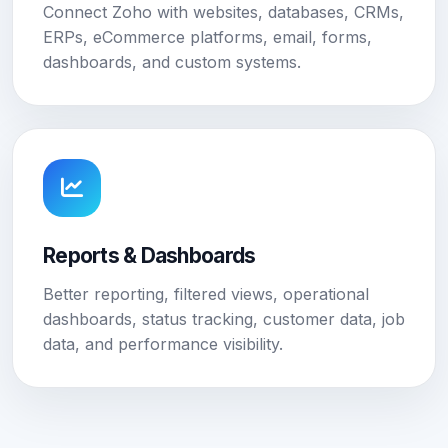
Connect Zoho with websites, databases, CRMs,
ERPs, eCommerce platforms, email, forms,
dashboards, and custom systems.
Reports & Dashboards
Better reporting, filtered views, operational
dashboards, status tracking, customer data, job
data, and performance visibility.