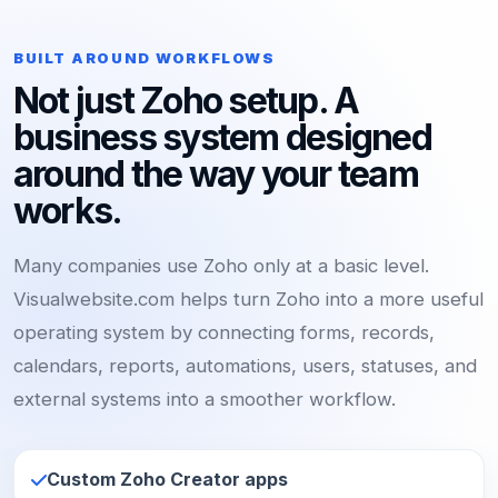
BUILT AROUND WORKFLOWS
Not just Zoho setup. A
business system designed
around the way your team
works.
Many companies use Zoho only at a basic level.
Visualwebsite.com helps turn Zoho into a more useful
operating system by connecting forms, records,
calendars, reports, automations, users, statuses, and
external systems into a smoother workflow.
Custom Zoho Creator apps