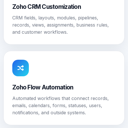
Zoho CRM Customization
CRM fields, layouts, modules, pipelines,
records, views, assignments, business rules,
and customer workflows.
Zoho Flow Automation
Automated workflows that connect records,
emails, calendars, forms, statuses, users,
notifications, and outside systems.