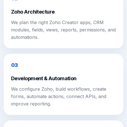
Zoho Architecture
We plan the right Zoho Creator apps, CRM
modules, fields, views, reports, permissions, and
automations.
03
Development & Automation
We configure Zoho, build workflows, create
forms, automate actions, connect APIs, and
improve reporting.