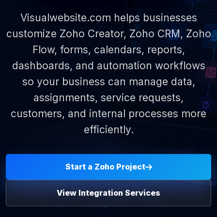
Visualwebsite.com helps businesses
customize Zoho Creator, Zoho CRM, Zoho
Flow, forms, calendars, reports,
dashboards, and automation workflows
so your business can manage data,
assignments, service requests,
customers, and internal processes more
efficiently.
Start a Zoho Project
View Integration Services