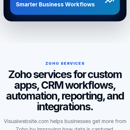
Smarter Business Workflows
ZOHO SERVICES
Zoho services for custom
apps, CRM workflows,
automation, reporting, and
integrations.
Visualwebsite.com helps businesses get more from
Zoho by improving how data is captured,