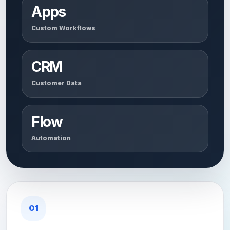
Apps
Custom Workflows
CRM
Customer Data
Flow
Automation
01