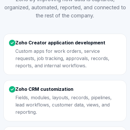
organized, automated, reported, and connected to
the rest of the company.
Zoho Creator application development
Custom apps for work orders, service
requests, job tracking, approvals, records,
reports, and internal workflows.
Zoho CRM customization
Fields, modules, layouts, records, pipelines,
lead workflows, customer data, views, and
reporting.