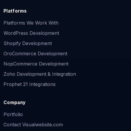
Platforms
Platforms We Work With
WordPress Development
Shopify Development
OroCommerce Development
NopCommerce Development
Zoho Development & Integration
Prophet 21 Integrations
Company
Portfolio
Contact Visualwebsite.com