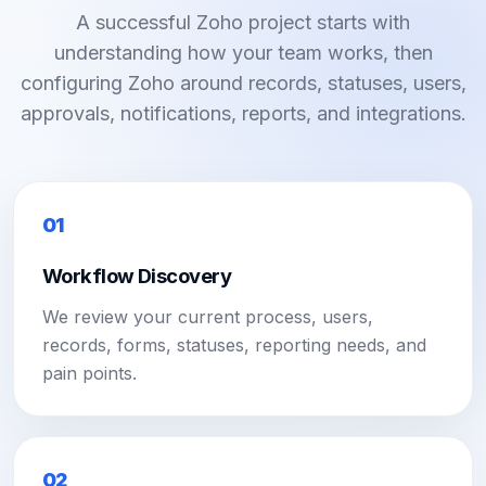
A successful Zoho project starts with
understanding how your team works, then
configuring Zoho around records, statuses, users,
approvals, notifications, reports, and integrations.
01
Workflow Discovery
We review your current process, users,
records, forms, statuses, reporting needs, and
pain points.
02