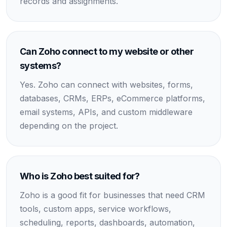
records and assignments.
Can Zoho connect to my website or other
systems?
Yes. Zoho can connect with websites, forms,
databases, CRMs, ERPs, eCommerce platforms,
email systems, APIs, and custom middleware
depending on the project.
Who is Zoho best suited for?
Zoho is a good fit for businesses that need CRM
tools, custom apps, service workflows,
scheduling, reports, dashboards, automation,