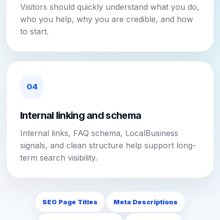
Visitors should quickly understand what you do,
who you help, why you are credible, and how
to start.
04
Internal linking and schema
Internal links, FAQ schema, LocalBusiness
signals, and clean structure help support long-
term search visibility.
SEO Page Titles
Meta Descriptions