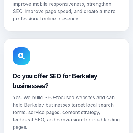
improve mobile responsiveness, strengthen
SEO, improve page speed, and create a more
professional online presence.
Do you offer SEO for Berkeley
businesses?
Yes. We build SEO-focused websites and can
help Berkeley businesses target local search
terms, service pages, content strategy,
technical SEO, and conversion-focused landing
pages.