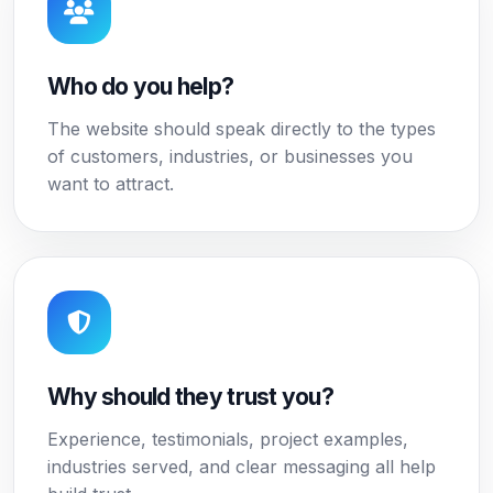
Who do you help?
The website should speak directly to the types
of customers, industries, or businesses you
want to attract.
Why should they trust you?
Experience, testimonials, project examples,
industries served, and clear messaging all help