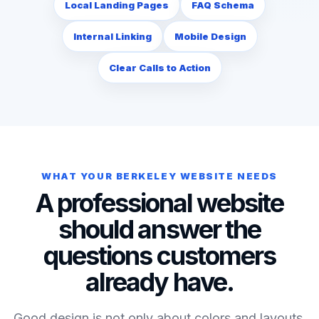
Local Landing Pages
FAQ Schema
Internal Linking
Mobile Design
Clear Calls to Action
WHAT YOUR BERKELEY WEBSITE NEEDS
A professional website
should answer the
questions customers
already have.
Good design is not only about colors and layouts.