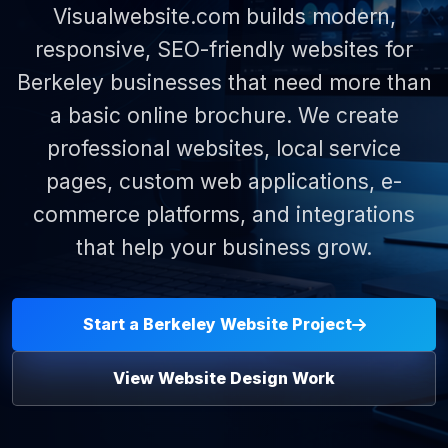
Visualwebsite.com builds modern,
responsive, SEO-friendly websites for
Berkeley businesses that need more than
a basic online brochure. We create
professional websites, local service
pages, custom web applications, e-
commerce platforms, and integrations
that help your business grow.
Start a Berkeley Website Project
View Website Design Work