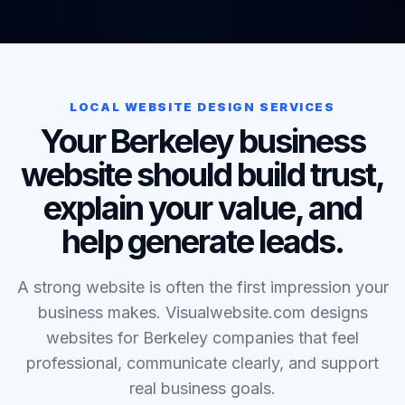
LOCAL WEBSITE DESIGN SERVICES
Your Berkeley business
website should build trust,
explain your value, and
help generate leads.
A strong website is often the first impression your
business makes. Visualwebsite.com designs
websites for Berkeley companies that feel
professional, communicate clearly, and support
real business goals.