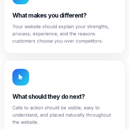
What makes you different?
Your website should explain your strengths,
process, experience, and the reasons
customers choose you over competitors.
What should they do next?
Calls to action should be visible, easy to
understand, and placed naturally throughout
the website.