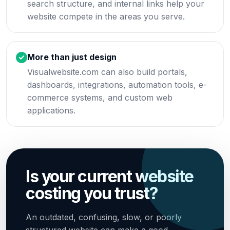
search structure, and internal links help your
website compete in the areas you serve.
More than just design
Visualwebsite.com can also build portals,
dashboards, integrations, automation tools, e-
commerce systems, and custom web
applications.
Is your current website
costing you trust?
An outdated, confusing, slow, or poorly