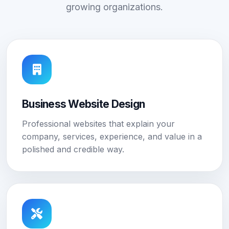
growing organizations.
Business Website Design
Professional websites that explain your
company, services, experience, and value in a
polished and credible way.