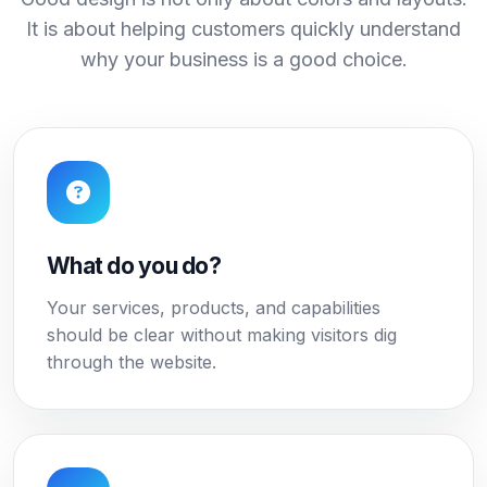
It is about helping customers quickly understand
why your business is a good choice.
What do you do?
Your services, products, and capabilities
should be clear without making visitors dig
through the website.