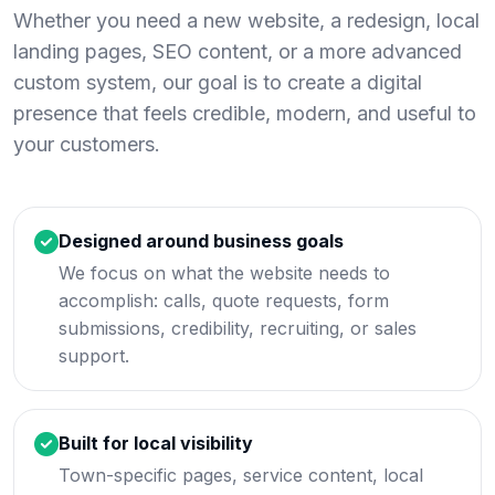
Whether you need a new website, a redesign, local
landing pages, SEO content, or a more advanced
custom system, our goal is to create a digital
presence that feels credible, modern, and useful to
your customers.
Designed around business goals
We focus on what the website needs to
accomplish: calls, quote requests, form
submissions, credibility, recruiting, or sales
support.
Built for local visibility
Town-specific pages, service content, local