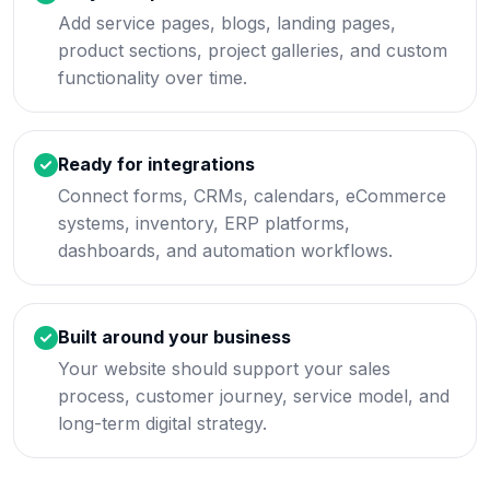
Add service pages, blogs, landing pages,
product sections, project galleries, and custom
functionality over time.
Ready for integrations
Connect forms, CRMs, calendars, eCommerce
systems, inventory, ERP platforms,
dashboards, and automation workflows.
Built around your business
Your website should support your sales
process, customer journey, service model, and
long-term digital strategy.