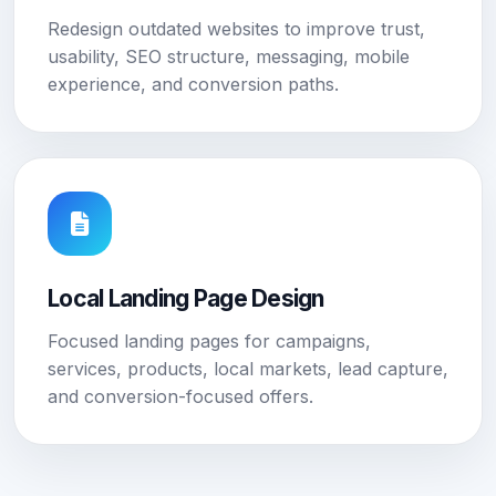
Redesign outdated websites to improve trust,
usability, SEO structure, messaging, mobile
experience, and conversion paths.
Local Landing Page Design
Focused landing pages for campaigns,
services, products, local markets, lead capture,
and conversion-focused offers.