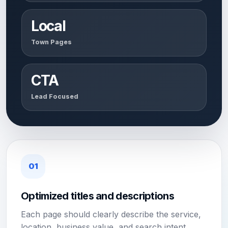
Local
Town Pages
CTA
Lead Focused
01
Optimized titles and descriptions
Each page should clearly describe the service,
location, business value, and search intent.