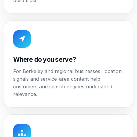
build trust.
Where do you serve?
For Berkeley and regional businesses, location
signals and service-area content help
customers and search engines understand
relevance.