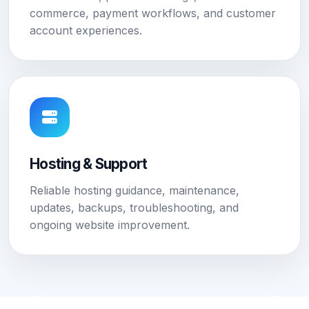
commerce, payment workflows, and customer
account experiences.
Hosting & Support
Reliable hosting guidance, maintenance,
updates, backups, troubleshooting, and
ongoing website improvement.