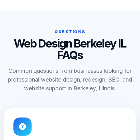
QUESTIONS
Web Design Berkeley IL
FAQs
Common questions from businesses looking for
professional website design, redesign, SEO, and
website support in Berkeley, Illinois.