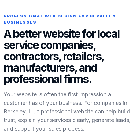
PROFESSIONAL WEB DESIGN FOR BERKELEY
BUSINESSES
A better website for local
service companies,
contractors, retailers,
manufacturers, and
professional firms.
Your website is often the first impression a
customer has of your business. For companies in
Berkeley, IL, a professional website can help build
trust, explain your services clearly, generate leads,
and support your sales process.