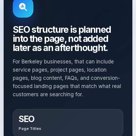
SEO structure is planned
into the page, not added
later as an afterthought.
For Berkeley businesses, that can include
service pages, project pages, location
pages, blog content, FAQs, and conversion-
focused landing pages that match what real
customers are searching for.
SEO
Page Titles