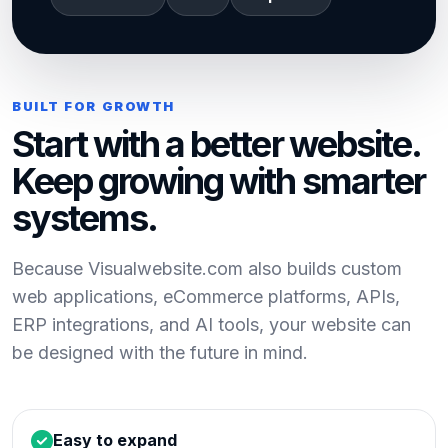
BUILT FOR GROWTH
Start with a better website.
Keep growing with smarter
systems.
Because Visualwebsite.com also builds custom
web applications, eCommerce platforms, APIs,
ERP integrations, and AI tools, your website can
be designed with the future in mind.
Easy to expand