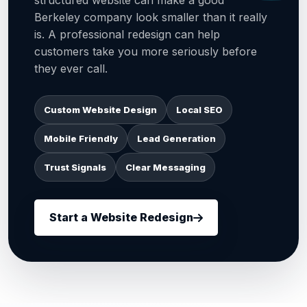
structured website can make a good
Berkeley company look smaller than it really
is. A professional redesign can help
customers take you more seriously before
they ever call.
Custom Website Design
Local SEO
Mobile Friendly
Lead Generation
Trust Signals
Clear Messaging
Start a Website Redesign