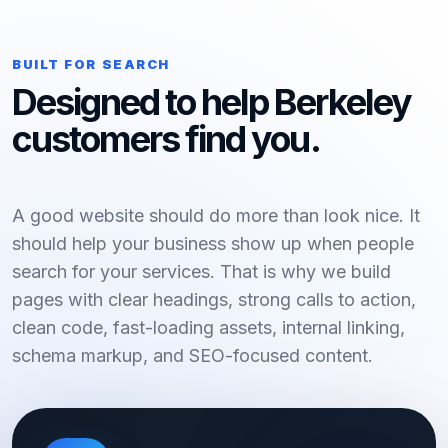
BUILT FOR SEARCH
Designed to help Berkeley
customers find you.
A good website should do more than look nice. It
should help your business show up when people
search for your services. That is why we build
pages with clear headings, strong calls to action,
clean code, fast-loading assets, internal linking,
schema markup, and SEO-focused content.