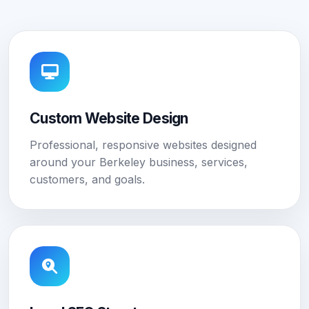
Custom Website Design
Professional, responsive websites designed
around your Berkeley business, services,
customers, and goals.