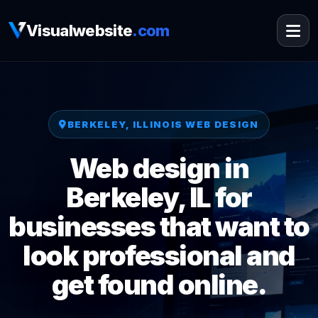
Visualwebsite
.com
BERKELEY, ILLINOIS WEB DESIGN
Web design in
Berkeley, IL for
businesses that want to
look professional and
get found online.