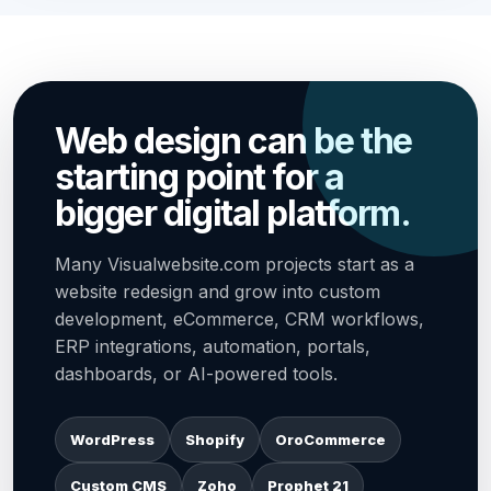
Web design can be the
starting point for a
bigger digital platform.
Many Visualwebsite.com projects start as a
website redesign and grow into custom
development, eCommerce, CRM workflows,
ERP integrations, automation, portals,
dashboards, or AI-powered tools.
WordPress
Shopify
OroCommerce
Custom CMS
Zoho
Prophet 21