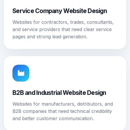
Service Company Website Design
Websites for contractors, trades, consultants,
and service providers that need clear service
pages and strong lead generation.
B2B and Industrial Website Design
Websites for manufacturers, distributors, and
B2B companies that need technical credibility
and better customer communication.