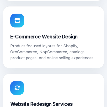
E-Commerce Website Design
Product-focused layouts for Shopify,
OroCommerce, NopCommerce, catalogs,
product pages, and online selling experiences.
Website Redesign Services