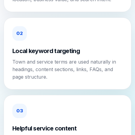
02
Local keyword targeting
Town and service terms are used naturally in
headings, content sections, links, FAQs, and
page structure.
03
Helpful service content