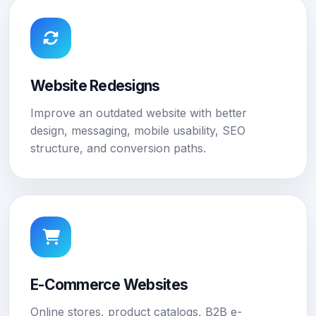
Website Redesigns
Improve an outdated website with better
design, messaging, mobile usability, SEO
structure, and conversion paths.
E-Commerce Websites
Online stores, product catalogs, B2B e-