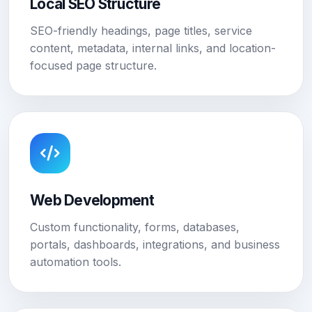
Local SEO Structure
SEO-friendly headings, page titles, service
content, metadata, internal links, and location-
focused page structure.
Web Development
Custom functionality, forms, databases,
portals, dashboards, integrations, and business
automation tools.