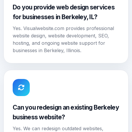
Do you provide web design services
for businesses in Berkeley, IL?
Yes. Visualwebsite.com provides professional
website design, website development, SEO,
hosting, and ongoing website support for
businesses in Berkeley, Illinois.
Can you redesign an existing Berkeley
business website?
Yes. We can redesign outdated websites,