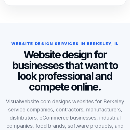
WEBSITE DESIGN SERVICES IN BERKELEY, IL
Website design for
businesses that want to
look professional and
compete online.
Visualwebsite.com designs websites for Berkeley
service companies, contractors, manufacturers,
distributors, eCommerce businesses, industrial
companies, food brands, software products, and