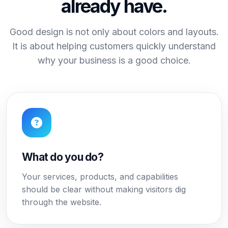
already have.
Good design is not only about colors and layouts.
It is about helping customers quickly understand
why your business is a good choice.
What do you do?
Your services, products, and capabilities
should be clear without making visitors dig
through the website.