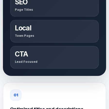
SEO
Page Titles
Local
Town Pages
CTA
Lead Focused
01