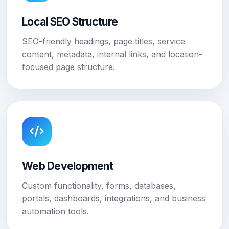
Local SEO Structure
SEO-friendly headings, page titles, service
content, metadata, internal links, and location-
focused page structure.
Web Development
Custom functionality, forms, databases,
portals, dashboards, integrations, and business
automation tools.