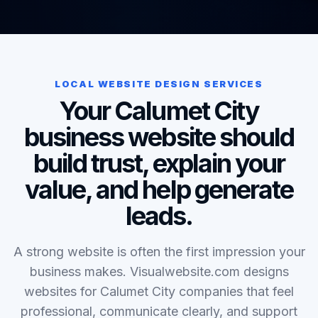
LOCAL WEBSITE DESIGN SERVICES
Your Calumet City
business website should
build trust, explain your
value, and help generate
leads.
A strong website is often the first impression your
business makes. Visualwebsite.com designs
websites for Calumet City companies that feel
professional, communicate clearly, and support