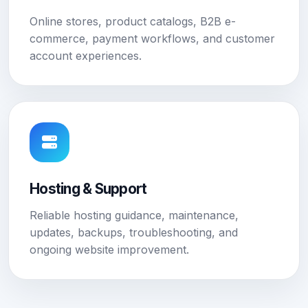
Online stores, product catalogs, B2B e-
commerce, payment workflows, and customer
account experiences.
Hosting & Support
Reliable hosting guidance, maintenance,
updates, backups, troubleshooting, and
ongoing website improvement.