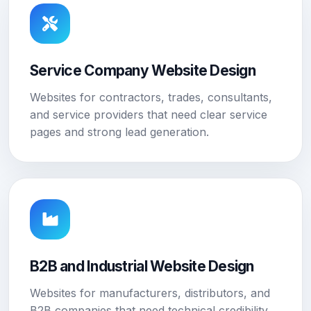
Service Company Website Design
Websites for contractors, trades, consultants,
and service providers that need clear service
pages and strong lead generation.
B2B and Industrial Website Design
Websites for manufacturers, distributors, and
B2B companies that need technical credibility