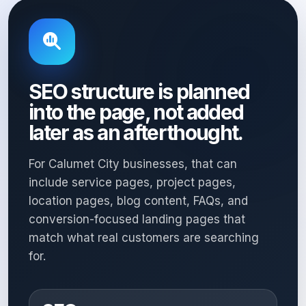
SEO structure is planned
into the page, not added
later as an afterthought.
For Calumet City businesses, that can
include service pages, project pages,
location pages, blog content, FAQs, and
conversion-focused landing pages that
match what real customers are searching
for.