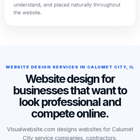
understand, and placed naturally throughout
the website.
WEBSITE DESIGN SERVICES IN CALUMET CITY, IL
Website design for
businesses that want to
look professional and
compete online.
Visualwebsite.com designs websites for Calumet
City service companies, contractors,