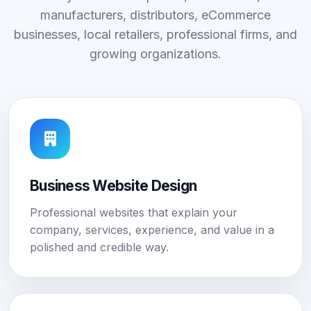
manufacturers, distributors, eCommerce
businesses, local retailers, professional firms, and
growing organizations.
Business Website Design
Professional websites that explain your
company, services, experience, and value in a
polished and credible way.