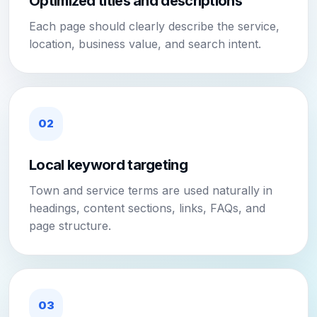
Optimized titles and descriptions
Each page should clearly describe the service,
location, business value, and search intent.
02
Local keyword targeting
Town and service terms are used naturally in
headings, content sections, links, FAQs, and
page structure.
03