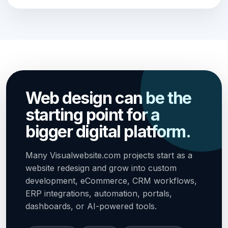
Web design can be the
starting point for a
bigger digital platform.
Many Visualwebsite.com projects start as a
website redesign and grow into custom
development, eCommerce, CRM workflows,
ERP integrations, automation, portals,
dashboards, or AI-powered tools.