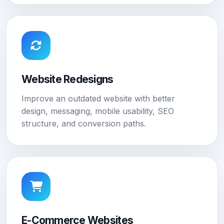
Website Redesigns
Improve an outdated website with better
design, messaging, mobile usability, SEO
structure, and conversion paths.
E-Commerce Websites