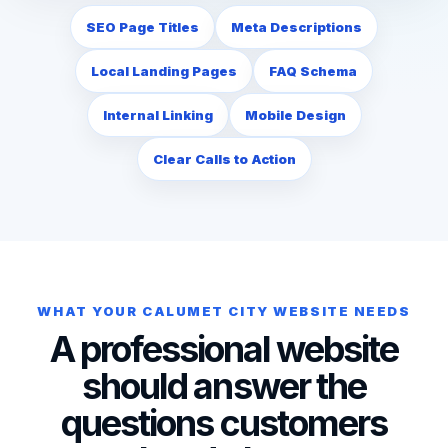
SEO Page Titles
Meta Descriptions
Local Landing Pages
FAQ Schema
Internal Linking
Mobile Design
Clear Calls to Action
WHAT YOUR CALUMET CITY WEBSITE NEEDS
A professional website
should answer the
questions customers