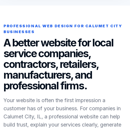
PROFESSIONAL WEB DESIGN FOR CALUMET CITY
BUSINESSES
A better website for local
service companies,
contractors, retailers,
manufacturers, and
professional firms.
Your website is often the first impression a
customer has of your business. For companies in
Calumet City, IL, a professional website can help
build trust, explain your services clearly, generate