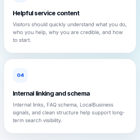
Helpful service content
Visitors should quickly understand what you do,
who you help, why you are credible, and how
to start.
04
Internal linking and schema
Internal links, FAQ schema, LocalBusiness
signals, and clean structure help support long-
term search visibility.