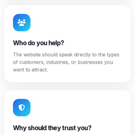
Who do you help?
The website should speak directly to the types
of customers, industries, or businesses you
want to attract.
Why should they trust you?