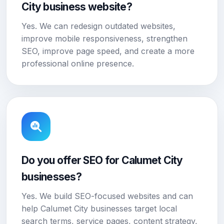
City business website?
Yes. We can redesign outdated websites,
improve mobile responsiveness, strengthen
SEO, improve page speed, and create a more
professional online presence.
Do you offer SEO for Calumet City
businesses?
Yes. We build SEO-focused websites and can
help Calumet City businesses target local
search terms, service pages, content strategy,