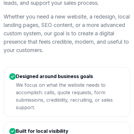
leads, and support your sales process.
Whether you need a new website, a redesign, local
landing pages, SEO content, or a more advanced
custom system, our goal is to create a digital
presence that feels credible, modern, and useful to
your customers.
Designed around business goals
We focus on what the website needs to
accomplish: calls, quote requests, form
submissions, credibility, recruiting, or sales
support.
Built for local visibility