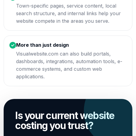
Town-specific pages, service content, local
search structure, and internal links help your
website compete in the areas you serve.
More than just design
Visualwebsite.com can also build portals,
dashboards, integrations, automation tools, e-
commerce systems, and custom web
applications.
Is your current website
costing you trust?