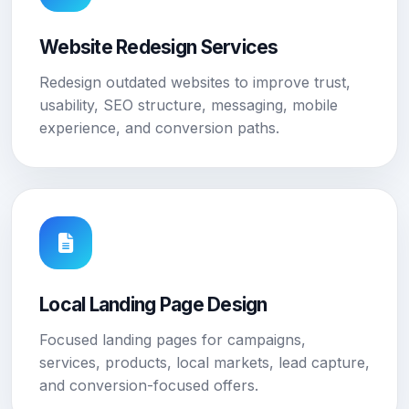
Website Redesign Services
Redesign outdated websites to improve trust,
usability, SEO structure, messaging, mobile
experience, and conversion paths.
Local Landing Page Design
Focused landing pages for campaigns,
services, products, local markets, lead capture,
and conversion-focused offers.