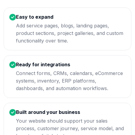
Easy to expand
Add service pages, blogs, landing pages,
product sections, project galleries, and custom
functionality over time.
Ready for integrations
Connect forms, CRMs, calendars, eCommerce
systems, inventory, ERP platforms,
dashboards, and automation workflows.
Built around your business
Your website should support your sales
process, customer journey, service model, and