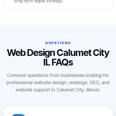
long-term digital strategy.
QUESTIONS
Web Design Calumet City
IL FAQs
Common questions from businesses looking for
professional website design, redesign, SEO, and
website support in Calumet City, Illinois.