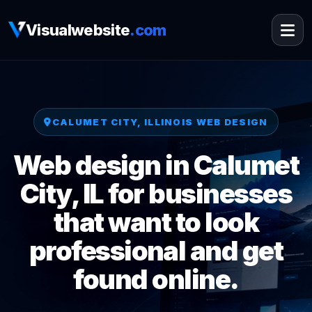
Visualwebsite
.com
CALUMET CITY, ILLINOIS WEB DESIGN
Web design in Calumet
City, IL for businesses
that want to look
professional and get
found online.