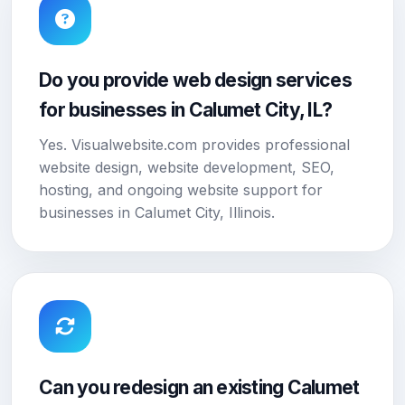
Do you provide web design services
for businesses in Calumet City, IL?
Yes. Visualwebsite.com provides professional
website design, website development, SEO,
hosting, and ongoing website support for
businesses in Calumet City, Illinois.
Can you redesign an existing Calumet