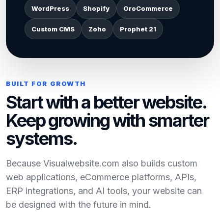
WordPress
Shopify
OroCommerce
Custom CMS
Zoho
Prophet 21
BUILT FOR GROWTH
Start with a better website.
Keep growing with smarter
systems.
Because Visualwebsite.com also builds custom
web applications, eCommerce platforms, APIs,
ERP integrations, and AI tools, your website can
be designed with the future in mind.