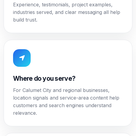
Experience, testimonials, project examples,
industries served, and clear messaging all help
build trust.
Where do you serve?
For Calumet City and regional businesses,
location signals and service-area content help
customers and search engines understand
relevance.