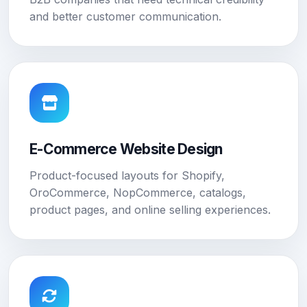
and better customer communication.
E-Commerce Website Design
Product-focused layouts for Shopify,
OroCommerce, NopCommerce, catalogs,
product pages, and online selling experiences.