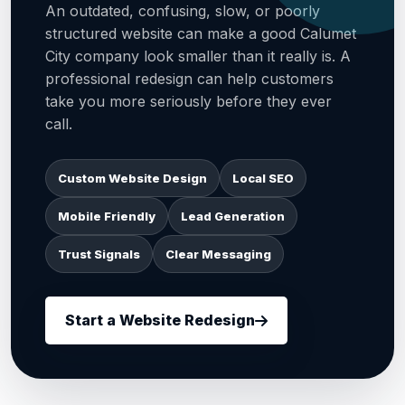
An outdated, confusing, slow, or poorly
structured website can make a good Calumet
City company look smaller than it really is. A
professional redesign can help customers
take you more seriously before they ever
call.
Custom Website Design
Local SEO
Mobile Friendly
Lead Generation
Trust Signals
Clear Messaging
Start a Website Redesign