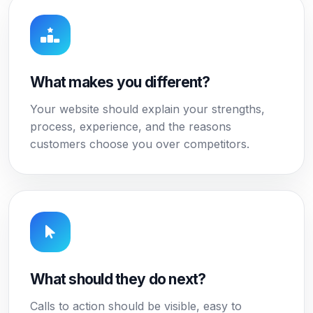
What makes you different?
Your website should explain your strengths,
process, experience, and the reasons
customers choose you over competitors.
What should they do next?
Calls to action should be visible, easy to