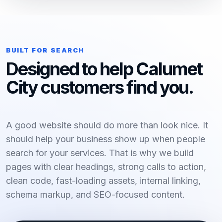
BUILT FOR SEARCH
Designed to help Calumet
City customers find you.
A good website should do more than look nice. It
should help your business show up when people
search for your services. That is why we build
pages with clear headings, strong calls to action,
clean code, fast-loading assets, internal linking,
schema markup, and SEO-focused content.