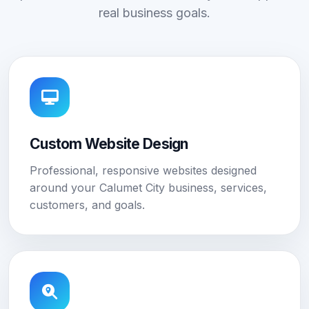
real business goals.
Custom Website Design
Professional, responsive websites designed
around your Calumet City business, services,
customers, and goals.