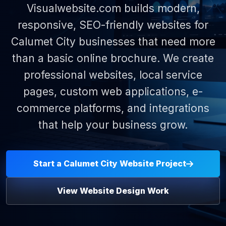
Visualwebsite.com builds modern,
responsive, SEO-friendly websites for
Calumet City businesses that need more
than a basic online brochure. We create
professional websites, local service
pages, custom web applications, e-
commerce platforms, and integrations
that help your business grow.
Start a Calumet City Website Project
View Website Design Work