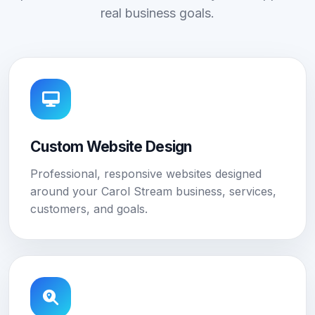
real business goals.
Custom Website Design
Professional, responsive websites designed
around your Carol Stream business, services,
customers, and goals.