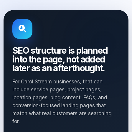
SEO structure is planned
into the page, not added
later as an afterthought.
For Carol Stream businesses, that can
include service pages, project pages,
location pages, blog content, FAQs, and
conversion-focused landing pages that
match what real customers are searching
for.