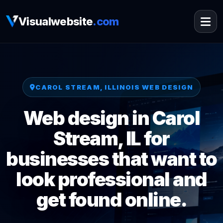
Visualwebsite
.com
CAROL STREAM, ILLINOIS WEB DESIGN
Web design in Carol
Stream, IL for
businesses that want to
look professional and
get found online.