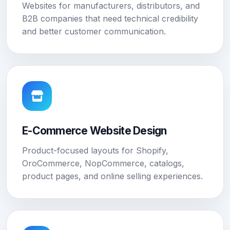
Websites for manufacturers, distributors, and
B2B companies that need technical credibility
and better customer communication.
E-Commerce Website Design
Product-focused layouts for Shopify,
OroCommerce, NopCommerce, catalogs,
product pages, and online selling experiences.