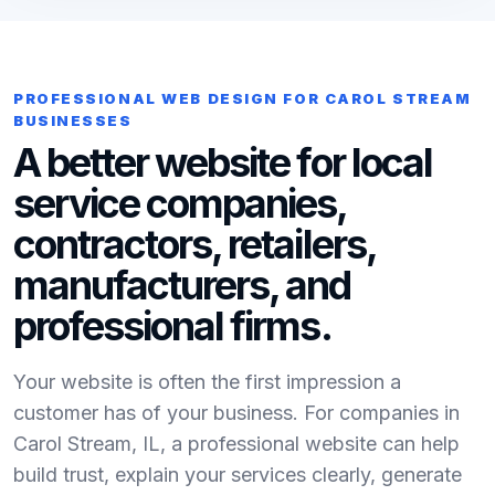
PROFESSIONAL WEB DESIGN FOR CAROL STREAM
BUSINESSES
A better website for local
service companies,
contractors, retailers,
manufacturers, and
professional firms.
Your website is often the first impression a
customer has of your business. For companies in
Carol Stream, IL, a professional website can help
build trust, explain your services clearly, generate