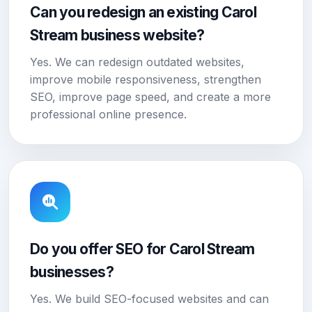
Can you redesign an existing Carol
Stream business website?
Yes. We can redesign outdated websites,
improve mobile responsiveness, strengthen
SEO, improve page speed, and create a more
professional online presence.
Do you offer SEO for Carol Stream
businesses?
Yes. We build SEO-focused websites and can