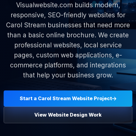
Visualwebsite.com builds modern,
responsive, SEO-friendly websites for
Carol Stream businesses that need more
than a basic online brochure. We create
professional websites, local service
pages, custom web applications, e-
commerce platforms, and integrations
that help your business grow.
Start a Carol Stream Website Project
View Website Design Work