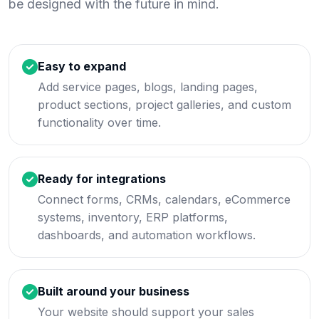
be designed with the future in mind.
Easy to expand
Add service pages, blogs, landing pages,
product sections, project galleries, and custom
functionality over time.
Ready for integrations
Connect forms, CRMs, calendars, eCommerce
systems, inventory, ERP platforms,
dashboards, and automation workflows.
Built around your business
Your website should support your sales