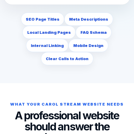
SEO Page Titles
Meta Descriptions
Local Landing Pages
FAQ Schema
Internal Linking
Mobile Design
Clear Calls to Action
WHAT YOUR CAROL STREAM WEBSITE NEEDS
A professional website
should answer the