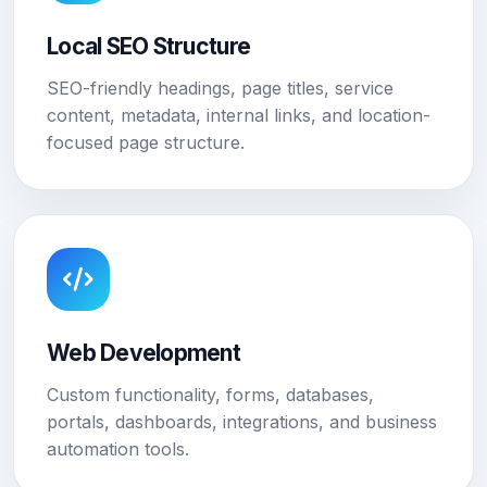
Local SEO Structure
SEO-friendly headings, page titles, service
content, metadata, internal links, and location-
focused page structure.
Web Development
Custom functionality, forms, databases,
portals, dashboards, integrations, and business
automation tools.