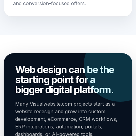
and conversion-focused offers.
Web design can be the
starting point for a
bigger digital platform.
Many Visualwebsite.com projects start as a
website redesign and grow into custom
development, eCommerce, CRM workflows,
ERP integrations, automation, portals,
dashboards, or AI-powered tools.