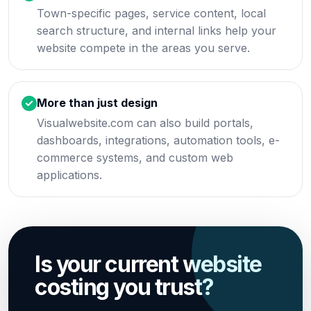
Town-specific pages, service content, local
search structure, and internal links help your
website compete in the areas you serve.
More than just design
Visualwebsite.com can also build portals,
dashboards, integrations, automation tools, e-
commerce systems, and custom web
applications.
Is your current website
costing you trust?