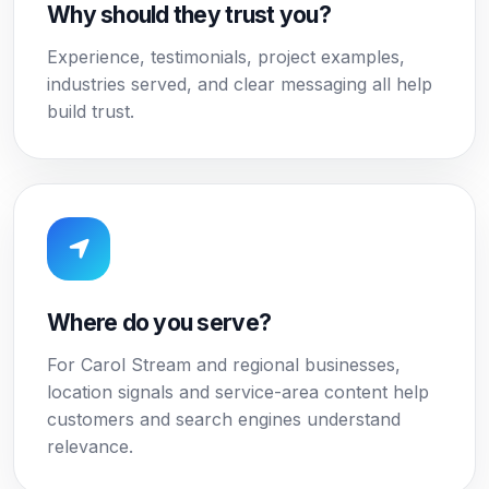
Why should they trust you?
Experience, testimonials, project examples,
industries served, and clear messaging all help
build trust.
Where do you serve?
For Carol Stream and regional businesses,
location signals and service-area content help
customers and search engines understand
relevance.