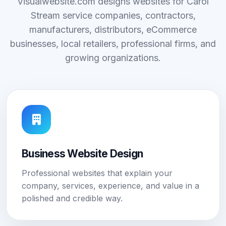
Visualwebsite.com designs websites for Carol
Stream service companies, contractors,
manufacturers, distributors, eCommerce
businesses, local retailers, professional firms, and
growing organizations.
Business Website Design
Professional websites that explain your
company, services, experience, and value in a
polished and credible way.