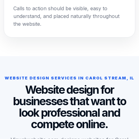
Calls to action should be visible, easy to
understand, and placed naturally throughout
the website.
WEBSITE DESIGN SERVICES IN CAROL STREAM, IL
Website design for
businesses that want to
look professional and
compete online.