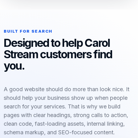
BUILT FOR SEARCH
Designed to help Carol
Stream customers find
you.
A good website should do more than look nice. It
should help your business show up when people
search for your services. That is why we build
pages with clear headings, strong calls to action,
clean code, fast-loading assets, internal linking,
schema markup, and SEO-focused content.