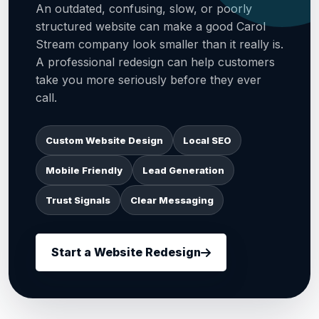
An outdated, confusing, slow, or poorly
structured website can make a good Carol
Stream company look smaller than it really is.
A professional redesign can help customers
take you more seriously before they ever
call.
Custom Website Design
Local SEO
Mobile Friendly
Lead Generation
Trust Signals
Clear Messaging
Start a Website Redesign