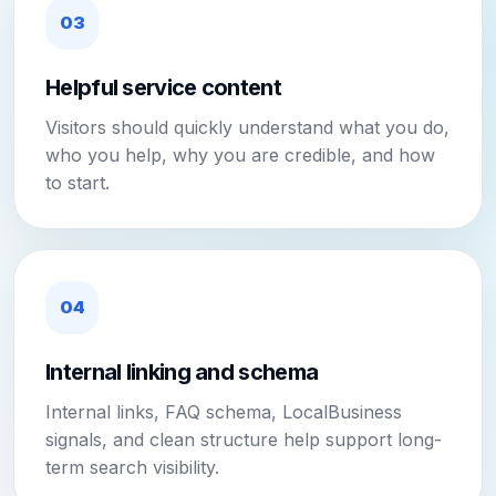
03
Helpful service content
Visitors should quickly understand what you do,
who you help, why you are credible, and how
to start.
04
Internal linking and schema
Internal links, FAQ schema, LocalBusiness
signals, and clean structure help support long-
term search visibility.