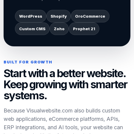
WordPress
Shopify
OroCommerce
Custom CMS
Zoho
Prophet 21
BUILT FOR GROWTH
Start with a better website.
Keep growing with smarter
systems.
Because Visualwebsite.com also builds custom
web applications, eCommerce platforms, APIs,
ERP integrations, and AI tools, your website can