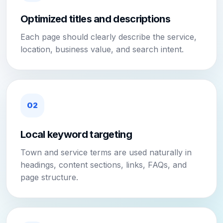
Optimized titles and descriptions
Each page should clearly describe the service,
location, business value, and search intent.
02
Local keyword targeting
Town and service terms are used naturally in
headings, content sections, links, FAQs, and
page structure.