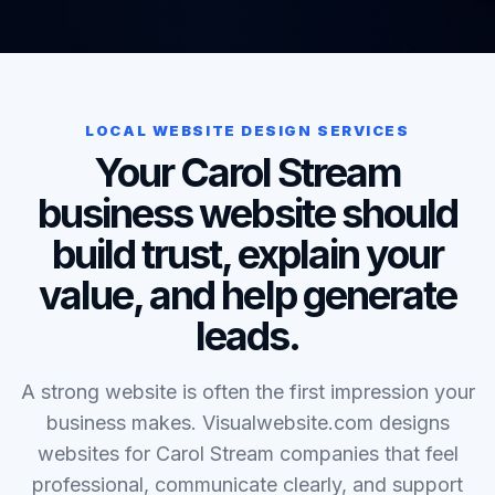
LOCAL WEBSITE DESIGN SERVICES
Your Carol Stream
business website should
build trust, explain your
value, and help generate
leads.
A strong website is often the first impression your
business makes. Visualwebsite.com designs
websites for Carol Stream companies that feel
professional, communicate clearly, and support