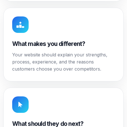
What makes you different?
Your website should explain your strengths,
process, experience, and the reasons
customers choose you over competitors.
What should they do next?