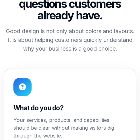
questions customers
already have.
Good design is not only about colors and layouts.
It is about helping customers quickly understand
why your business is a good choice.
What do you do?
Your services, products, and capabilities
should be clear without making visitors dig
through the website.