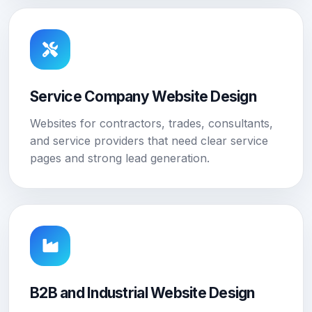
Service Company Website Design
Websites for contractors, trades, consultants,
and service providers that need clear service
pages and strong lead generation.
B2B and Industrial Website Design