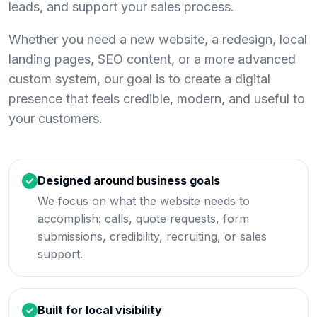
leads, and support your sales process.
Whether you need a new website, a redesign, local
landing pages, SEO content, or a more advanced
custom system, our goal is to create a digital
presence that feels credible, modern, and useful to
your customers.
Designed around business goals
We focus on what the website needs to
accomplish: calls, quote requests, form
submissions, credibility, recruiting, or sales
support.
Built for local visibility