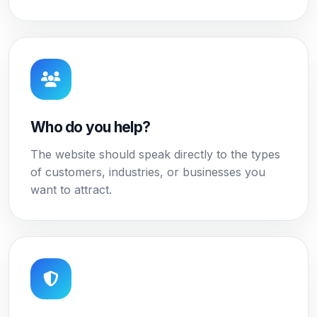
Who do you help?
The website should speak directly to the types
of customers, industries, or businesses you
want to attract.