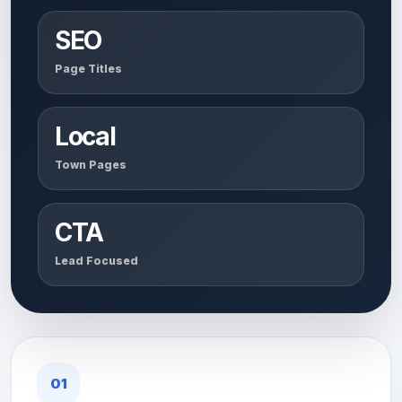
SEO
Page Titles
Local
Town Pages
CTA
Lead Focused
01