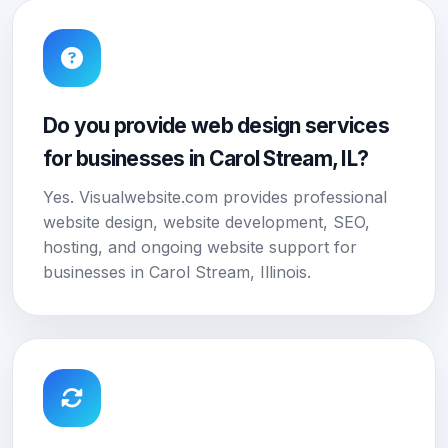
Do you provide web design services
for businesses in Carol Stream, IL?
Yes. Visualwebsite.com provides professional
website design, website development, SEO,
hosting, and ongoing website support for
businesses in Carol Stream, Illinois.