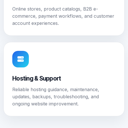
Online stores, product catalogs, B2B e-
commerce, payment workflows, and customer
account experiences.
Hosting & Support
Reliable hosting guidance, maintenance,
updates, backups, troubleshooting, and
ongoing website improvement.