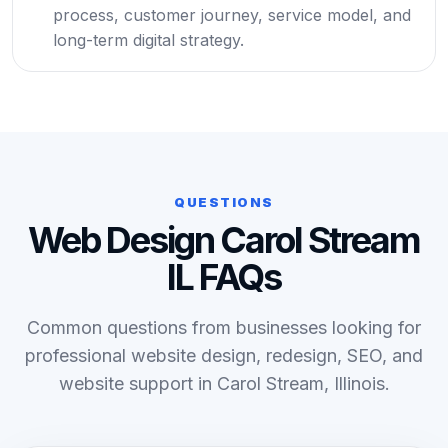
process, customer journey, service model, and
long-term digital strategy.
QUESTIONS
Web Design Carol Stream
IL FAQs
Common questions from businesses looking for
professional website design, redesign, SEO, and
website support in Carol Stream, Illinois.