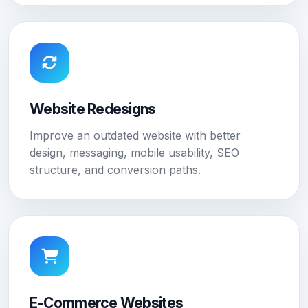
Website Redesigns
Improve an outdated website with better
design, messaging, mobile usability, SEO
structure, and conversion paths.
E-Commerce Websites