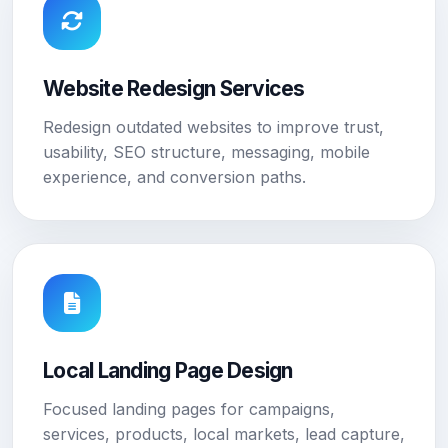
Website Redesign Services
Redesign outdated websites to improve trust,
usability, SEO structure, messaging, mobile
experience, and conversion paths.
Local Landing Page Design
Focused landing pages for campaigns,
services, products, local markets, lead capture,