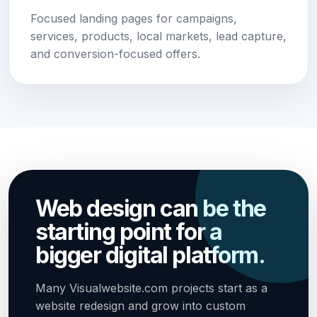
Focused landing pages for campaigns,
services, products, local markets, lead capture,
and conversion-focused offers.
Web design can be the
starting point for a
bigger digital platform.
Many Visualwebsite.com projects start as a
website redesign and grow into custom