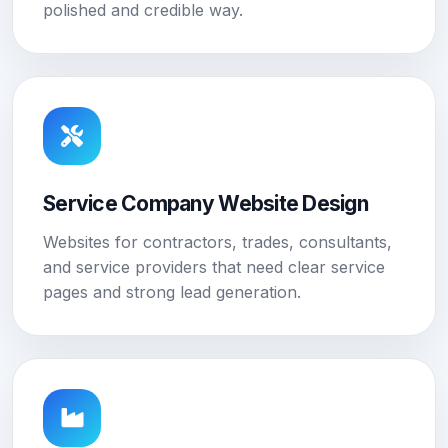
polished and credible way.
Service Company Website Design
Websites for contractors, trades, consultants,
and service providers that need clear service
pages and strong lead generation.