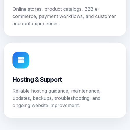
Online stores, product catalogs, B2B e-
commerce, payment workflows, and customer
account experiences.
Hosting & Support
Reliable hosting guidance, maintenance,
updates, backups, troubleshooting, and
ongoing website improvement.