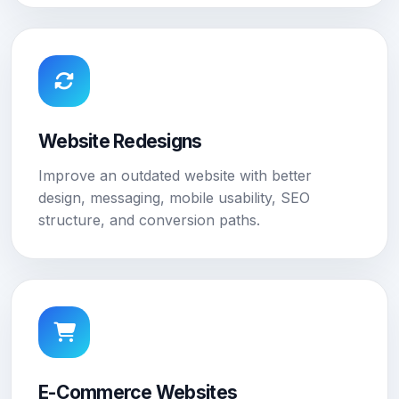
Website Redesigns
Improve an outdated website with better
design, messaging, mobile usability, SEO
structure, and conversion paths.
E-Commerce Websites