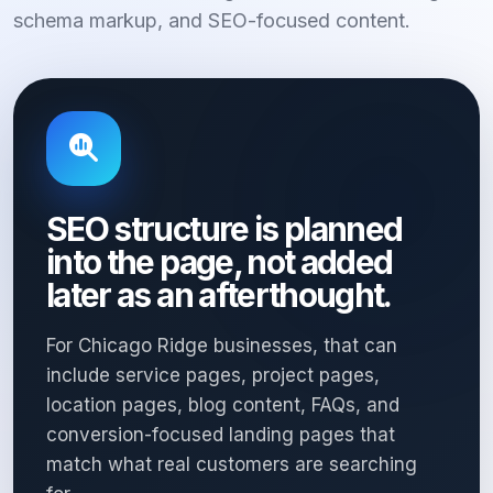
schema markup, and SEO-focused content.
SEO structure is planned
into the page, not added
later as an afterthought.
For Chicago Ridge businesses, that can
include service pages, project pages,
location pages, blog content, FAQs, and
conversion-focused landing pages that
match what real customers are searching