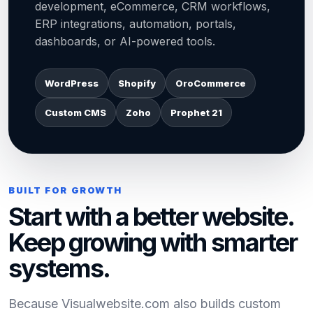
development, eCommerce, CRM workflows,
ERP integrations, automation, portals,
dashboards, or AI-powered tools.
WordPress
Shopify
OroCommerce
Custom CMS
Zoho
Prophet 21
BUILT FOR GROWTH
Start with a better website.
Keep growing with smarter
systems.
Because Visualwebsite.com also builds custom