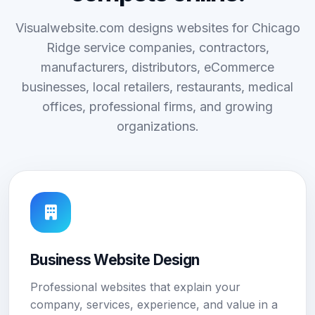
Visualwebsite.com designs websites for Chicago
Ridge service companies, contractors,
manufacturers, distributors, eCommerce
businesses, local retailers, restaurants, medical
offices, professional firms, and growing
organizations.
Business Website Design
Professional websites that explain your
company, services, experience, and value in a