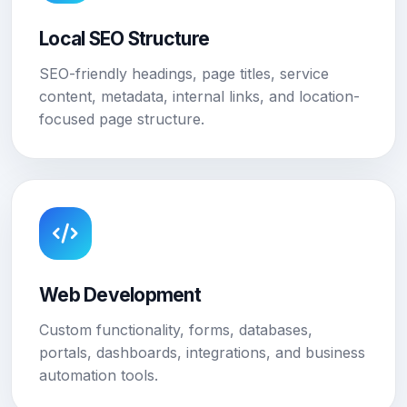
Local SEO Structure
SEO-friendly headings, page titles, service
content, metadata, internal links, and location-
focused page structure.
Web Development
Custom functionality, forms, databases,
portals, dashboards, integrations, and business
automation tools.