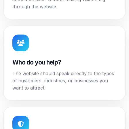
through the website.
Who do you help?
The website should speak directly to the types
of customers, industries, or businesses you
want to attract.