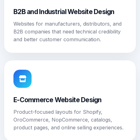
B2B and Industrial Website Design
Websites for manufacturers, distributors, and
B2B companies that need technical credibility
and better customer communication.
E-Commerce Website Design
Product-focused layouts for Shopify,
OroCommerce, NopCommerce, catalogs,
product pages, and online selling experiences.