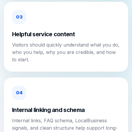
03
Helpful service content
Visitors should quickly understand what you do,
who you help, why you are credible, and how
to start.
04
Internal linking and schema
Internal links, FAQ schema, LocalBusiness
signals, and clean structure help support long-