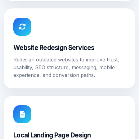
Website Redesign Services
Redesign outdated websites to improve trust,
usability, SEO structure, messaging, mobile
experience, and conversion paths.
Local Landing Page Design