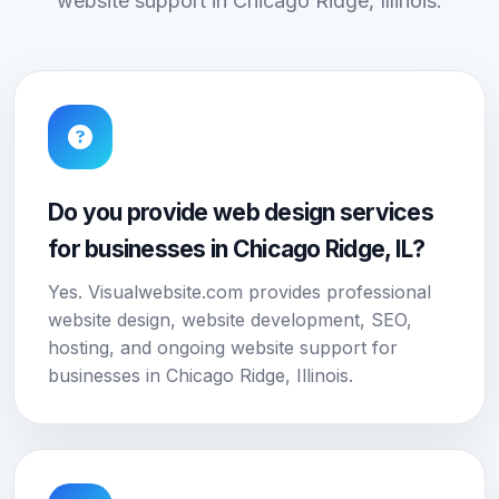
website support in Chicago Ridge, Illinois.
Do you provide web design services
for businesses in Chicago Ridge, IL?
Yes. Visualwebsite.com provides professional
website design, website development, SEO,
hosting, and ongoing website support for
businesses in Chicago Ridge, Illinois.