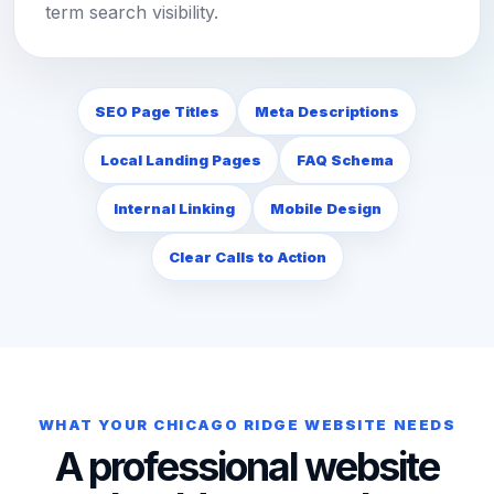
term search visibility.
SEO Page Titles
Meta Descriptions
Local Landing Pages
FAQ Schema
Internal Linking
Mobile Design
Clear Calls to Action
WHAT YOUR CHICAGO RIDGE WEBSITE NEEDS
A professional website