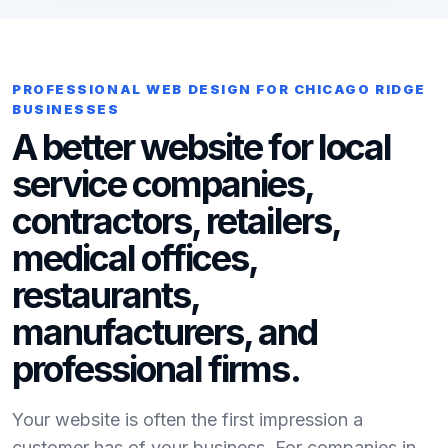
PROFESSIONAL WEB DESIGN FOR CHICAGO RIDGE
BUSINESSES
A better website for local
service companies,
contractors, retailers,
medical offices,
restaurants,
manufacturers, and
professional firms.
Your website is often the first impression a
customer has of your business. For companies in