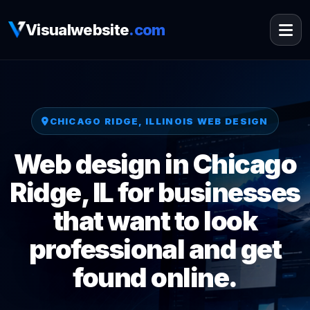
Visualwebsite
.com
CHICAGO RIDGE, ILLINOIS WEB DESIGN
Web design in Chicago
Ridge, IL for businesses
that want to look
professional and get
found online.