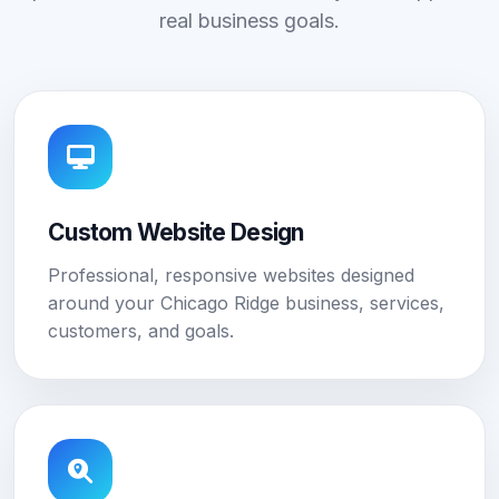
real business goals.
Custom Website Design
Professional, responsive websites designed
around your Chicago Ridge business, services,
customers, and goals.