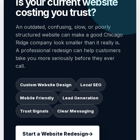
Is your current website
costing you trust?
An outdated, confusing, slow, or poorly
structured website can make a good Chicago
Ridge company look smaller than it really is.
A professional redesign can help customers
take you more seriously before they ever
call.
Custom Website Design
Local SEO
Mobile Friendly
Lead Generation
Trust Signals
Clear Messaging
Start a Website Redesign