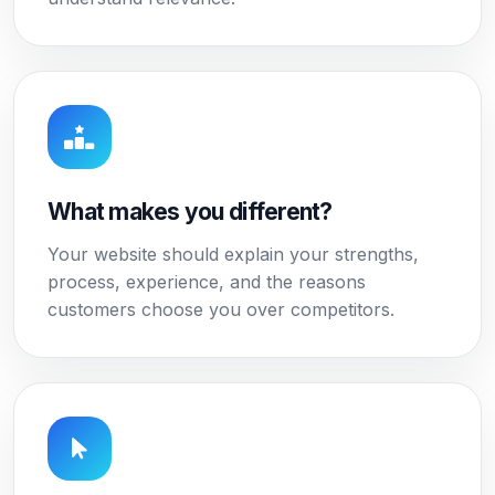
What makes you different?
Your website should explain your strengths,
process, experience, and the reasons
customers choose you over competitors.