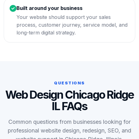
Built around your business
Your website should support your sales
process, customer journey, service model, and
long-term digital strategy.
QUESTIONS
Web Design Chicago Ridge
IL FAQs
Common questions from businesses looking for
professional website design, redesign, SEO, and