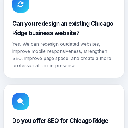
Can you redesign an existing Chicago
Ridge business website?
Yes. We can redesign outdated websites,
improve mobile responsiveness, strengthen
SEO, improve page speed, and create a more
professional online presence.
Do you offer SEO for Chicago Ridge