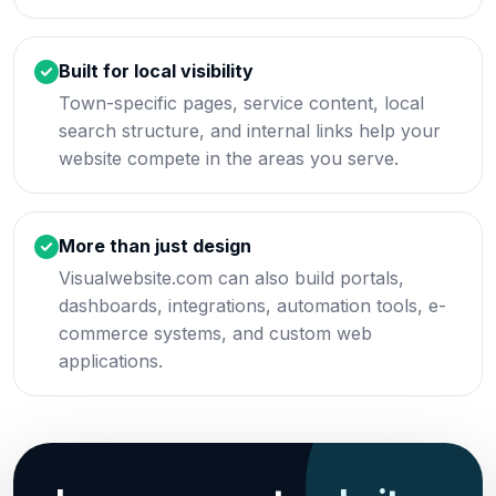
Built for local visibility
Town-specific pages, service content, local
search structure, and internal links help your
website compete in the areas you serve.
More than just design
Visualwebsite.com can also build portals,
dashboards, integrations, automation tools, e-
commerce systems, and custom web
applications.