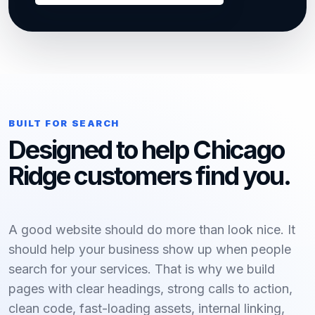
BUILT FOR SEARCH
Designed to help Chicago
Ridge customers find you.
A good website should do more than look nice. It
should help your business show up when people
search for your services. That is why we build
pages with clear headings, strong calls to action,
clean code, fast-loading assets, internal linking,