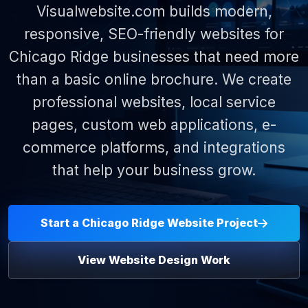
Visualwebsite.com builds modern,
responsive, SEO-friendly websites for
Chicago Ridge businesses that need more
than a basic online brochure. We create
professional websites, local service
pages, custom web applications, e-
commerce platforms, and integrations
that help your business grow.
Start a Chicago Ridge Website Project
View Website Design Work