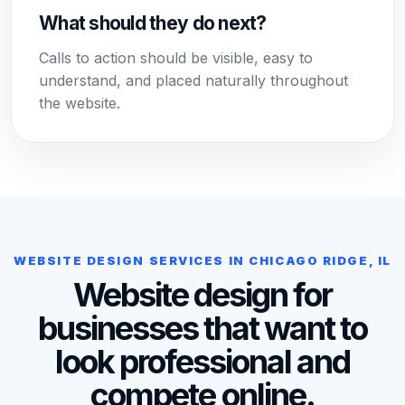
What should they do next?
Calls to action should be visible, easy to
understand, and placed naturally throughout
the website.
WEBSITE DESIGN SERVICES IN CHICAGO RIDGE, IL
Website design for
businesses that want to
look professional and
compete online.