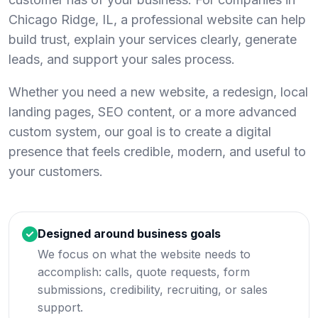
Chicago Ridge, IL, a professional website can help
build trust, explain your services clearly, generate
leads, and support your sales process.
Whether you need a new website, a redesign, local
landing pages, SEO content, or a more advanced
custom system, our goal is to create a digital
presence that feels credible, modern, and useful to
your customers.
Designed around business goals
We focus on what the website needs to
accomplish: calls, quote requests, form
submissions, credibility, recruiting, or sales
support.