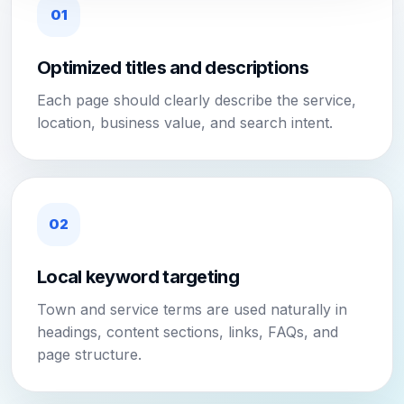
01
Optimized titles and descriptions
Each page should clearly describe the service,
location, business value, and search intent.
02
Local keyword targeting
Town and service terms are used naturally in
headings, content sections, links, FAQs, and
page structure.