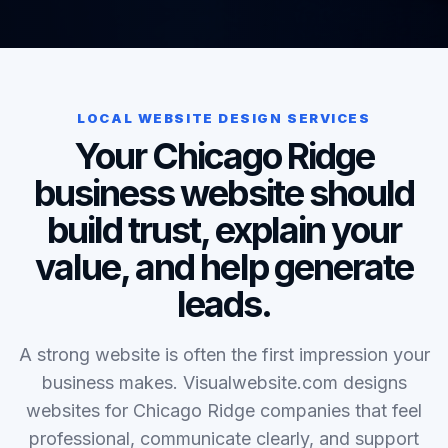
LOCAL WEBSITE DESIGN SERVICES
Your Chicago Ridge
business website should
build trust, explain your
value, and help generate
leads.
A strong website is often the first impression your
business makes. Visualwebsite.com designs
websites for Chicago Ridge companies that feel
professional, communicate clearly, and support