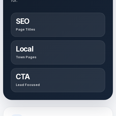
for.
SEO
Page Titles
Local
Town Pages
CTA
Lead Focused