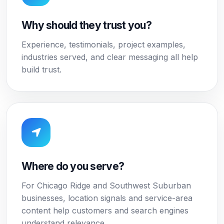
Why should they trust you?
Experience, testimonials, project examples,
industries served, and clear messaging all help
build trust.
Where do you serve?
For Chicago Ridge and Southwest Suburban
businesses, location signals and service-area
content help customers and search engines
understand relevance.