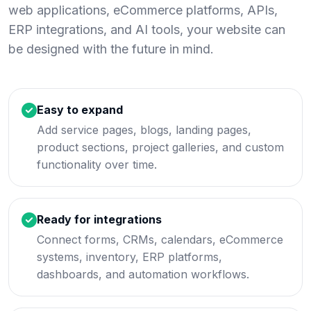
web applications, eCommerce platforms, APIs,
ERP integrations, and AI tools, your website can
be designed with the future in mind.
Easy to expand
Add service pages, blogs, landing pages,
product sections, project galleries, and custom
functionality over time.
Ready for integrations
Connect forms, CRMs, calendars, eCommerce
systems, inventory, ERP platforms,
dashboards, and automation workflows.