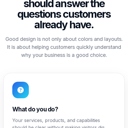
should answer the
questions customers
already have.
Good design is not only about colors and layouts.
It is about helping customers quickly understand
why your business is a good choice.
What do you do?
Your services, products, and capabilities
should be clear without making visitors dig