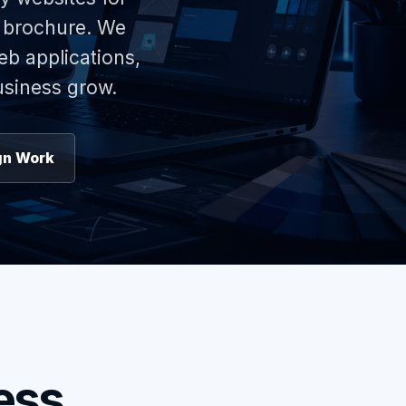
e brochure. We
eb applications,
usiness grow.
gn Work
ess