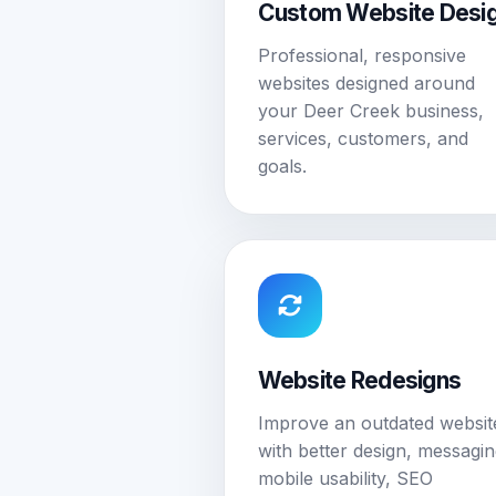
Custom Website Desi
Professional, responsive
websites designed around
your Deer Creek business,
services, customers, and
goals.
Website Redesigns
Improve an outdated websit
with better design, messagin
mobile usability, SEO