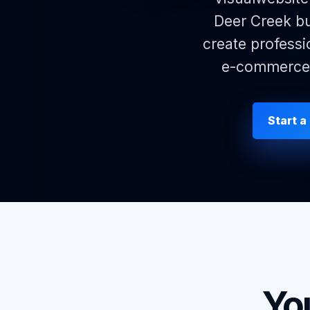
Deer Creek bu
create professi
e-commerce p
Start a
Yo