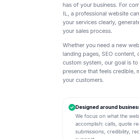
has of your business. For co
IL, a professional website can 
your services clearly, generat
your sales process.
Whether you need a new websi
landing pages, SEO content,
custom system, our goal is to 
presence that feels credible,
your customers.
Designed around busines
We focus on what the webs
accomplish: calls, quote r
submissions, credibility, rec