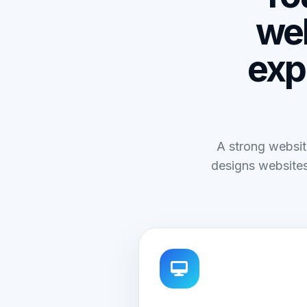
web
exp
A strong websit
designs websites