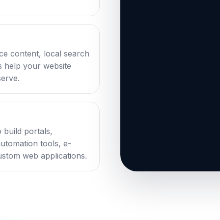
ce content, local search
ks help your website
serve.
 build portals,
automation tools, e-
stom web applications.