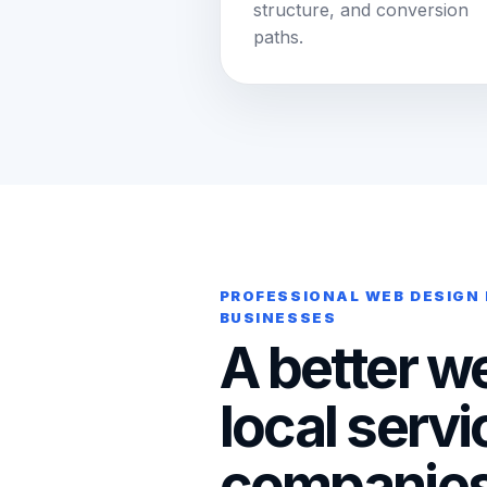
structure, and conversion
paths.
PROFESSIONAL WEB DESIGN 
BUSINESSES
A better we
local servi
companies