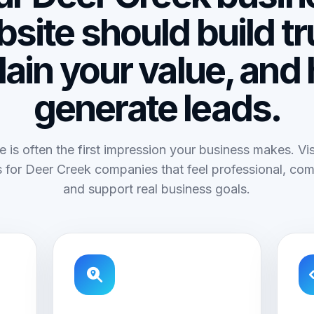
site should build tr
lain your value, and 
generate leads.
e is often the first impression your business makes. V
 for Deer Creek companies that feel professional, com
and support real business goals.