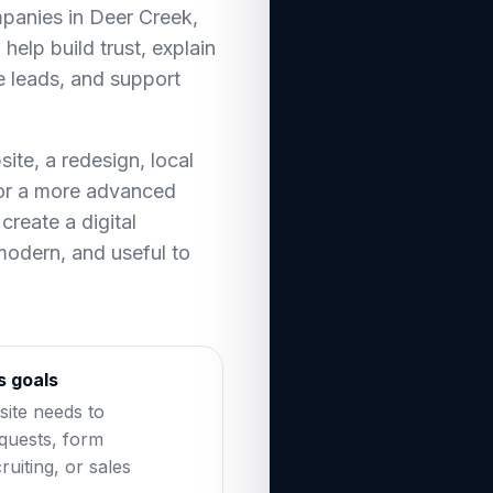
mpanies in Deer Creek,
help build trust, explain
e leads, and support
te, a redesign, local
 or a more advanced
create a digital
 modern, and useful to
s goals
ite needs to
equests, form
ruiting, or sales