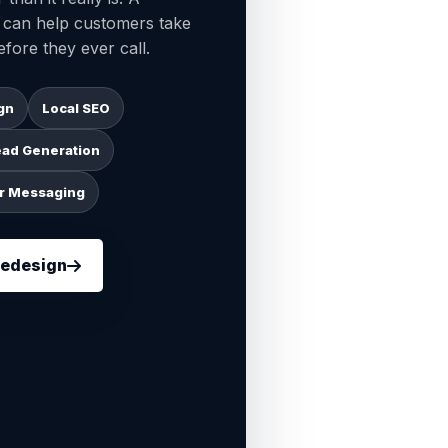
n can help customers take
fore they ever call.
gn
Local SEO
ead Generation
r Messaging
Redesign