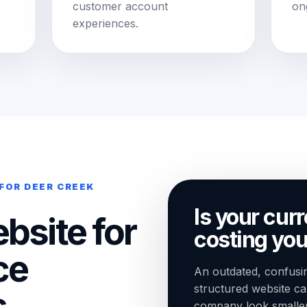
customer account
on
experiences.
FOR DEER CREEK
Is your cur
bsite for
costing you
ce
An outdated, confusin
structured website c
,
company look smaller t