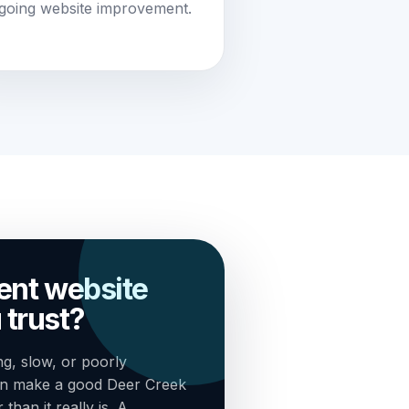
going website improvement.
rent website
 trust?
g, slow, or poorly
an make a good Deer Creek
han it really is. A