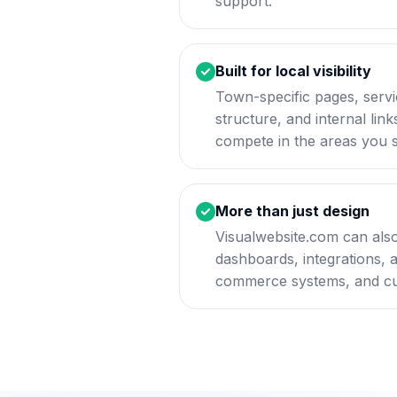
support.
Built for local visibility
Town-specific pages, servi
structure, and internal lin
compete in the areas you 
More than just design
Visualwebsite.com can also
dashboards, integrations, 
commerce systems, and cu