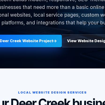
sinesses that need more than a basic onlin
onal websites, local service pages, custom w
latforms, and integrations that help your b
 Deer Creek Website Project
View Website Desi
LOCAL WEBSITE DESIGN SERVICES
ur Deer Creek busin