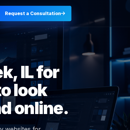
Request a Consultation
, IL for
o look
d online.
y websites for