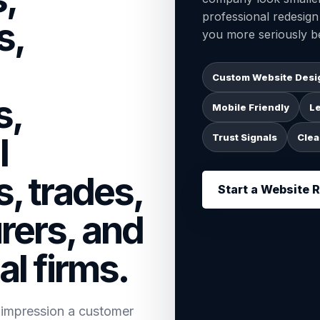
professional redesig
s,
you more seriously be
Custom Website Desi
s,
Mobile Friendly
L
l
Trust Signals
Clea
, trades,
Start a Website 
rers, and
al firms.
t impression a customer