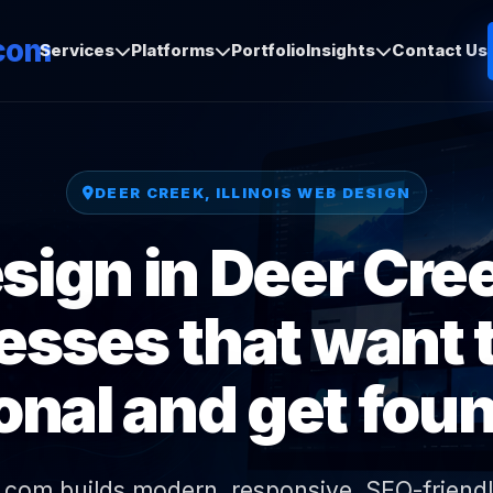
com
Services
Platforms
Portfolio
Insights
Contact Us
DEER CREEK, ILLINOIS WEB DESIGN
ign in Deer Creek
esses that want t
onal and get foun
.com builds modern, responsive, SEO-friendl