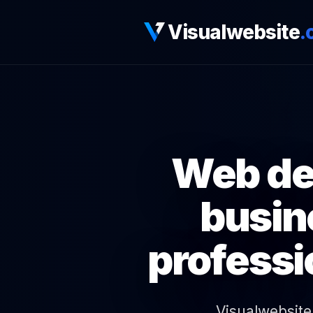
Visualwebsite
.
Web des
busin
professi
Visualwebsite