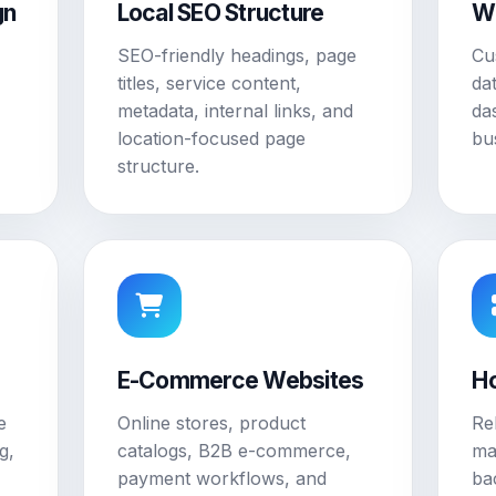
gn
Local SEO Structure
W
SEO-friendly headings, page
Cu
titles, service content,
da
metadata, internal links, and
da
location-focused page
bu
structure.
E-Commerce Websites
Ho
e
Online stores, product
Re
g,
catalogs, B2B e-commerce,
ma
payment workflows, and
ba