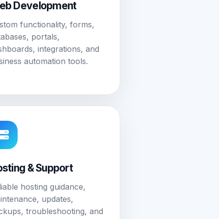
eb Development
stom functionality, forms,
tabases, portals,
shboards, integrations, and
siness automation tools.
sting & Support
liable hosting guidance,
intenance, updates,
ckups, troubleshooting, and