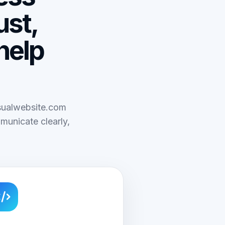
ust,
help
isualwebsite.com
municate clearly,