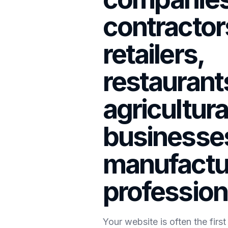
contractor
retailers,
restaurant
agricultura
businesses
manufactu
profession
Your website is often the firs