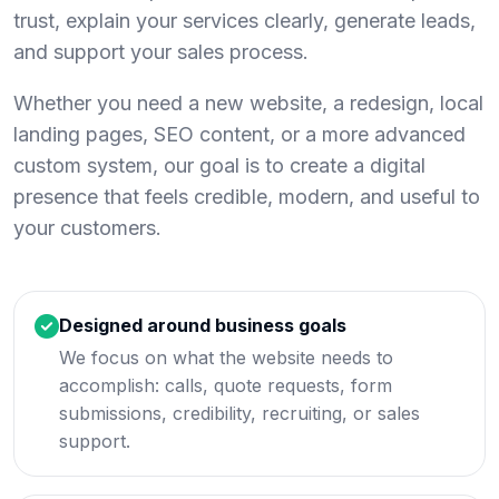
trust, explain your services clearly, generate leads,
and support your sales process.
Whether you need a new website, a redesign, local
landing pages, SEO content, or a more advanced
custom system, our goal is to create a digital
presence that feels credible, modern, and useful to
your customers.
Designed around business goals
We focus on what the website needs to
accomplish: calls, quote requests, form
submissions, credibility, recruiting, or sales
support.