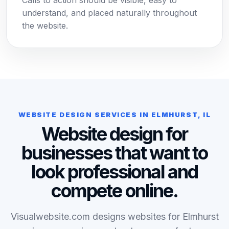
Calls to action should be visible, easy to
understand, and placed naturally throughout
the website.
WEBSITE DESIGN SERVICES IN ELMHURST, IL
Website design for
businesses that want to
look professional and
compete online.
Visualwebsite.com designs websites for Elmhurst