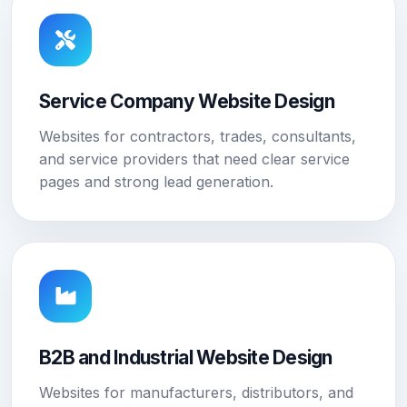
Service Company Website Design
Websites for contractors, trades, consultants,
and service providers that need clear service
pages and strong lead generation.
B2B and Industrial Website Design
Websites for manufacturers, distributors, and