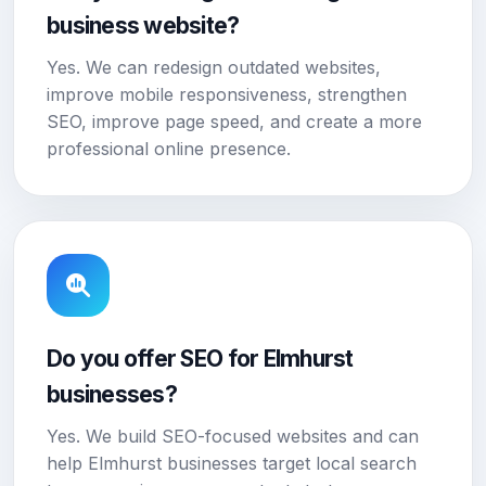
business website?
Yes. We can redesign outdated websites,
improve mobile responsiveness, strengthen
SEO, improve page speed, and create a more
professional online presence.
Do you offer SEO for Elmhurst
businesses?
Yes. We build SEO-focused websites and can
help Elmhurst businesses target local search