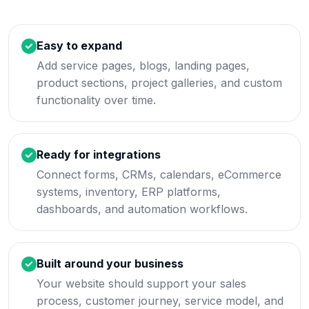
Easy to expand
Add service pages, blogs, landing pages,
product sections, project galleries, and custom
functionality over time.
Ready for integrations
Connect forms, CRMs, calendars, eCommerce
systems, inventory, ERP platforms,
dashboards, and automation workflows.
Built around your business
Your website should support your sales
process, customer journey, service model, and