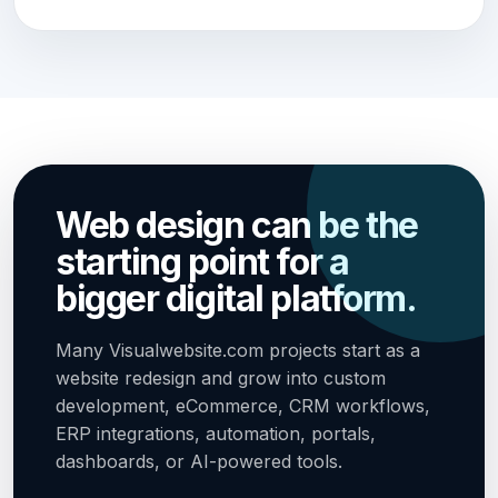
Web design can be the
starting point for a
bigger digital platform.
Many Visualwebsite.com projects start as a
website redesign and grow into custom
development, eCommerce, CRM workflows,
ERP integrations, automation, portals,
dashboards, or AI-powered tools.