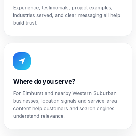
Experience, testimonials, project examples,
industries served, and clear messaging all help
build trust.
Where do you serve?
For Elmhurst and nearby Western Suburban
businesses, location signals and service-area
content help customers and search engines
understand relevance.