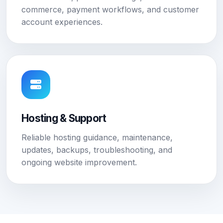
commerce, payment workflows, and customer
account experiences.
Hosting & Support
Reliable hosting guidance, maintenance,
updates, backups, troubleshooting, and
ongoing website improvement.