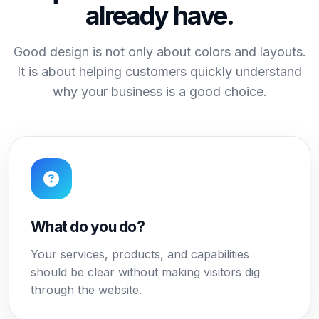
already have.
Good design is not only about colors and layouts.
It is about helping customers quickly understand
why your business is a good choice.
What do you do?
Your services, products, and capabilities
should be clear without making visitors dig
through the website.