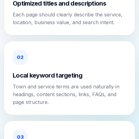
Optimized titles and descriptions
Each page should clearly describe the service,
location, business value, and search intent.
02
Local keyword targeting
Town and service terms are used naturally in
headings, content sections, links, FAQs, and
page structure.
03