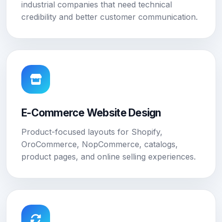
industrial companies that need technical
credibility and better customer communication.
E-Commerce Website Design
Product-focused layouts for Shopify,
OroCommerce, NopCommerce, catalogs,
product pages, and online selling experiences.