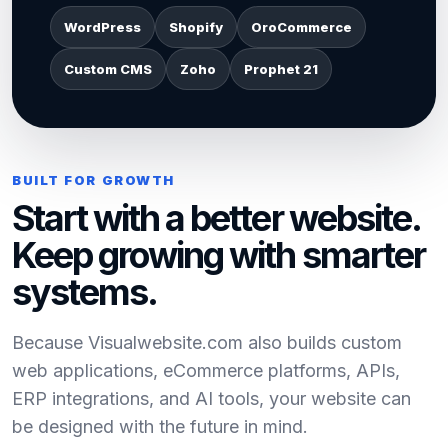
WordPress
Shopify
OroCommerce
Custom CMS
Zoho
Prophet 21
BUILT FOR GROWTH
Start with a better website.
Keep growing with smarter
systems.
Because Visualwebsite.com also builds custom
web applications, eCommerce platforms, APIs,
ERP integrations, and AI tools, your website can
be designed with the future in mind.