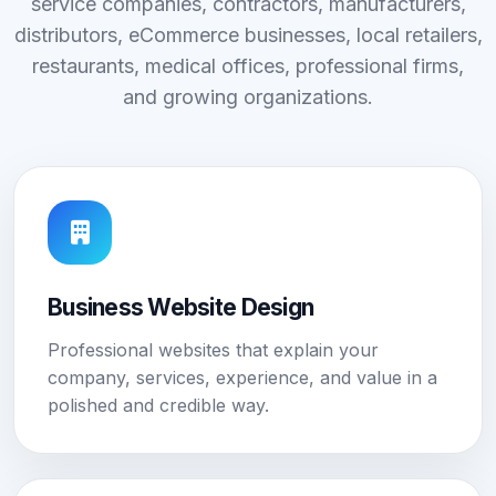
service companies, contractors, manufacturers,
distributors, eCommerce businesses, local retailers,
restaurants, medical offices, professional firms,
and growing organizations.
Business Website Design
Professional websites that explain your
company, services, experience, and value in a
polished and credible way.