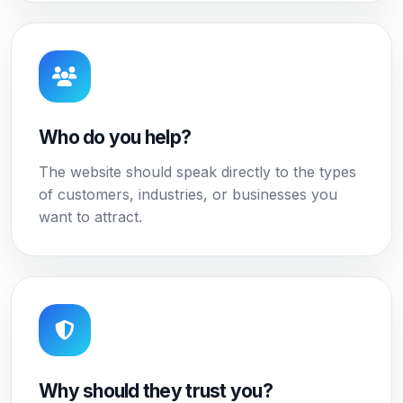
Who do you help?
The website should speak directly to the types
of customers, industries, or businesses you
want to attract.
Why should they trust you?