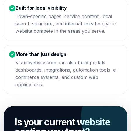
Built for local visibility
Town-specific pages, service content, local
search structure, and internal links help your
website compete in the areas you serve.
More than just design
Visualwebsite.com can also build portals,
dashboards, integrations, automation tools, e-
commerce systems, and custom web
applications.
Is your current website