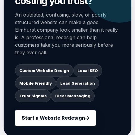
costing you trust?
An outdated, confusing, slow, or poorly
structured website can make a good
Elmhurst company look smaller than it really
is. A professional redesign can help
customers take you more seriously before
they ever call.
Custom Website Design
Local SEO
Mobile Friendly
Lead Generation
Trust Signals
Clear Messaging
Start a Website Redesign