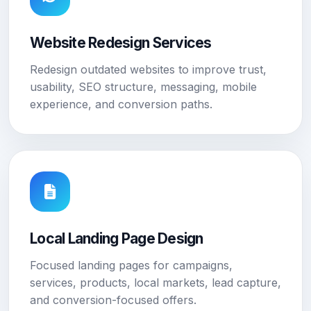
Website Redesign Services
Redesign outdated websites to improve trust,
usability, SEO structure, messaging, mobile
experience, and conversion paths.
Local Landing Page Design
Focused landing pages for campaigns,
services, products, local markets, lead capture,
and conversion-focused offers.