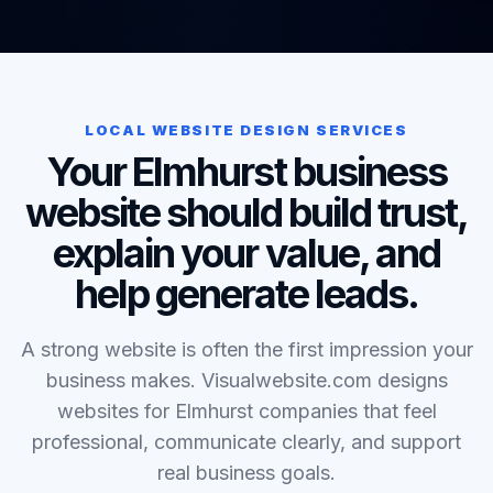
LOCAL WEBSITE DESIGN SERVICES
Your Elmhurst business
website should build trust,
explain your value, and
help generate leads.
A strong website is often the first impression your
business makes. Visualwebsite.com designs
websites for Elmhurst companies that feel
professional, communicate clearly, and support
real business goals.