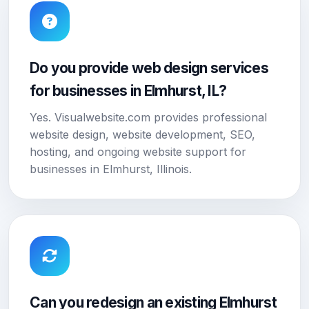
Do you provide web design services
for businesses in Elmhurst, IL?
Yes. Visualwebsite.com provides professional
website design, website development, SEO,
hosting, and ongoing website support for
businesses in Elmhurst, Illinois.
Can you redesign an existing Elmhurst