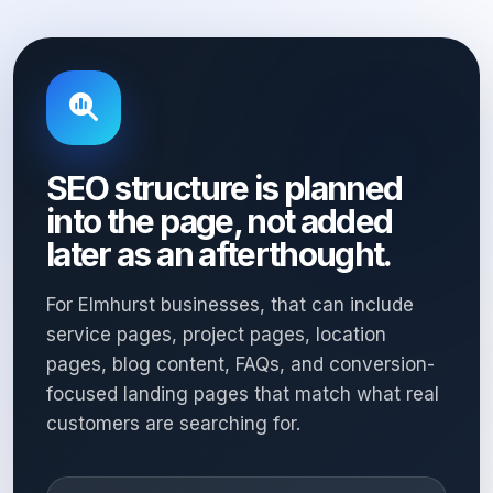
SEO structure is planned
into the page, not added
later as an afterthought.
For Elmhurst businesses, that can include
service pages, project pages, location
pages, blog content, FAQs, and conversion-
focused landing pages that match what real
customers are searching for.