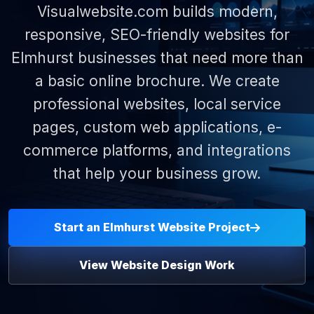
Visualwebsite.com builds modern,
responsive, SEO-friendly websites for
Elmhurst businesses that need more than
a basic online brochure. We create
professional websites, local service
pages, custom web applications, e-
commerce platforms, and integrations
that help your business grow.
Start an Elmhurst Website Project
View Website Design Work