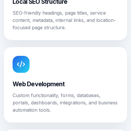
Local SEO Structure
SEO-friendly headings, page titles, service
content, metadata, internal links, and location-
focused page structure.
Web Development
Custom functionality, forms, databases,
portals, dashboards, integrations, and business
automation tools.