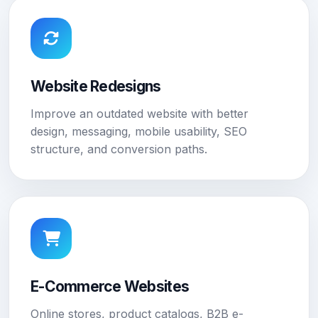
Website Redesigns
Improve an outdated website with better
design, messaging, mobile usability, SEO
structure, and conversion paths.
E-Commerce Websites
Online stores, product catalogs, B2B e-