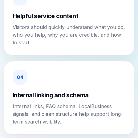
Helpful service content
Visitors should quickly understand what you do,
who you help, why you are credible, and how
to start.
04
Internal linking and schema
Internal links, FAQ schema, LocalBusiness
signals, and clean structure help support long-
term search visibility.