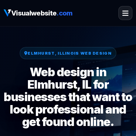
Visualwebsite
.com
ELMHURST, ILLINOIS WEB DESIGN
Web design in
Elmhurst, IL for
businesses that want to
look professional and
get found online.