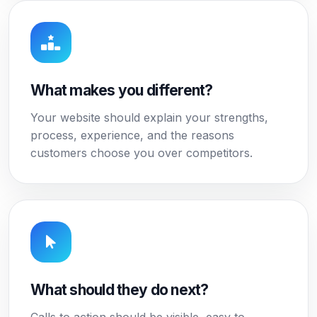
What makes you different?
Your website should explain your strengths,
process, experience, and the reasons
customers choose you over competitors.
What should they do next?