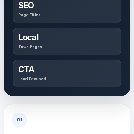
SEO
Page Titles
Local
Town Pages
CTA
Lead Focused
01