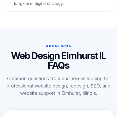
long-term digital strategy.
QUESTIONS
Web Design Elmhurst IL
FAQs
Common questions from businesses looking for
professional website design, redesign, SEO, and
website support in Elmhurst, Illinois.