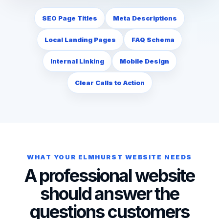
SEO Page Titles
Meta Descriptions
Local Landing Pages
FAQ Schema
Internal Linking
Mobile Design
Clear Calls to Action
WHAT YOUR ELMHURST WEBSITE NEEDS
A professional website
should answer the
questions customers