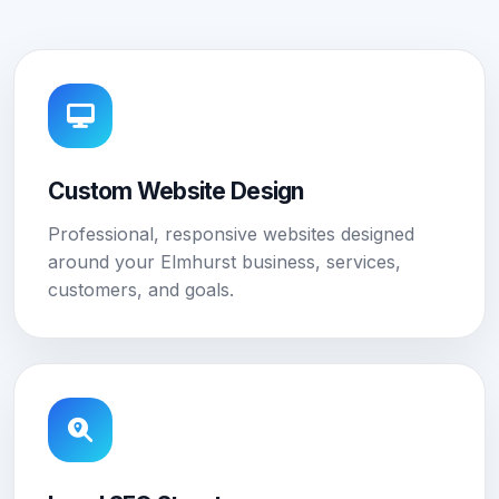
Custom Website Design
Professional, responsive websites designed
around your Elmhurst business, services,
customers, and goals.