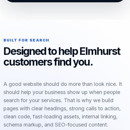
BUILT FOR SEARCH
Designed to help Elmhurst
customers find you.
A good website should do more than look nice. It
should help your business show up when people
search for your services. That is why we build
pages with clear headings, strong calls to action,
clean code, fast-loading assets, internal linking,
schema markup, and SEO-focused content.