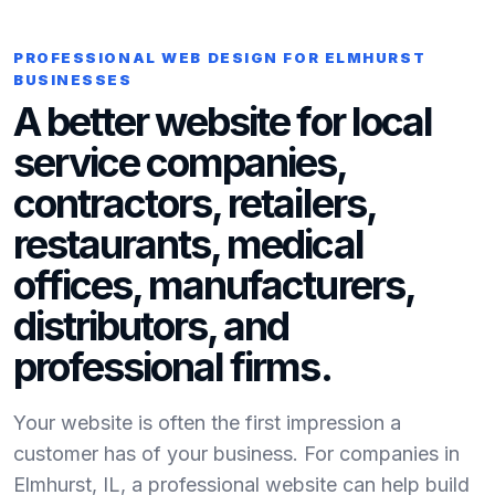
PROFESSIONAL WEB DESIGN FOR ELMHURST
BUSINESSES
A better website for local
service companies,
contractors, retailers,
restaurants, medical
offices, manufacturers,
distributors, and
professional firms.
Your website is often the first impression a
customer has of your business. For companies in
Elmhurst, IL, a professional website can help build