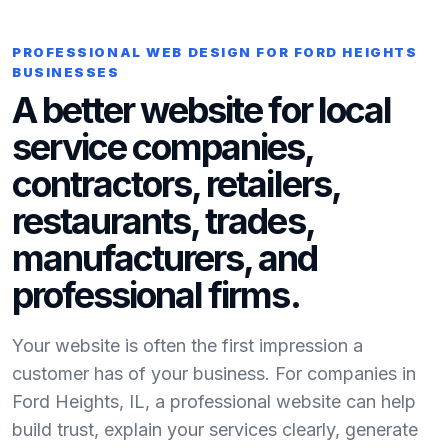
PROFESSIONAL WEB DESIGN FOR FORD HEIGHTS
BUSINESSES
A better website for local
service companies,
contractors, retailers,
restaurants, trades,
manufacturers, and
professional firms.
Your website is often the first impression a
customer has of your business. For companies in
Ford Heights, IL, a professional website can help
build trust, explain your services clearly, generate