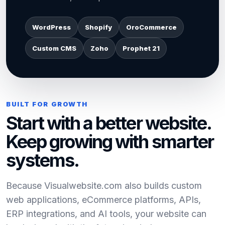
WordPress
Shopify
OroCommerce
Custom CMS
Zoho
Prophet 21
BUILT FOR GROWTH
Start with a better website.
Keep growing with smarter
systems.
Because Visualwebsite.com also builds custom
web applications, eCommerce platforms, APIs,
ERP integrations, and AI tools, your website can