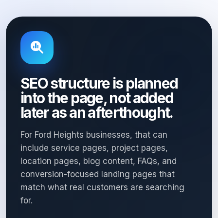
SEO structure is planned
into the page, not added
later as an afterthought.
For Ford Heights businesses, that can
include service pages, project pages,
location pages, blog content, FAQs, and
conversion-focused landing pages that
match what real customers are searching
for.