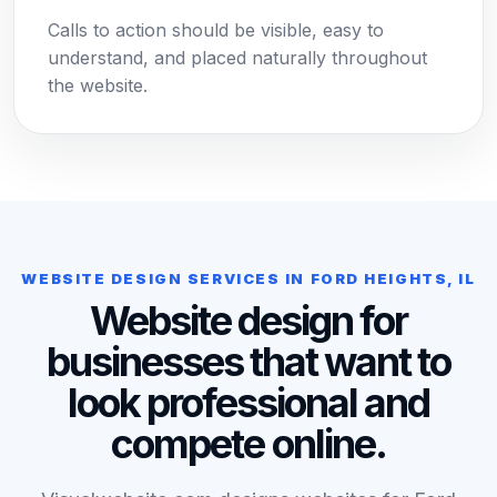
Calls to action should be visible, easy to
understand, and placed naturally throughout
the website.
WEBSITE DESIGN SERVICES IN FORD HEIGHTS, IL
Website design for
businesses that want to
look professional and
compete online.