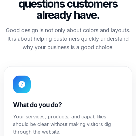
questions customers
already have.
Good design is not only about colors and layouts.
It is about helping customers quickly understand
why your business is a good choice.
What do you do?
Your services, products, and capabilities
should be clear without making visitors dig
through the website.