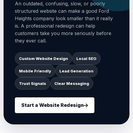
An outdated, confusing, slow, or poorly
structured website can make a good Ford
Heights company look smaller than it really
is. A professional redesign can help
customers take you more seriously before
they ever call.
Custom Website Design
Local SEO
Mobile Friendly
Lead Generation
Trust Signals
Clear Messaging
Start a Website Redesign