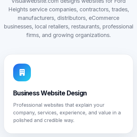
Visualwebsite.com designs websites for Ford
Heights service companies, contractors, trades,
manufacturers, distributors, eCommerce
businesses, local retailers, restaurants, professional
firms, and growing organizations.
Business Website Design
Professional websites that explain your
company, services, experience, and value in a
polished and credible way.