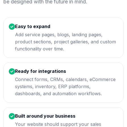
be designed with the future in mind.
Easy to expand
Add service pages, blogs, landing pages,
product sections, project galleries, and custom
functionality over time.
Ready for integrations
Connect forms, CRMs, calendars, eCommerce
systems, inventory, ERP platforms,
dashboards, and automation workflows.
Built around your business
Your website should support your sales