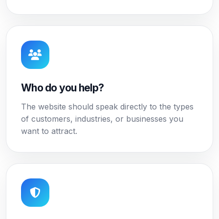
Who do you help?
The website should speak directly to the types
of customers, industries, or businesses you
want to attract.