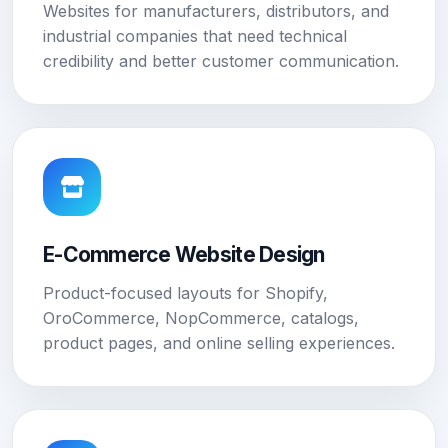
Websites for manufacturers, distributors, and
industrial companies that need technical
credibility and better customer communication.
E-Commerce Website Design
Product-focused layouts for Shopify,
OroCommerce, NopCommerce, catalogs,
product pages, and online selling experiences.