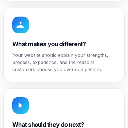
What makes you different?
Your website should explain your strengths,
process, experience, and the reasons
customers choose you over competitors.
What should they do next?