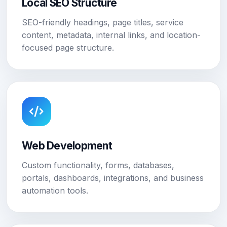
Local SEO Structure
SEO-friendly headings, page titles, service
content, metadata, internal links, and location-
focused page structure.
Web Development
Custom functionality, forms, databases,
portals, dashboards, integrations, and business
automation tools.