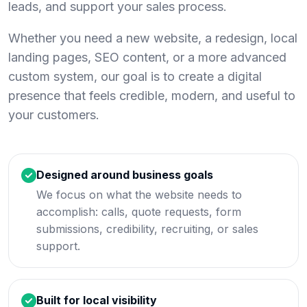
leads, and support your sales process.
Whether you need a new website, a redesign, local
landing pages, SEO content, or a more advanced
custom system, our goal is to create a digital
presence that feels credible, modern, and useful to
your customers.
Designed around business goals
We focus on what the website needs to
accomplish: calls, quote requests, form
submissions, credibility, recruiting, or sales
support.
Built for local visibility