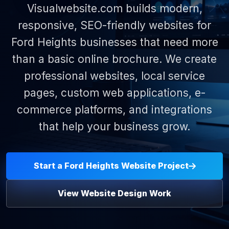
Visualwebsite.com builds modern,
responsive, SEO-friendly websites for
Ford Heights businesses that need more
than a basic online brochure. We create
professional websites, local service
pages, custom web applications, e-
commerce platforms, and integrations
that help your business grow.
Start a Ford Heights Website Project
View Website Design Work