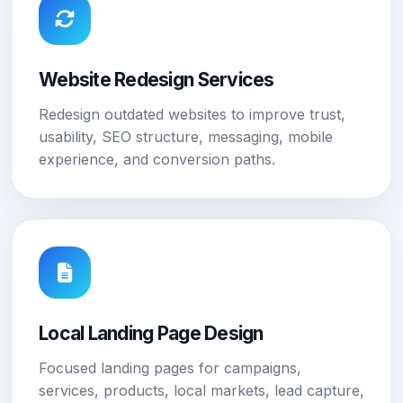
Website Redesign Services
Redesign outdated websites to improve trust,
usability, SEO structure, messaging, mobile
experience, and conversion paths.
Local Landing Page Design
Focused landing pages for campaigns,
services, products, local markets, lead capture,