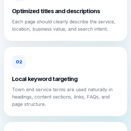
Optimized titles and descriptions
Each page should clearly describe the service,
location, business value, and search intent.
02
Local keyword targeting
Town and service terms are used naturally in
headings, content sections, links, FAQs, and
page structure.