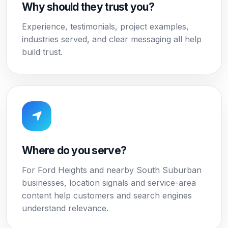
Why should they trust you?
Experience, testimonials, project examples,
industries served, and clear messaging all help
build trust.
Where do you serve?
For Ford Heights and nearby South Suburban
businesses, location signals and service-area
content help customers and search engines
understand relevance.