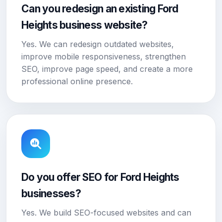
Can you redesign an existing Ford
Heights business website?
Yes. We can redesign outdated websites,
improve mobile responsiveness, strengthen
SEO, improve page speed, and create a more
professional online presence.
Do you offer SEO for Ford Heights
businesses?
Yes. We build SEO-focused websites and can