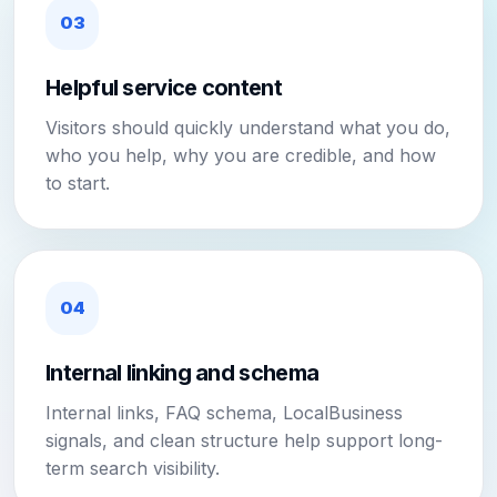
03
Helpful service content
Visitors should quickly understand what you do,
who you help, why you are credible, and how
to start.
04
Internal linking and schema
Internal links, FAQ schema, LocalBusiness
signals, and clean structure help support long-
term search visibility.