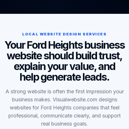
LOCAL WEBSITE DESIGN SERVICES
Your Ford Heights business
website should build trust,
explain your value, and
help generate leads.
A strong website is often the first impression your
business makes. Visualwebsite.com designs
websites for Ford Heights companies that feel
professional, communicate clearly, and support
real business goals.