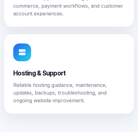
commerce, payment workflows, and customer
account experiences.
Hosting & Support
Reliable hosting guidance, maintenance,
updates, backups, troubleshooting, and
ongoing website improvement.