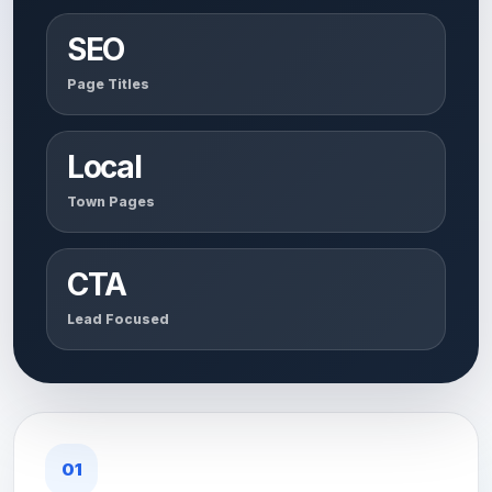
SEO
Page Titles
Local
Town Pages
CTA
Lead Focused
01