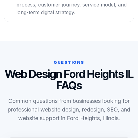
process, customer journey, service model, and
long-term digital strategy.
QUESTIONS
Web Design Ford Heights IL
FAQs
Common questions from businesses looking for
professional website design, redesign, SEO, and
website support in Ford Heights, Illinois.