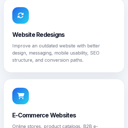
Website Redesigns
Improve an outdated website with better
design, messaging, mobile usability, SEO
structure, and conversion paths.
E-Commerce Websites
Online stores, product catalogs, B2B e-