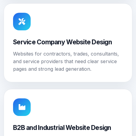
Service Company Website Design
Websites for contractors, trades, consultants,
and service providers that need clear service
pages and strong lead generation.
B2B and Industrial Website Design