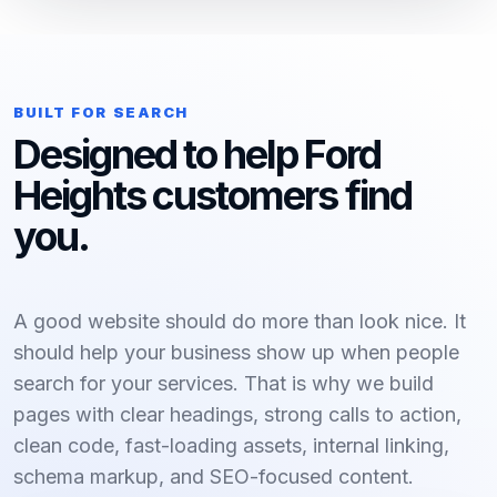
BUILT FOR SEARCH
Designed to help Ford
Heights customers find
you.
A good website should do more than look nice. It
should help your business show up when people
search for your services. That is why we build
pages with clear headings, strong calls to action,
clean code, fast-loading assets, internal linking,
schema markup, and SEO-focused content.