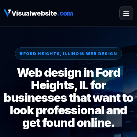
Visualwebsite
.com
FORD HEIGHTS, ILLINOIS WEB DESIGN
Web design in Ford
Heights, IL for
businesses that want to
look professional and
get found online.