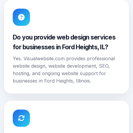
Do you provide web design services
for businesses in Ford Heights, IL?
Yes. Visualwebsite.com provides professional
website design, website development, SEO,
hosting, and ongoing website support for
businesses in Ford Heights, Illinois.