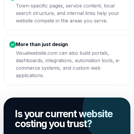
Town-specific pages, service content, local
search structure, and internal links help your
website compete in the areas you serve.
More than just design
Visualwebsite.com can also build portals,
dashboards, integrations, automation tools, e-
commerce systems, and custom web
applications.
Is your current website
costing you trust?