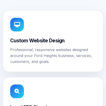
Custom Website Design
Professional, responsive websites designed
around your Ford Heights business, services,
customers, and goals.