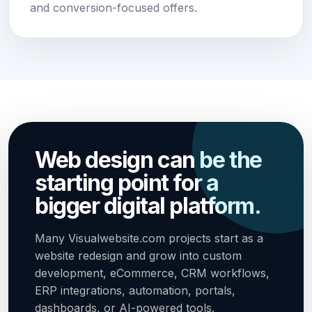
and conversion-focused offers.
Web design can be the
starting point for a
bigger digital platform.
Many Visualwebsite.com projects start as a
website redesign and grow into custom
development, eCommerce, CRM workflows,
ERP integrations, automation, portals,
dashboards, or AI-powered tools.