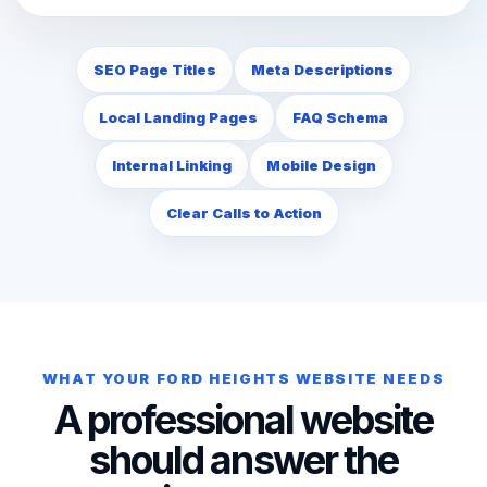
SEO Page Titles
Meta Descriptions
Local Landing Pages
FAQ Schema
Internal Linking
Mobile Design
Clear Calls to Action
WHAT YOUR FORD HEIGHTS WEBSITE NEEDS
A professional website
should answer the