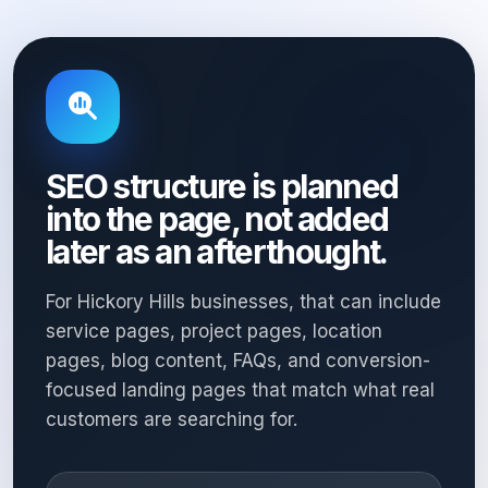
SEO structure is planned
into the page, not added
later as an afterthought.
For Hickory Hills businesses, that can include
service pages, project pages, location
pages, blog content, FAQs, and conversion-
focused landing pages that match what real
customers are searching for.