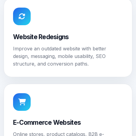
Website Redesigns
Improve an outdated website with better
design, messaging, mobile usability, SEO
structure, and conversion paths.
E-Commerce Websites
Online stores, product catalogs, B2B e-