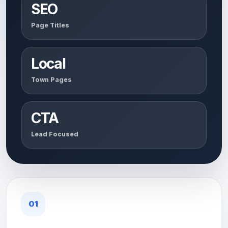
SEO
Page Titles
Local
Town Pages
CTA
Lead Focused
01