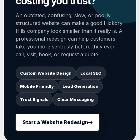
costing you trust?
An outdated, confusing, slow, or poorly
structured website can make a good Hickory
Hills company look smaller than it really is. A
professional redesign can help customers
take you more seriously before they ever
call, visit, book, or request a quote.
Custom Website Design
Local SEO
Mobile Friendly
Lead Generation
Trust Signals
Clear Messaging
Start a Website Redesign