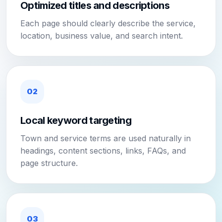
Optimized titles and descriptions
Each page should clearly describe the service,
location, business value, and search intent.
02
Local keyword targeting
Town and service terms are used naturally in
headings, content sections, links, FAQs, and
page structure.
03