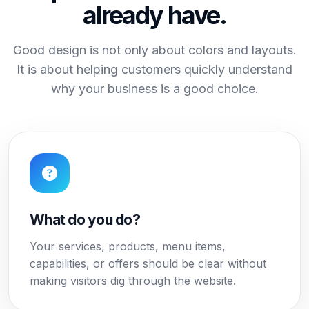
already have.
Good design is not only about colors and layouts.
It is about helping customers quickly understand
why your business is a good choice.
What do you do?
Your services, products, menu items,
capabilities, or offers should be clear without
making visitors dig through the website.