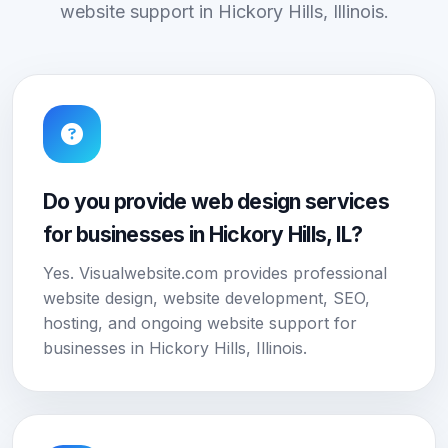
website support in Hickory Hills, Illinois.
Do you provide web design services
for businesses in Hickory Hills, IL?
Yes. Visualwebsite.com provides professional
website design, website development, SEO,
hosting, and ongoing website support for
businesses in Hickory Hills, Illinois.