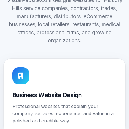
Visualwebsite.com designs websites for Hickory
Hills service companies, contractors, trades,
manufacturers, distributors, eCommerce
businesses, local retailers, restaurants, medical
offices, professional firms, and growing
organizations.
Business Website Design
Professional websites that explain your
company, services, experience, and value in a
polished and credible way.