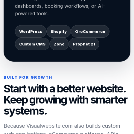
dashboards, booking workflows, or AI-
powered tools.
WordPress
Shopify
OroCommerce
Custom CMS
Zoho
Prophet 21
BUILT FOR GROWTH
Start with a better website.
Keep growing with smarter
systems.
Because Visualwebsite.com also builds custom