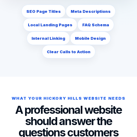
SEO Page Titles
Meta Descriptions
Local Landing Pages
FAQ Schema
Internal Linking
Mobile Design
Clear Calls to Action
WHAT YOUR HICKORY HILLS WEBSITE NEEDS
A professional website
should answer the
questions customers