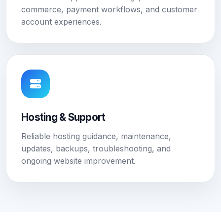
commerce, payment workflows, and customer
account experiences.
Hosting & Support
Reliable hosting guidance, maintenance,
updates, backups, troubleshooting, and
ongoing website improvement.