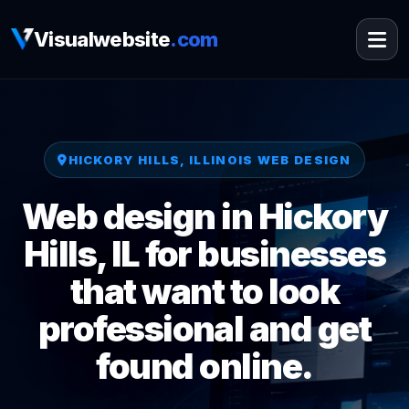
Visualwebsite
.com
HICKORY HILLS, ILLINOIS WEB DESIGN
Web design in Hickory
Hills, IL for businesses
that want to look
professional and get
found online.