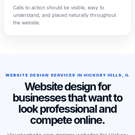
Calls to action should be visible, easy to
understand, and placed naturally throughout
the website.
WEBSITE DESIGN SERVICES IN HICKORY HILLS, IL
Website design for
businesses that want to
look professional and
compete online.