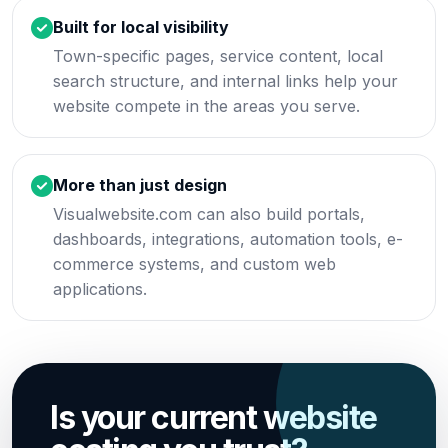
Built for local visibility
Town-specific pages, service content, local
search structure, and internal links help your
website compete in the areas you serve.
More than just design
Visualwebsite.com can also build portals,
dashboards, integrations, automation tools, e-
commerce systems, and custom web
applications.
Is your current website