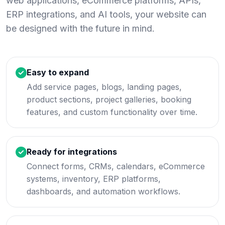
web applications, eCommerce platforms, APIs,
ERP integrations, and AI tools, your website can
be designed with the future in mind.
Easy to expand
Add service pages, blogs, landing pages,
product sections, project galleries, booking
features, and custom functionality over time.
Ready for integrations
Connect forms, CRMs, calendars, eCommerce
systems, inventory, ERP platforms,
dashboards, and automation workflows.