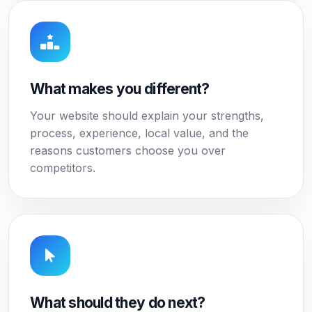
What makes you different?
Your website should explain your strengths,
process, experience, local value, and the
reasons customers choose you over
competitors.
What should they do next?