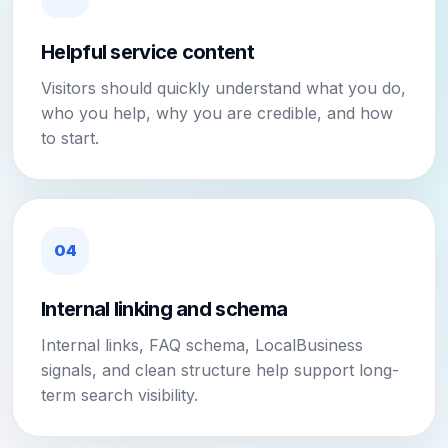
Helpful service content
Visitors should quickly understand what you do,
who you help, why you are credible, and how
to start.
04
Internal linking and schema
Internal links, FAQ schema, LocalBusiness
signals, and clean structure help support long-
term search visibility.