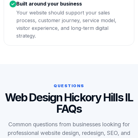
Built around your business
Your website should support your sales
process, customer journey, service model,
visitor experience, and long-term digital
strategy.
QUESTIONS
Web Design Hickory Hills IL
FAQs
Common questions from businesses looking for
professional website design, redesign, SEO, and