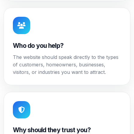
Who do you help?
The website should speak directly to the types
of customers, homeowners, businesses,
visitors, or industries you want to attract.
Why should they trust you?