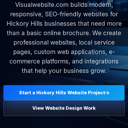
Visualwebsite.com builds modern,
responsive, SEO-friendly websites for
Hickory Hills businesses that need more
than a basic online brochure. We create
professional websites, local service
pages, custom web applications, e-
commerce platforms, and integrations
that help your business grow.
Start a Hickory Hills Website Project
View Website Design Work