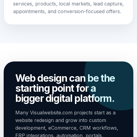
services, products, local markets, lead capture,
appointments, and conversion-focused offers.
Web design can be the
starting point for a
bigger digital platform.
Many Visualwebsite.com projects start as a
website redesign and grow into custom
development, eCommerce, CRM workflows,
ERP integrations, automation, portals,