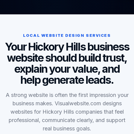
LOCAL WEBSITE DESIGN SERVICES
Your Hickory Hills business
website should build trust,
explain your value, and
help generate leads.
A strong website is often the first impression your
business makes. Visualwebsite.com designs
websites for Hickory Hills companies that feel
professional, communicate clearly, and support
real business goals.