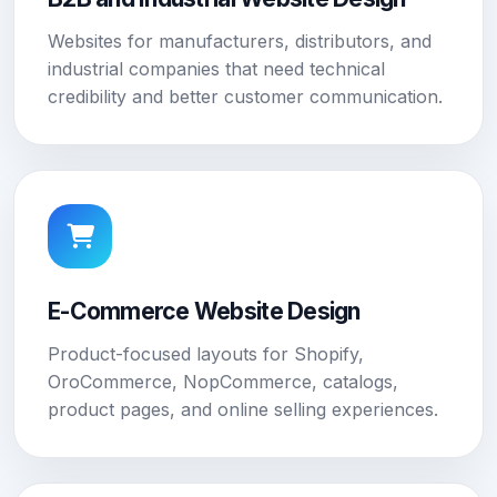
Websites for manufacturers, distributors, and
industrial companies that need technical
credibility and better customer communication.
E-Commerce Website Design
Product-focused layouts for Shopify,
OroCommerce, NopCommerce, catalogs,
product pages, and online selling experiences.