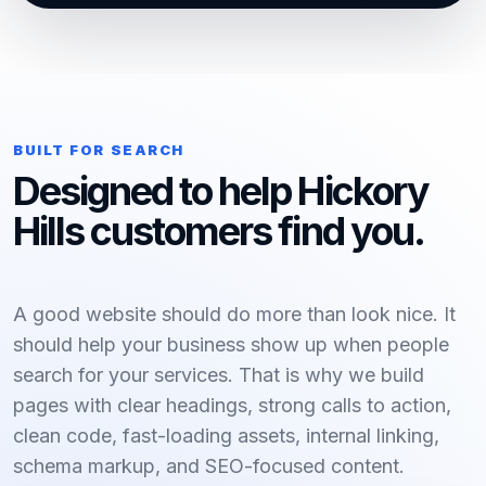
BUILT FOR SEARCH
Designed to help Hickory
Hills customers find you.
A good website should do more than look nice. It
should help your business show up when people
search for your services. That is why we build
pages with clear headings, strong calls to action,
clean code, fast-loading assets, internal linking,
schema markup, and SEO-focused content.