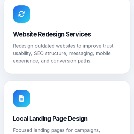
Website Redesign Services
Redesign outdated websites to improve trust,
usability, SEO structure, messaging, mobile
experience, and conversion paths.
Local Landing Page Design
Focused landing pages for campaigns,