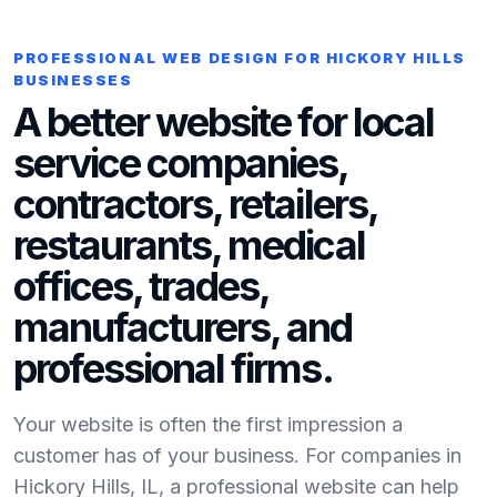
PROFESSIONAL WEB DESIGN FOR HICKORY HILLS
BUSINESSES
A better website for local
service companies,
contractors, retailers,
restaurants, medical
offices, trades,
manufacturers, and
professional firms.
Your website is often the first impression a
customer has of your business. For companies in
Hickory Hills, IL, a professional website can help