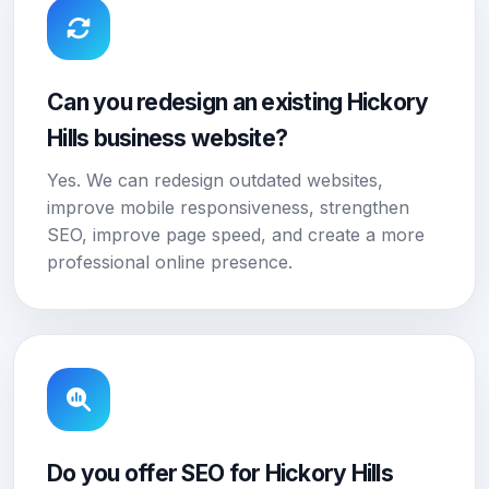
Can you redesign an existing Hickory
Hills business website?
Yes. We can redesign outdated websites,
improve mobile responsiveness, strengthen
SEO, improve page speed, and create a more
professional online presence.
Do you offer SEO for Hickory Hills