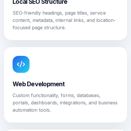
Local SEO Structure
SEO-friendly headings, page titles, service
content, metadata, internal links, and location-
focused page structure.
Web Development
Custom functionality, forms, databases,
portals, dashboards, integrations, and business
automation tools.