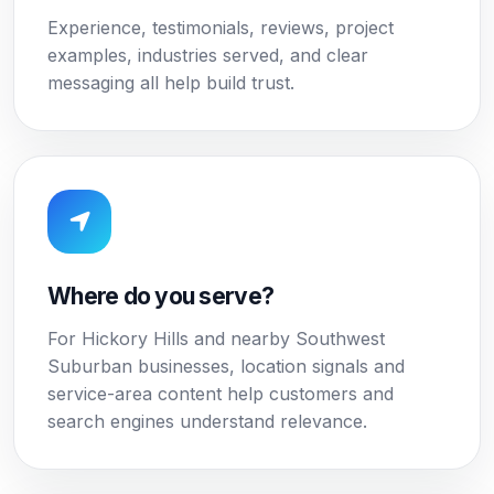
Experience, testimonials, reviews, project
examples, industries served, and clear
messaging all help build trust.
Where do you serve?
For Hickory Hills and nearby Southwest
Suburban businesses, location signals and
service-area content help customers and
search engines understand relevance.