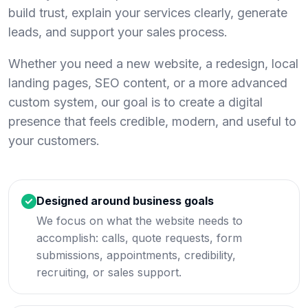
build trust, explain your services clearly, generate
leads, and support your sales process.
Whether you need a new website, a redesign, local
landing pages, SEO content, or a more advanced
custom system, our goal is to create a digital
presence that feels credible, modern, and useful to
your customers.
Designed around business goals
We focus on what the website needs to
accomplish: calls, quote requests, form
submissions, appointments, credibility,
recruiting, or sales support.