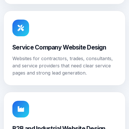
Service Company Website Design
Websites for contractors, trades, consultants,
and service providers that need clear service
pages and strong lead generation.
B2B and Industrial Website Design