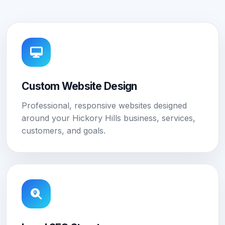
Custom Website Design
Professional, responsive websites designed
around your Hickory Hills business, services,
customers, and goals.