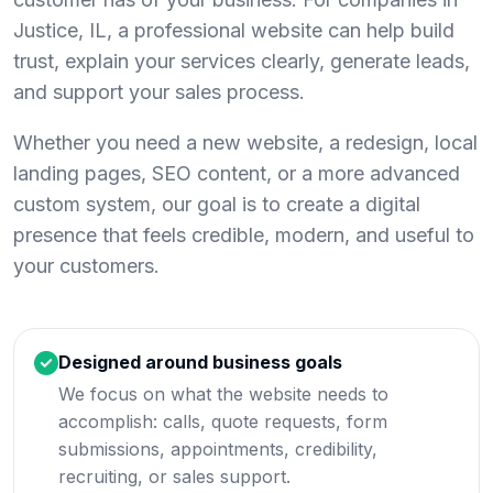
Justice, IL, a professional website can help build
trust, explain your services clearly, generate leads,
and support your sales process.
Whether you need a new website, a redesign, local
landing pages, SEO content, or a more advanced
custom system, our goal is to create a digital
presence that feels credible, modern, and useful to
your customers.
Designed around business goals
We focus on what the website needs to
accomplish: calls, quote requests, form
submissions, appointments, credibility,
recruiting, or sales support.