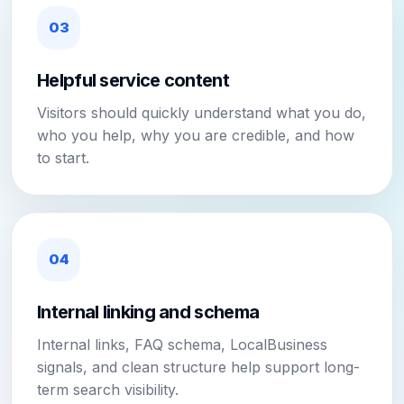
03
Helpful service content
Visitors should quickly understand what you do,
who you help, why you are credible, and how
to start.
04
Internal linking and schema
Internal links, FAQ schema, LocalBusiness
signals, and clean structure help support long-
term search visibility.