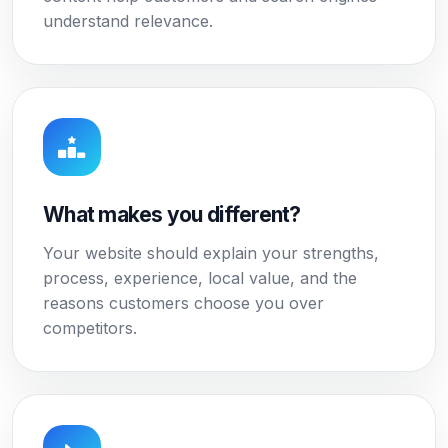
understand relevance.
What makes you different?
Your website should explain your strengths,
process, experience, local value, and the
reasons customers choose you over
competitors.