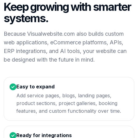
Keep growing with smarter
systems.
Because Visualwebsite.com also builds custom
web applications, eCommerce platforms, APIs,
ERP integrations, and AI tools, your website can
be designed with the future in mind.
Easy to expand
Add service pages, blogs, landing pages,
product sections, project galleries, booking
features, and custom functionality over time.
Ready for integrations