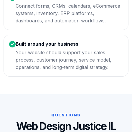
Connect forms, CRMs, calendars, eCommerce
systems, inventory, ERP platforms,
dashboards, and automation workflows.
Built around your business
Your website should support your sales
process, customer journey, service model,
operations, and long-term digital strategy.
QUESTIONS
Web Design Justice IL