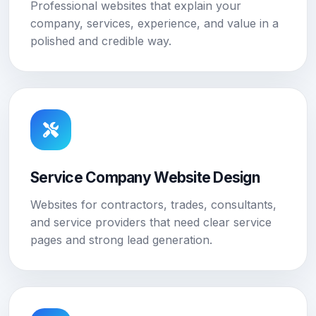
Professional websites that explain your
company, services, experience, and value in a
polished and credible way.
Service Company Website Design
Websites for contractors, trades, consultants,
and service providers that need clear service
pages and strong lead generation.