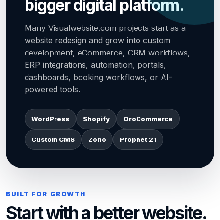
bigger digital platform.
Many Visualwebsite.com projects start as a
website redesign and grow into custom
development, eCommerce, CRM workflows,
ERP integrations, automation, portals,
dashboards, booking workflows, or AI-
powered tools.
WordPress
Shopify
OroCommerce
Custom CMS
Zoho
Prophet 21
BUILT FOR GROWTH
Start with a better website.