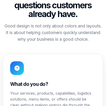
questions customers
already have.
Good design is not only about colors and layouts.
It is about helping customers quickly understand
why your business is a good choice.
What do you do?
Your services, products, capabilities, logistics
solutions, menu items, or offers should be
clear without making visitors dig through the