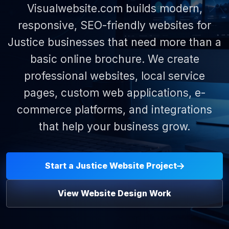
Visualwebsite.com builds modern,
responsive, SEO-friendly websites for
Justice businesses that need more than a
basic online brochure. We create
professional websites, local service
pages, custom web applications, e-
commerce platforms, and integrations
that help your business grow.
Start a Justice Website Project
View Website Design Work