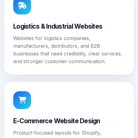
Logistics & Industrial Websites
Websites for logistics companies,
manufacturers, distributors, and B2B
businesses that need credibility, clear services,
and stronger customer communication.
E-Commerce Website Design
Product-focused layouts for Shopify,