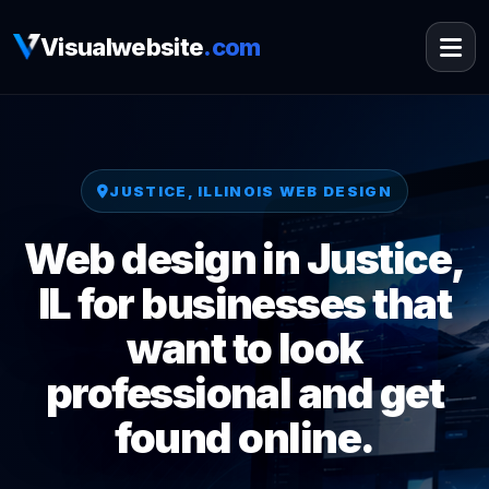
Visualwebsite
.com
JUSTICE, ILLINOIS WEB DESIGN
Web design in Justice,
IL for businesses that
want to look
professional and get
found online.