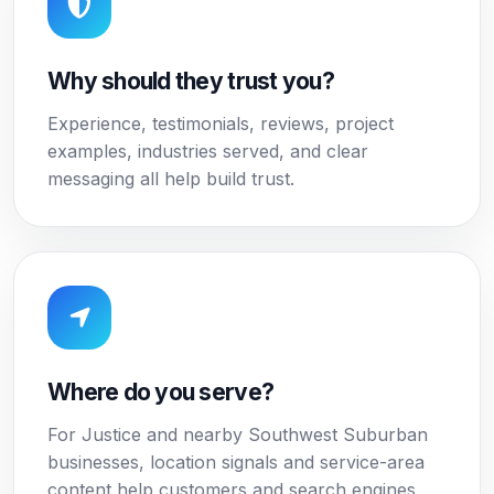
Why should they trust you?
Experience, testimonials, reviews, project
examples, industries served, and clear
messaging all help build trust.
Where do you serve?
For Justice and nearby Southwest Suburban
businesses, location signals and service-area
content help customers and search engines