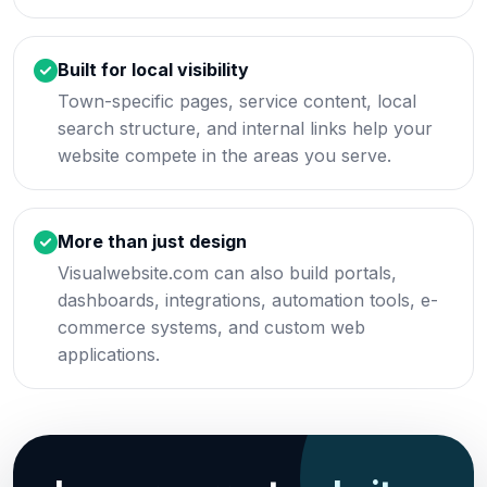
Built for local visibility
Town-specific pages, service content, local
search structure, and internal links help your
website compete in the areas you serve.
More than just design
Visualwebsite.com can also build portals,
dashboards, integrations, automation tools, e-
commerce systems, and custom web
applications.