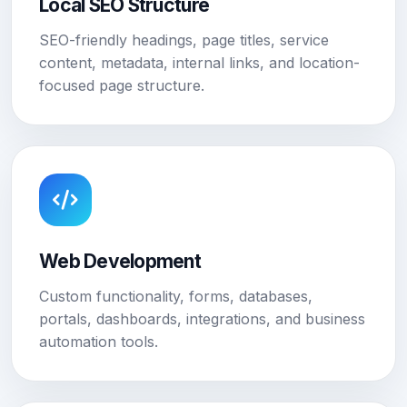
Local SEO Structure
SEO-friendly headings, page titles, service
content, metadata, internal links, and location-
focused page structure.
Web Development
Custom functionality, forms, databases,
portals, dashboards, integrations, and business
automation tools.