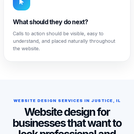
What should they do next?
Calls to action should be visible, easy to
understand, and placed naturally throughout
the website.
WEBSITE DESIGN SERVICES IN JUSTICE, IL
Website design for
businesses that want to