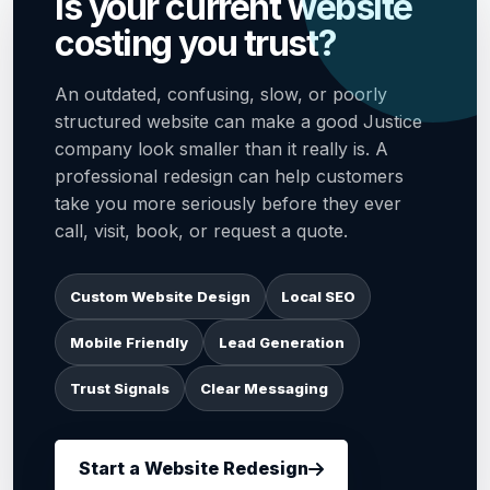
Is your current website
costing you trust?
An outdated, confusing, slow, or poorly
structured website can make a good Justice
company look smaller than it really is. A
professional redesign can help customers
take you more seriously before they ever
call, visit, book, or request a quote.
Custom Website Design
Local SEO
Mobile Friendly
Lead Generation
Trust Signals
Clear Messaging
Start a Website Redesign