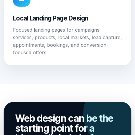
Local Landing Page Design
Focused landing pages for campaigns,
services, products, local markets, lead capture,
appointments, bookings, and conversion-
focused offers.
Web design can be the
starting point for a