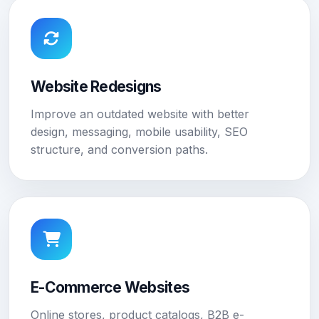
Website Redesigns
Improve an outdated website with better
design, messaging, mobile usability, SEO
structure, and conversion paths.
E-Commerce Websites
Online stores, product catalogs, B2B e-