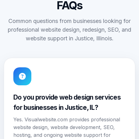
FAQs
Common questions from businesses looking for
professional website design, redesign, SEO, and
website support in Justice, Illinois.
Do you provide web design services
for businesses in Justice, IL?
Yes. Visualwebsite.com provides professional
website design, website development, SEO,
hosting, and ongoing website support for