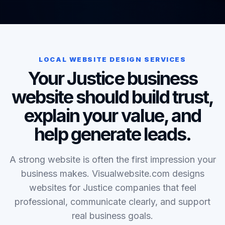
LOCAL WEBSITE DESIGN SERVICES
Your Justice business
website should build trust,
explain your value, and
help generate leads.
A strong website is often the first impression your
business makes. Visualwebsite.com designs
websites for Justice companies that feel
professional, communicate clearly, and support
real business goals.