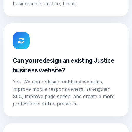
businesses in Justice, Illinois.
Can you redesign an existing Justice
business website?
Yes. We can redesign outdated websites,
improve mobile responsiveness, strengthen
SEO, improve page speed, and create a more
professional online presence.