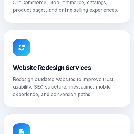
OroCommerce, NopCommerce, catalogs,
product pages, and online selling experiences.
Website Redesign Services
Redesign outdated websites to improve trust,
usability, SEO structure, messaging, mobile
experience, and conversion paths.