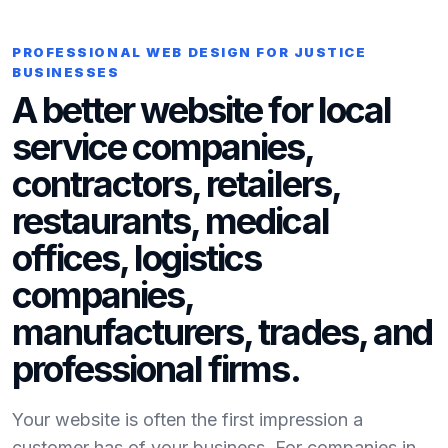
PROFESSIONAL WEB DESIGN FOR JUSTICE
BUSINESSES
A better website for local
service companies,
contractors, retailers,
restaurants, medical
offices, logistics
companies,
manufacturers, trades, and
professional firms.
Your website is often the first impression a
customer has of your business. For companies in