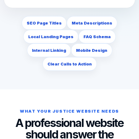
SEO Page Titles
Meta Descriptions
Local Landing Pages
FAQ Schema
Internal Linking
Mobile Design
Clear Calls to Action
WHAT YOUR JUSTICE WEBSITE NEEDS
A professional website
should answer the