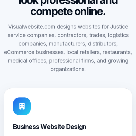
look professional and
compete online.
Visualwebsite.com designs websites for Justice
service companies, contractors, trades, logistics
companies, manufacturers, distributors,
eCommerce businesses, local retailers, restaurants,
medical offices, professional firms, and growing
organizations.
Business Website Design