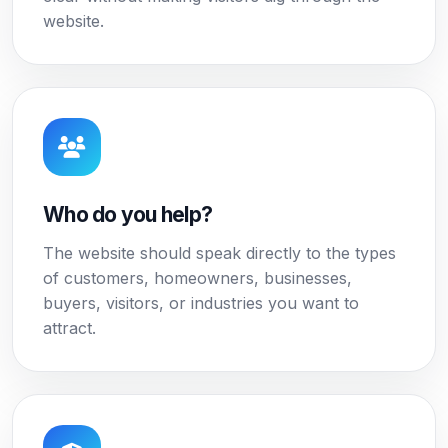
website.
Who do you help?
The website should speak directly to the types
of customers, homeowners, businesses,
buyers, visitors, or industries you want to
attract.