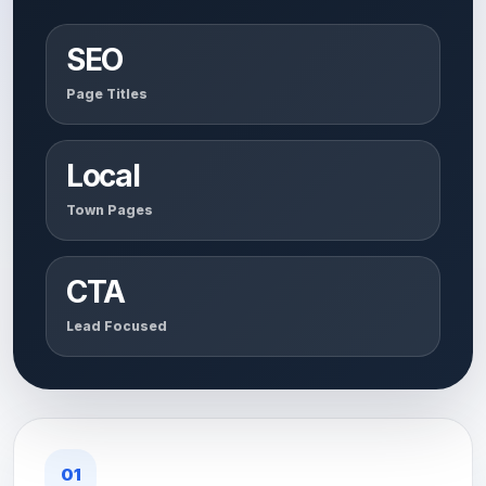
SEO
Page Titles
Local
Town Pages
CTA
Lead Focused
01