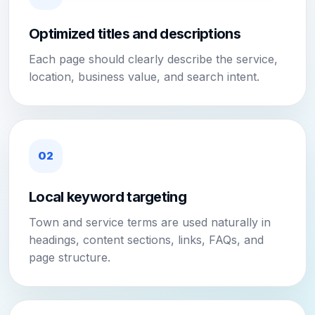
Optimized titles and descriptions
Each page should clearly describe the service,
location, business value, and search intent.
02
Local keyword targeting
Town and service terms are used naturally in
headings, content sections, links, FAQs, and
page structure.