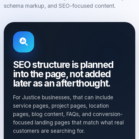
schema markup, and SEO-focused content.
SEO structure is planned
into the page, not added
later as an afterthought.
For Justice businesses, that can include
service pages, project pages, location
pages, blog content, FAQs, and conversion-
focused landing pages that match what real
customers are searching for.