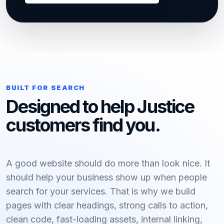
BUILT FOR SEARCH
Designed to help Justice
customers find you.
A good website should do more than look nice. It
should help your business show up when people
search for your services. That is why we build
pages with clear headings, strong calls to action,
clean code, fast-loading assets, internal linking,