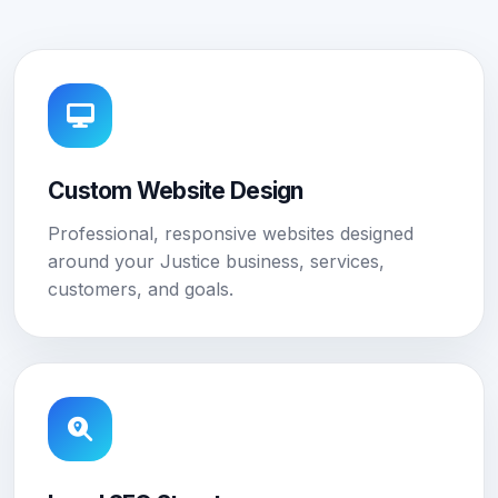
Custom Website Design
Professional, responsive websites designed
around your Justice business, services,
customers, and goals.