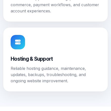
commerce, payment workflows, and customer
account experiences.
Hosting & Support
Reliable hosting guidance, maintenance,
updates, backups, troubleshooting, and
ongoing website improvement.