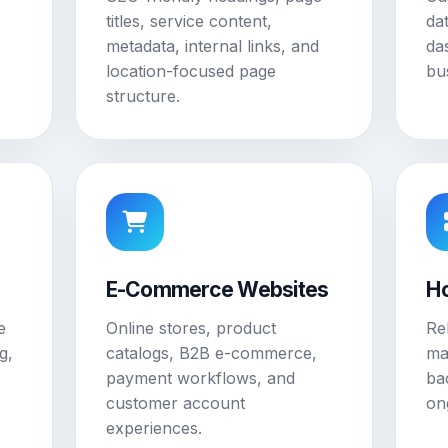
titles, service content,
da
metadata, internal links, and
da
location-focused page
bu
structure.
E-Commerce Websites
Ho
e
Online stores, product
Re
g,
catalogs, B2B e-commerce,
ma
payment workflows, and
ba
customer account
on
experiences.