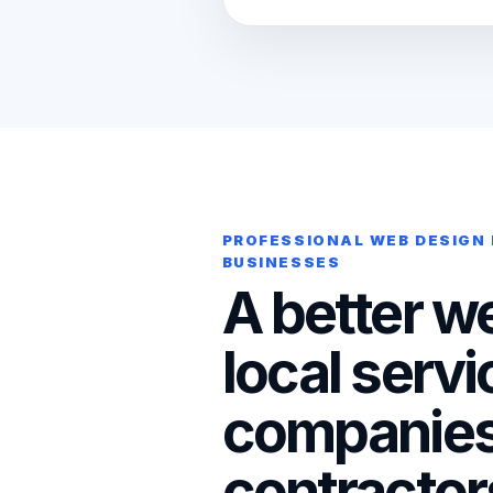
PROFESSIONAL WEB DESIGN
BUSINESSES
A better we
local servi
companies
contractor