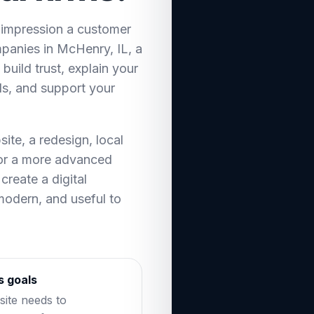
t impression a customer
panies in McHenry, IL, a
build trust, explain your
ds, and support your
te, a redesign, local
 or a more advanced
create a digital
 modern, and useful to
s goals
ite needs to