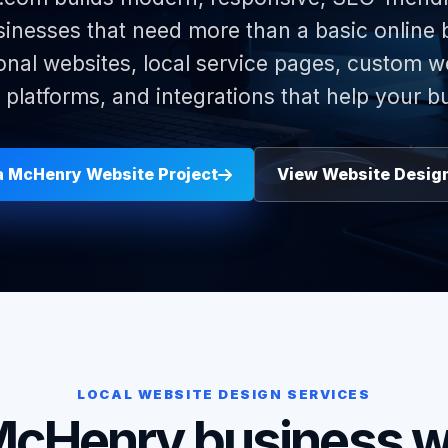
nesses that need more than a basic online
onal websites, local service pages, custom w
latforms, and integrations that help your b
 a McHenry Website Project
View Website Desig
LOCAL WEBSITE DESIGN SERVICES
McHenry business w