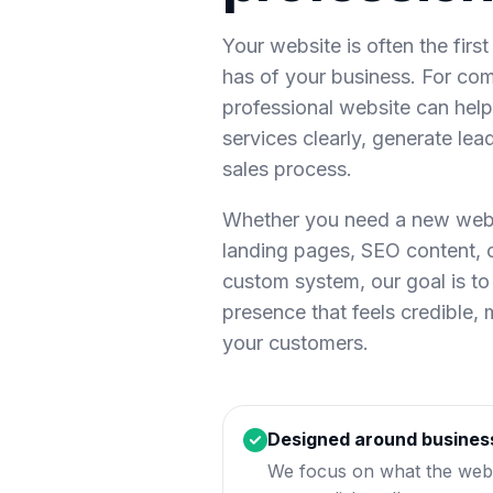
Your website is often the firs
has of your business. For com
professional website can help 
services clearly, generate lea
sales process.
Whether you need a new websi
landing pages, SEO content,
custom system, our goal is to 
presence that feels credible,
your customers.
Designed around busines
We focus on what the webs