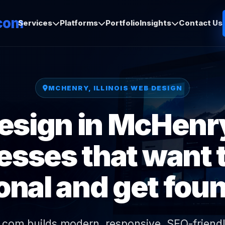
com
Services
Platforms
Portfolio
Insights
Contact Us
MCHENRY, ILLINOIS WEB DESIGN
sign in McHenry,
esses that want t
onal and get foun
.com builds modern, responsive, SEO-friendl