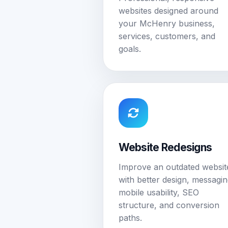
websites designed around
your McHenry business,
services, customers, and
goals.
Website Redesigns
Improve an outdated websit
with better design, messagin
mobile usability, SEO
structure, and conversion
paths.