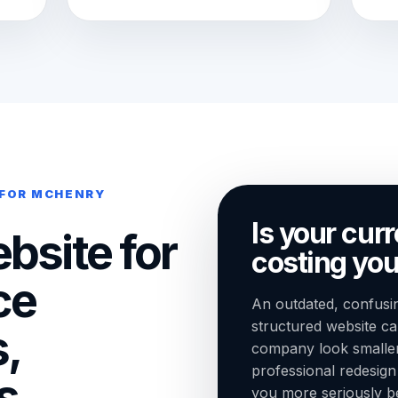
 FOR MCHENRY
Is your cur
bsite for
costing you
ce
An outdated, confusin
structured website 
,
company look smaller t
professional redesig
s,
you more seriously bef