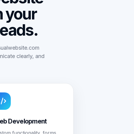
n your
leads.
isualwebsite.com
icate clearly, and
eb Development
stom functionality, forms,