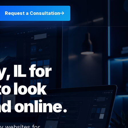
Request a Consultation
 IL for
o look
d online.
y websites for