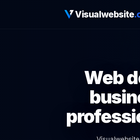
Visualwebsite
.
Web de
busin
professi
Visualwebsite