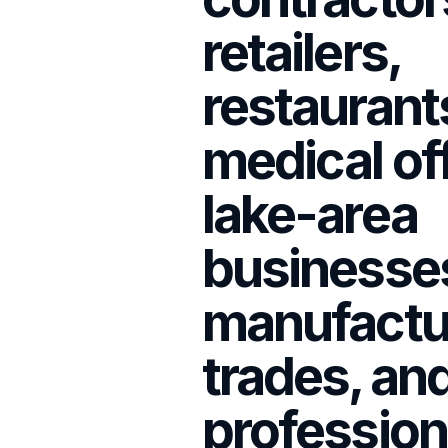
retailers,
restaurant
medical of
lake-area
businesse
manufactu
trades, an
profession