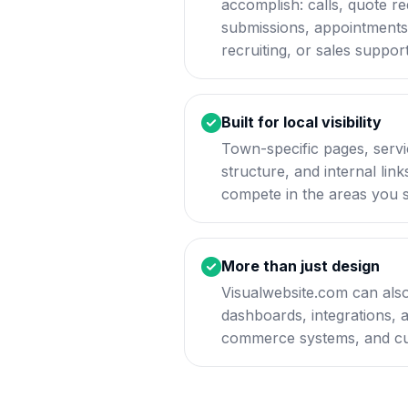
accomplish: calls, quote r
submissions, appointments, 
recruiting, or sales support
Built for local visibility
Town-specific pages, servi
structure, and internal lin
compete in the areas you 
More than just design
Visualwebsite.com can also
dashboards, integrations, 
commerce systems, and cu