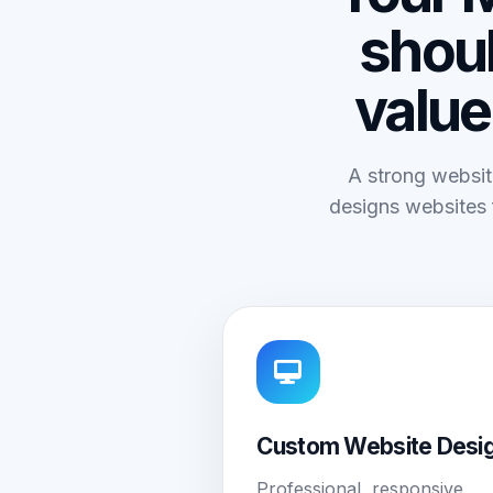
shoul
value
A strong websit
designs websites 
Custom Website Desi
Professional, responsive