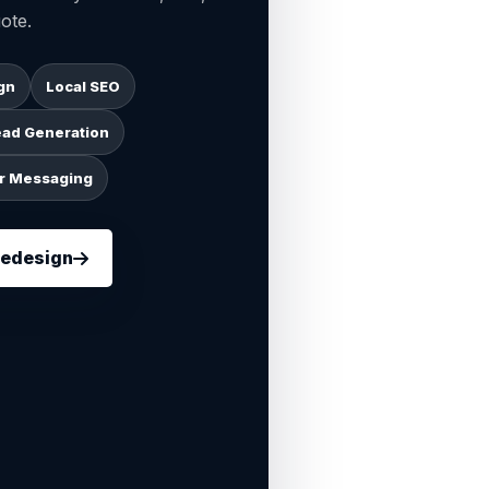
ote.
gn
Local SEO
ead Generation
r Messaging
Redesign