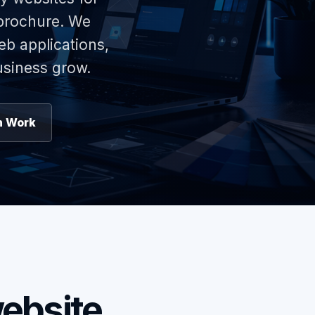
 brochure. We
eb applications,
usiness grow.
n Work
ebsite