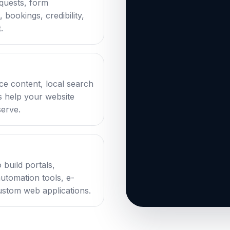
equests, form
bookings, credibility,
.
ce content, local search
ks help your website
serve.
 build portals,
automation tools, e-
stom web applications.