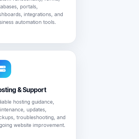
tabases, portals,
shboards, integrations, and
siness automation tools.
sting & Support
liable hosting guidance,
intenance, updates,
ckups, troubleshooting, and
going website improvement.