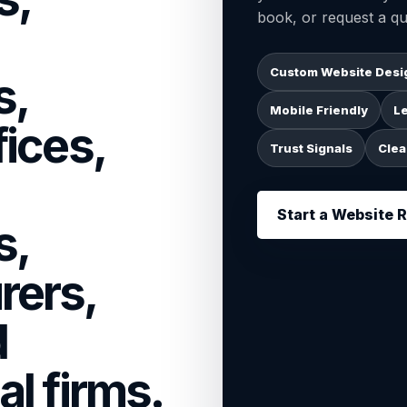
book, or request a qu
Custom Website Desi
s,
Mobile Friendly
L
fices,
Trust Signals
Clea
Start a Website 
s,
rers,
d
al firms.