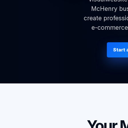
McHenry busi
create professi
e-commerce p
Start
Your 