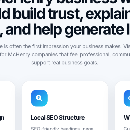
d build trust, explai
, and help generate 
e is often the first impression your business makes. V
for McHenry companies that feel professional, commun
support real business goals.
gn
Local SEO Structure
W
SEO-friendly headings, page
Cu