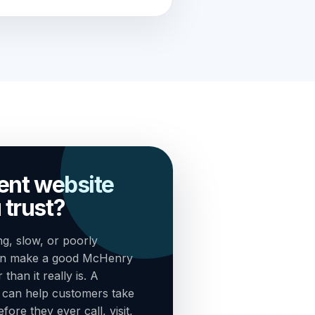
rent website
 trust?
g, slow, or poorly
can make a good McHenry
han it really is. A
n can help customers take
ore they ever call, visit,