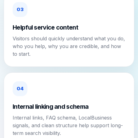
03
Helpful service content
Visitors should quickly understand what you do,
who you help, why you are credible, and how
to start.
04
Internal linking and schema
Internal links, FAQ schema, LocalBusiness
signals, and clean structure help support long-
term search visibility.