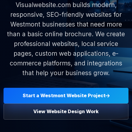
Visualwebsite.com builds modern,
responsive, SEO-friendly websites for
Westmont businesses that need more
than a basic online brochure. We create
professional websites, local service
pages, custom web applications, e-
commerce platforms, and integrations
that help your business grow.
Start a Westmont Website Project
View Website Design Work