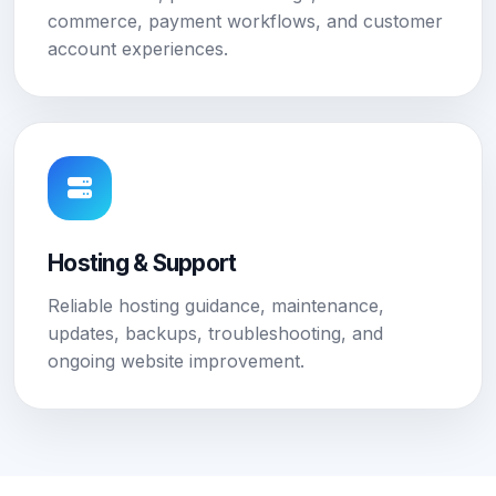
commerce, payment workflows, and customer
account experiences.
Hosting & Support
Reliable hosting guidance, maintenance,
updates, backups, troubleshooting, and
ongoing website improvement.