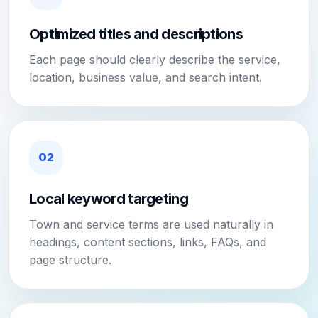
Optimized titles and descriptions
Each page should clearly describe the service,
location, business value, and search intent.
02
Local keyword targeting
Town and service terms are used naturally in
headings, content sections, links, FAQs, and
page structure.