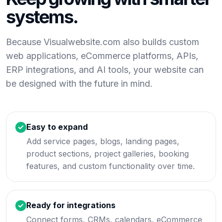
systems.
Because Visualwebsite.com also builds custom
web applications, eCommerce platforms, APIs,
ERP integrations, and AI tools, your website can
be designed with the future in mind.
Easy to expand
Add service pages, blogs, landing pages,
product sections, project galleries, booking
features, and custom functionality over time.
Ready for integrations
Connect forms, CRMs, calendars, eCommerce