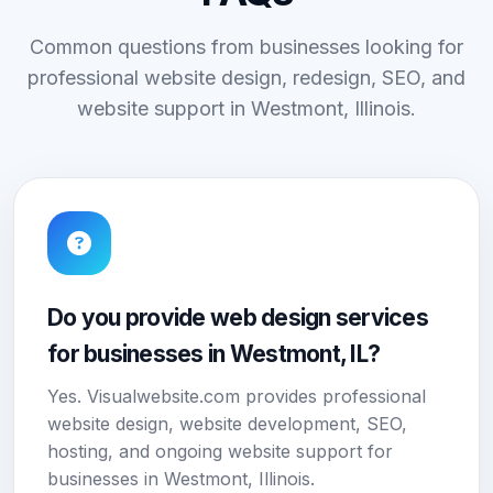
Common questions from businesses looking for
professional website design, redesign, SEO, and
website support in Westmont, Illinois.
Do you provide web design services
for businesses in Westmont, IL?
Yes. Visualwebsite.com provides professional
website design, website development, SEO,
hosting, and ongoing website support for
businesses in Westmont, Illinois.