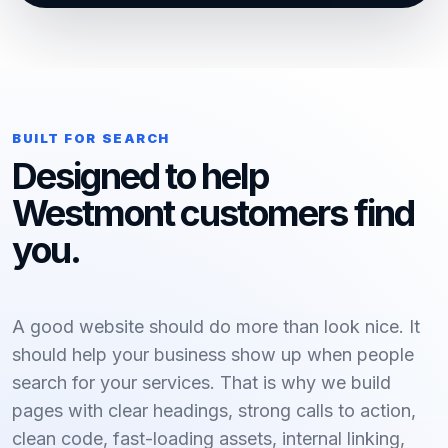
BUILT FOR SEARCH
Designed to help
Westmont customers find
you.
A good website should do more than look nice. It
should help your business show up when people
search for your services. That is why we build
pages with clear headings, strong calls to action,
clean code, fast-loading assets, internal linking,