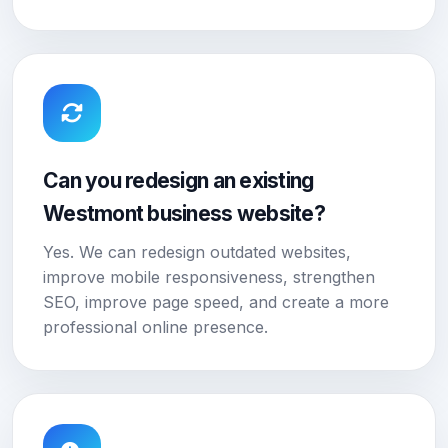
Can you redesign an existing
Westmont business website?
Yes. We can redesign outdated websites,
improve mobile responsiveness, strengthen
SEO, improve page speed, and create a more
professional online presence.