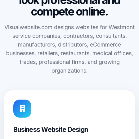
look professional and
compete online.
Visualwebsite.com designs websites for Westmont
service companies, contractors, consultants,
manufacturers, distributors, eCommerce
businesses, retailers, restaurants, medical offices,
trades, professional firms, and growing
organizations.
Business Website Design