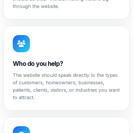
through the website.
Who do you help?
The website should speak directly to the types
of customers, homeowners, businesses,
patients, clients, visitors, or industries you want
to attract.