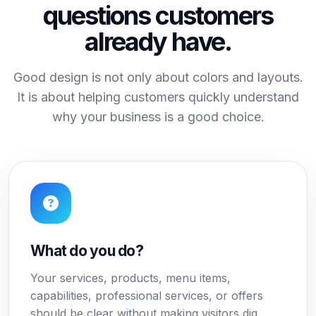
questions customers
already have.
Good design is not only about colors and layouts.
It is about helping customers quickly understand
why your business is a good choice.
What do you do?
Your services, products, menu items,
capabilities, professional services, or offers
should be clear without making visitors dig