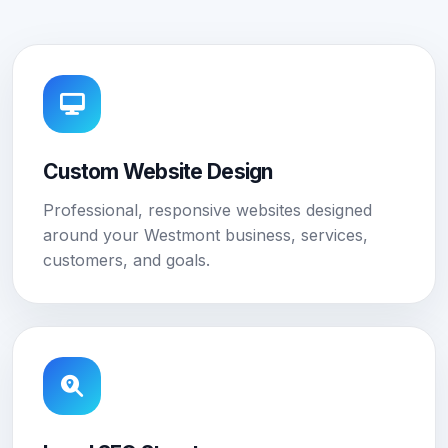
Custom Website Design
Professional, responsive websites designed
around your Westmont business, services,
customers, and goals.