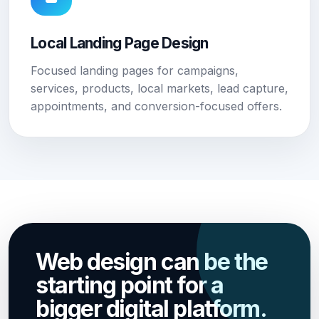
Local Landing Page Design
Focused landing pages for campaigns,
services, products, local markets, lead capture,
appointments, and conversion-focused offers.
Web design can be the
starting point for a
bigger digital platform.