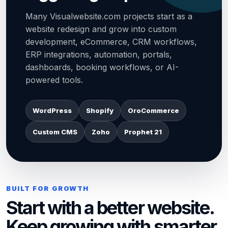
Many Visualwebsite.com projects start as a
website redesign and grow into custom
development, eCommerce, CRM workflows,
ERP integrations, automation, portals,
dashboards, booking workflows, or AI-
powered tools.
WordPress
Shopify
OroCommerce
Custom CMS
Zoho
Prophet 21
BUILT FOR GROWTH
Start with a better website.
Keep growing with smarter