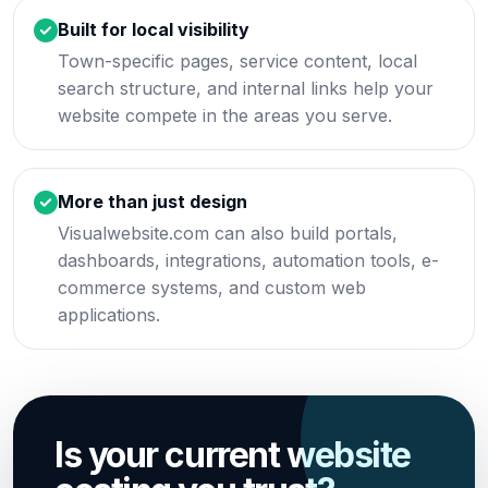
Built for local visibility
Town-specific pages, service content, local
search structure, and internal links help your
website compete in the areas you serve.
More than just design
Visualwebsite.com can also build portals,
dashboards, integrations, automation tools, e-
commerce systems, and custom web
applications.
Is your current website