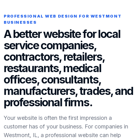
PROFESSIONAL WEB DESIGN FOR WESTMONT
BUSINESSES
A better website for local
service companies,
contractors, retailers,
restaurants, medical
offices, consultants,
manufacturers, trades, and
professional firms.
Your website is often the first impression a
customer has of your business. For companies in
Westmont, IL, a professional website can help