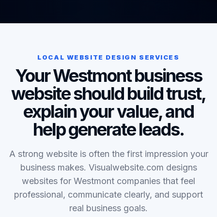
LOCAL WEBSITE DESIGN SERVICES
Your Westmont business
website should build trust,
explain your value, and
help generate leads.
A strong website is often the first impression your
business makes. Visualwebsite.com designs
websites for Westmont companies that feel
professional, communicate clearly, and support
real business goals.