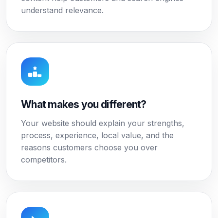
understand relevance.
What makes you different?
Your website should explain your strengths,
process, experience, local value, and the
reasons customers choose you over
competitors.