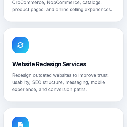
OroCommerce, NopCommerce, catalogs,
product pages, and online selling experiences.
Website Redesign Services
Redesign outdated websites to improve trust,
usability, SEO structure, messaging, mobile
experience, and conversion paths.