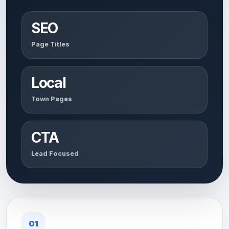
SEO
Page Titles
Local
Town Pages
CTA
Lead Focused
01