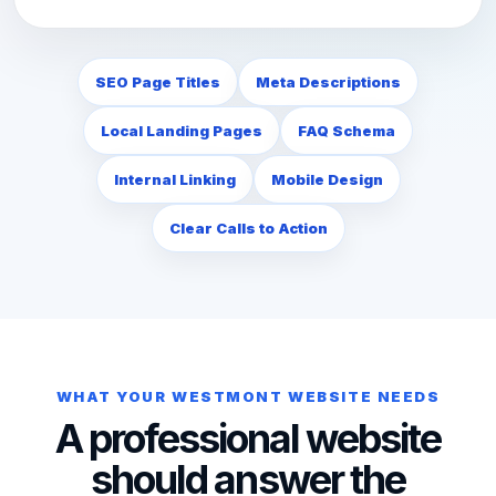
SEO Page Titles
Meta Descriptions
Local Landing Pages
FAQ Schema
Internal Linking
Mobile Design
Clear Calls to Action
WHAT YOUR WESTMONT WEBSITE NEEDS
A professional website
should answer the