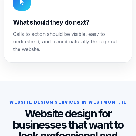
What should they do next?
Calls to action should be visible, easy to
understand, and placed naturally throughout
the website.
WEBSITE DESIGN SERVICES IN WESTMONT, IL
Website design for
businesses that want to