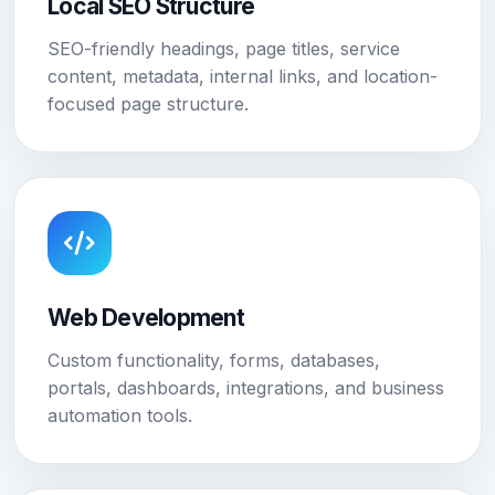
Local SEO Structure
SEO-friendly headings, page titles, service
content, metadata, internal links, and location-
focused page structure.
Web Development
Custom functionality, forms, databases,
portals, dashboards, integrations, and business
automation tools.