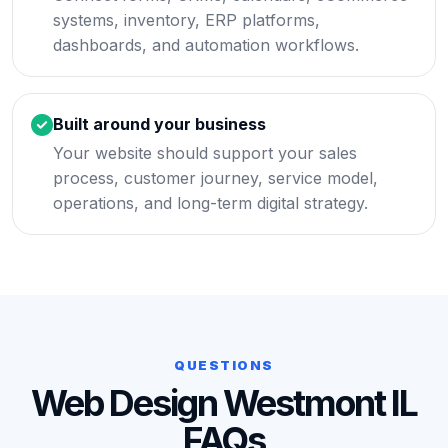
systems, inventory, ERP platforms,
dashboards, and automation workflows.
Built around your business
Your website should support your sales
process, customer journey, service model,
operations, and long-term digital strategy.
QUESTIONS
Web Design Westmont IL
FAQs