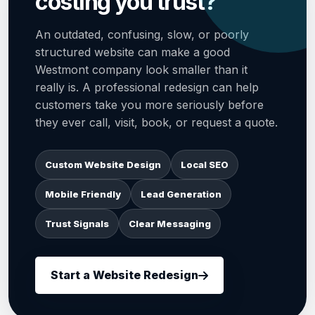
costing you trust?
An outdated, confusing, slow, or poorly
structured website can make a good
Westmont company look smaller than it
really is. A professional redesign can help
customers take you more seriously before
they ever call, visit, book, or request a quote.
Custom Website Design
Local SEO
Mobile Friendly
Lead Generation
Trust Signals
Clear Messaging
Start a Website Redesign