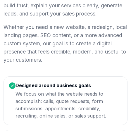
build trust, explain your services clearly, generate
leads, and support your sales process.
Whether you need a new website, a redesign, local
landing pages, SEO content, or a more advanced
custom system, our goal is to create a digital
presence that feels credible, modern, and useful to
your customers.
Designed around business goals
We focus on what the website needs to
accomplish: calls, quote requests, form
submissions, appointments, credibility,
recruiting, online sales, or sales support.