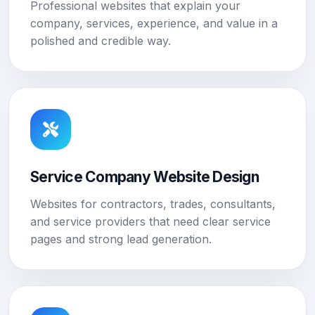
Professional websites that explain your
company, services, experience, and value in a
polished and credible way.
Service Company Website Design
Websites for contractors, trades, consultants,
and service providers that need clear service
pages and strong lead generation.