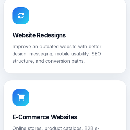
Website Redesigns
Improve an outdated website with better
design, messaging, mobile usability, SEO
structure, and conversion paths.
E-Commerce Websites
Online stores, product catalogs, B2B e-