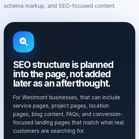
schema markup, and SEO-focused content.
SEO structure is planned
into the page, not added
later as an afterthought.
For Westmont businesses, that can include
service pages, project pages, location
pages, blog content, FAQs, and conversion-
focused landing pages that match what real
customers are searching for.