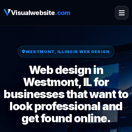
Visualwebsite
.com
WESTMONT, ILLINOIS WEB DESIGN
Web design in
Westmont, IL for
businesses that want to
look professional and
get found online.