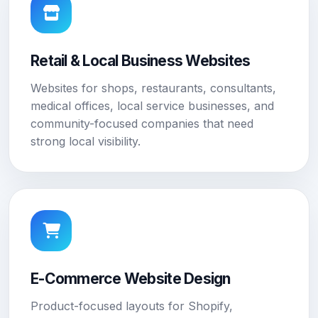
Retail & Local Business Websites
Websites for shops, restaurants, consultants,
medical offices, local service businesses, and
community-focused companies that need
strong local visibility.
E-Commerce Website Design
Product-focused layouts for Shopify,