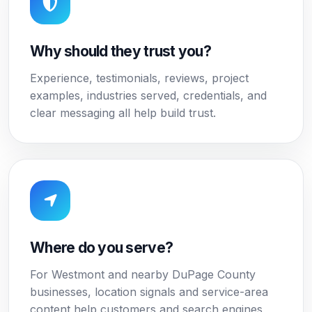
Why should they trust you?
Experience, testimonials, reviews, project
examples, industries served, credentials, and
clear messaging all help build trust.
Where do you serve?
For Westmont and nearby DuPage County
businesses, location signals and service-area
content help customers and search engines